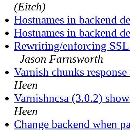
(Eitch)
Hostnames in backend def
Hostnames in backend def
Rewriting/enforcing SSL
Jason Farnsworth
Varnish chunks response
Heen
Varnishncsa (3.0.2) showi
Heen
Change backend when p