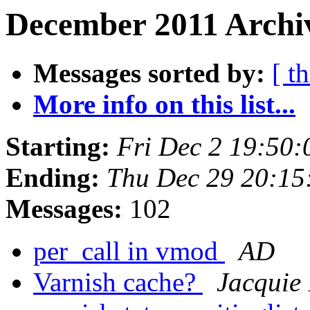
December 2011 Archiv
Messages sorted by:
[ t
More info on this list...
Starting:
Fri Dec 2 19:50
Ending:
Thu Dec 29 20:15
Messages:
102
per_call in vmod
AD
Varnish cache?
Jacquie 