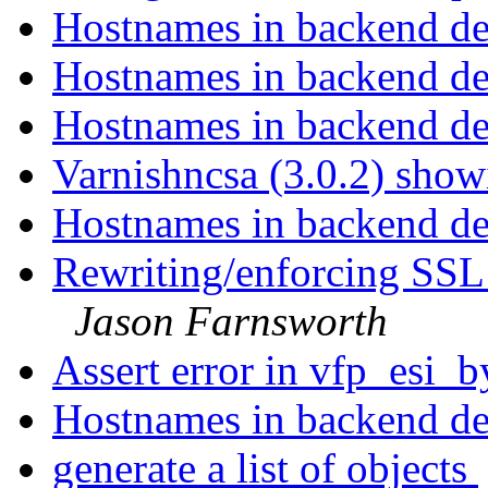
Hostnames in backend def
Hostnames in backend def
Hostnames in backend def
Varnishncsa (3.0.2) showi
Hostnames in backend def
Rewriting/enforcing SSL
Jason Farnsworth
Assert error in vfp_esi_
Hostnames in backend def
generate a list of objects