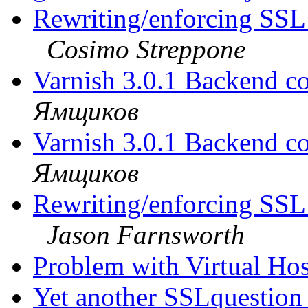
Rewriting/enforcing SSL
Cosimo Streppone
Varnish 3.0.1 Backend co
Ямщиков
Varnish 3.0.1 Backend co
Ямщиков
Rewriting/enforcing SSL
Jason Farnsworth
Problem with Virtual Ho
Yet another SSLquestio