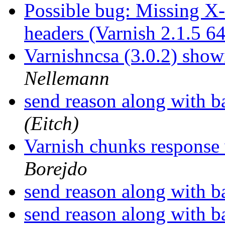
Possible bug: Missing X
headers (Varnish 2.1.5 6
Varnishncsa (3.0.2) showi
Nellemann
send reason along with 
(Eitch)
Varnish chunks response
Borejdo
send reason along with 
send reason along with 