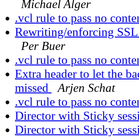
Michael Alger
.vcl rule to pass no cont
Rewriting/enforcing SSL
Per Buer
.vcl rule to pass no cont
Extra header to let the 
missed
Arjen Schat
.vcl rule to pass no cont
Director with Sticky ses
Director with Sticky ses