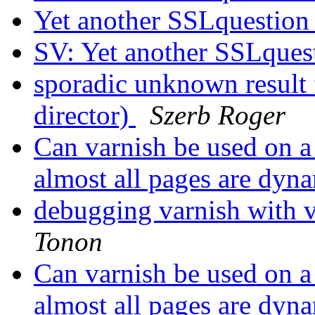
Yet another SSLquestio
SV: Yet another SSLques
sporadic unknown result
director)
Szerb Roger
Can varnish be used on 
almost all pages are dyn
debugging varnish with 
Tonon
Can varnish be used on 
almost all pages are dyn