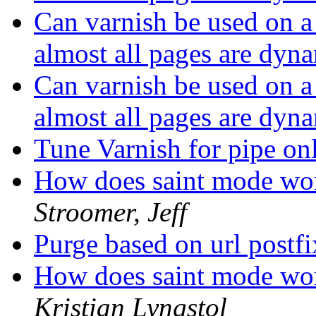
Can varnish be used on 
almost all pages are dyn
Can varnish be used on 
almost all pages are dyn
Tune Varnish for pipe on
How does saint mode wor
Stroomer, Jeff
Purge based on url postf
How does saint mode wor
Kristian Lyngstol