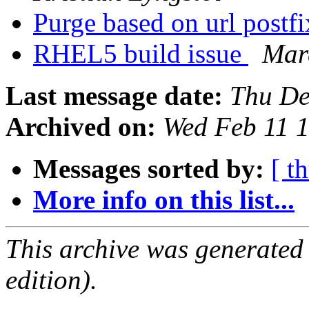
Purge based on url postf
RHEL5 build issue
Mar
Last message date:
Thu De
Archived on:
Wed Feb 11 
Messages sorted by:
[ t
More info on this list...
This archive was generated
edition).