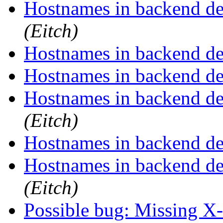
Hostnames in backend def
(Eitch)
Hostnames in backend def
Hostnames in backend def
Hostnames in backend def
(Eitch)
Hostnames in backend def
Hostnames in backend def
(Eitch)
Possible bug: Missing X