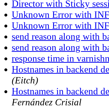
Director with Sticky ses
Unknown Error with I
Unknown Error with I
send reason along with 
send reason along with 
response time in varnish
Hostnames in backend def
(Eitch)
Hostnames in backend def
Fernández Crisial