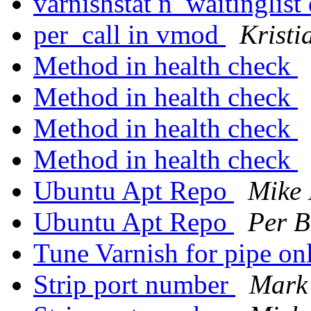
varnishstat n_waitinglist
per_call in vmod
Kristi
Method in health check
Method in health check
Method in health check
Method in health check
Ubuntu Apt Repo
Mike
Ubuntu Apt Repo
Per B
Tune Varnish for pipe on
Strip port number
Mark