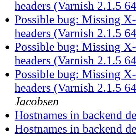
headers (Varnish 2.1.5 6
Possible bug: Missing X
headers (Varnish 2.1.5 6
Possible bug: Missing X
headers (Varnish 2.1.5 6
Possible bug: Missing X
headers (Varnish 2.1.5 6
Jacobsen
Hostnames in backend def
Hostnames in backend def