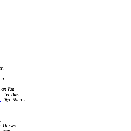
on
ín
ian Yan
t
Per Buer
t
Iliya Sharov
y
n Hursey