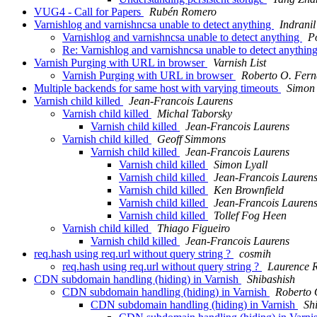
VUG4 - Call for Papers
Rubén Romero
Varnishlog and varnishncsa unable to detect anything
Indrani
Varnishlog and varnishncsa unable to detect anything
P
Re: Varnishlog and varnishncsa unable to detect anythin
Varnish Purging with URL in browser
Varnish List
Varnish Purging with URL in browser
Roberto O. Fern
Multiple backends for same host with varying timeouts
Simon
Varnish child killed
Jean-Francois Laurens
Varnish child killed
Michal Taborsky
Varnish child killed
Jean-Francois Laurens
Varnish child killed
Geoff Simmons
Varnish child killed
Jean-Francois Laurens
Varnish child killed
Simon Lyall
Varnish child killed
Jean-Francois Lauren
Varnish child killed
Ken Brownfield
Varnish child killed
Jean-Francois Lauren
Varnish child killed
Tollef Fog Heen
Varnish child killed
Thiago Figueiro
Varnish child killed
Jean-Francois Laurens
req.hash using req.url without query string ?
cosmih
req.hash using req.url without query string ?
Laurence 
CDN subdomain handling (hiding) in Varnish
Shibashish
CDN subdomain handling (hiding) in Varnish
Roberto 
CDN subdomain handling (hiding) in Varnish
Sh