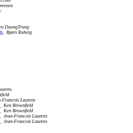
il.com
ørensen
y
eu DuongTrung
sh
Bjørn Ruberg
aurens
field
-Francois Laurens
e
Ken Brownfield
e
Ken Brownfield
e
Jean-Francois Laurens
e
Jean-Francois Laurens