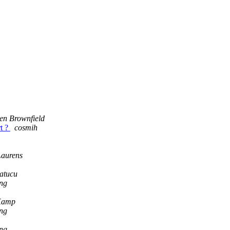
en Brownfield
rt ?
cosmih
Laurens
atucu
ng
Kamp
ng
ng