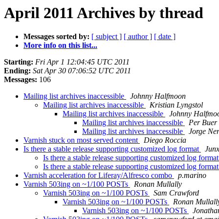
April 2011 Archives by thread
Messages sorted by:
[ subject ]
[ author ]
[ date ]
More info on this list...
Starting:
Fri Apr 1 12:04:45 UTC 2011
Ending:
Sat Apr 30 07:06:52 UTC 2011
Messages:
106
Mailing list archives inaccessible
Johnny Halfmoon
Mailing list archives inaccessible
Kristian Lyngstol
Mailing list archives inaccessible
Johnny Halfmo
Mailing list archives inaccessible
Per Buer
Mailing list archives inaccessible
Jorge Ner
Varnish stuck on most served content
Diego Roccia
Is there a stable release supporting customized log format
Junx
Is there a stable release supporting customized log forma
Is there a stable release supporting customized log forma
Varnish acceleration for Liferay/Alfresco combo
p.marino
Varnish 503ing on ~1/100 POSTs
Ronan Mullally
Varnish 503ing on ~1/100 POSTs
Sam Crawford
Varnish 503ing on ~1/100 POSTs
Ronan Mullall
Varnish 503ing on ~1/100 POSTs
Jonatha