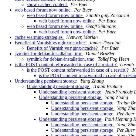
show cached content
Per Buer
web based forum now online
Per Buer
web based forum now online
Sandro guly Zaccarini
web based forum now online
Per Buer
web based forum now online
Geoff Simmons
web based forum now online
Per Buer
cache warming strategies
Hettwer, Marian
Benefits of Varnish vs nginx/ncache?
James Thornton
Benefits of Varnish vs nginx/ncache?
Per Buer
symlink for debian-installation, trac
Daniel Brüßler
symlink for debian-installation, trac
Tollef Fog Heen
is the POST content reforwarded in case of a restart ?
cosmih
is the POST content reforwarded in case of a restart ?
K
is the POST content reforwarded in case of a resta
Understanding persistent storage
Yang Zhang
Understanding persistent storage
Traian Bratucu
Understanding persistent storage
Jean-Francois 
Understanding persistent storage
Yang Zhang
Understanding persistent storage
Traian Br
Understanding persistent storage
Yang Zha
Understanding persistent storage
Per Buer
Understanding persistent storage
Poul-Henning 
Understanding persistent storage
Yang Zha
Understanding persistent storage
Per Buer
Understanding persistent storage
Yang Zha