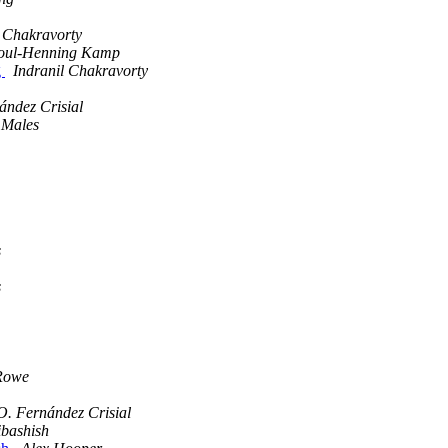
l Chakravorty
oul-Henning Kamp
g
Indranil Chakravorty
ández Crisial
 Males
s
s
Rowe
O. Fernández Crisial
ibashish