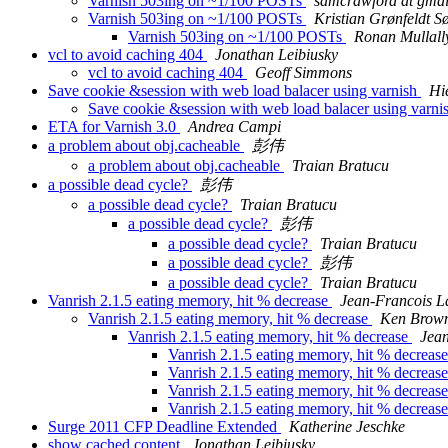
Varnish 503ing on ~1/100 POSTs
samcrawford at gma
Varnish 503ing on ~1/100 POSTs
Kristian Grønfeldt S
Varnish 503ing on ~1/100 POSTs
Ronan Mullall
vcl to avoid caching 404
Jonathan Leibiusky
vcl to avoid caching 404
Geoff Simmons
Save cookie &session with web load balacer using varnish
Hi
Save cookie &session with web load balacer using varni
ETA for Varnish 3.0
Andrea Campi
a problem about obj.cacheable
彭伟
a problem about obj.cacheable
Traian Bratucu
a possible dead cycle?
彭伟
a possible dead cycle?
Traian Bratucu
a possible dead cycle?
彭伟
a possible dead cycle?
Traian Bratucu
a possible dead cycle?
彭伟
a possible dead cycle?
Traian Bratucu
Vanrish 2.1.5 eating memory, hit % decrease
Jean-Francois L
Vanrish 2.1.5 eating memory, hit % decrease
Ken Brown
Vanrish 2.1.5 eating memory, hit % decrease
Jean
Vanrish 2.1.5 eating memory, hit % decreas
Vanrish 2.1.5 eating memory, hit % decreas
Vanrish 2.1.5 eating memory, hit % decreas
Vanrish 2.1.5 eating memory, hit % decreas
Surge 2011 CFP Deadline Extended
Katherine Jeschke
show cached content
Jonathan Leibiusky