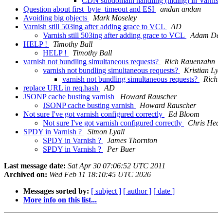
CDN subdomain handling (hiding) in Varni
Question about first_byte_timeout and ESI
andan andan
Avoiding big objects
Mark Moseley
Varnish still 503ing after adding grace to VCL
AD
Varnish still 503ing after adding grace to VCL
Adam De
HELP !
Timothy Ball
HELP !
Timothy Ball
varnish not bundling simultaneous requests?
Rich Rauenzahn
varnish not bundling simultaneous requests?
Kristian L
varnish not bundling simultaneous requests?
Rich
replace URL in req.hash
AD
JSONP cache busting varnish
Howard Rauscher
JSONP cache busting varnish
Howard Rauscher
Not sure I've got varnish configured correctly
Ed Bloom
Not sure I've got varnish configured correctly
Chris He
SPDY in Varnish ?
Simon Lyall
SPDY in Varnish ?
James Thornton
SPDY in Varnish ?
Per Buer
Last message date:
Sat Apr 30 07:06:52 UTC 2011
Archived on:
Wed Feb 11 18:10:45 UTC 2026
Messages sorted by:
[ subject ]
[ author ]
[ date ]
More info on this list...