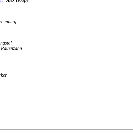
sh
Alex Hooper
nenberg
yngstol
 Rauenzahn
cker