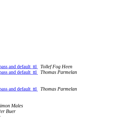
pass and default_ttl
Tollef Fog Heen
pass and default_ttl
Thomas Parmelan
pass and default_ttl
Thomas Parmelan
imon Males
er Buer
r