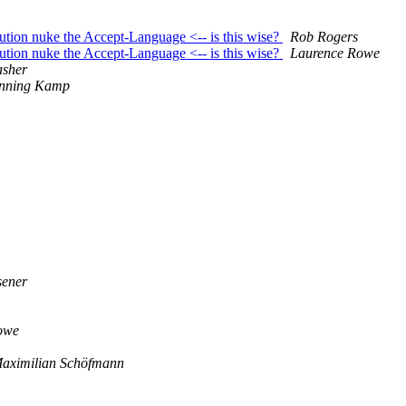
ution nuke the Accept-Language <-- is this wise?
Rob Rogers
ution nuke the Accept-Language <-- is this wise?
Laurence Rowe
asher
nning Kamp
sener
owe
aximilian Schöfmann