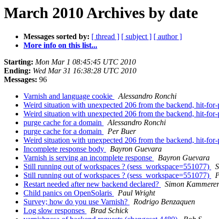
March 2010 Archives by date
Messages sorted by:
[ thread ]
[ subject ]
[ author ]
More info on this list...
Starting:
Mon Mar 1 08:45:45 UTC 2010
Ending:
Wed Mar 31 16:38:28 UTC 2010
Messages:
96
Varnish and language cookie
Alessandro Ronchi
Weird situation with unexpected 206 from the backend, hit-for-
Weird situation with unexpected 206 from the backend, hit-for-
purge cache for a domain
Alessandro Ronchi
purge cache for a domain
Per Buer
Weird situation with unexpected 206 from the backend, hit-for-
Incomplete response body
Bayron Guevara
Varnish is serving an incomplete response
Bayron Guevara
Still running out of workspaces ? (sess_workspace=551077)
S
Still running out of workspaces ? (sess_workspace=551077)
P
Restart needed after new backend declared?
Simon Kammere
Child panics on OpenSolaris
Paul Wright
Survey; how do you use Varnish?
Rodrigo Benzaquen
Log slow responses
Brad Schick