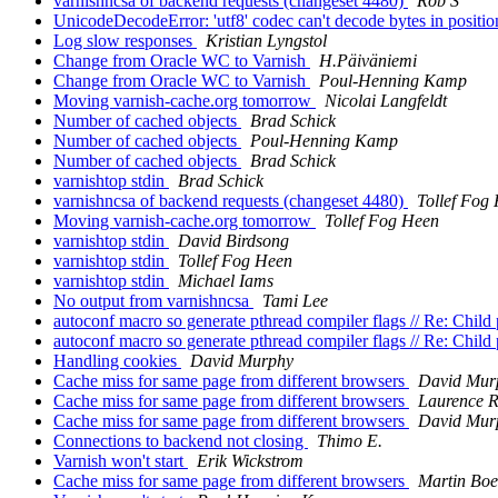
varnishncsa of backend requests (changeset 4480)
Rob S
UnicodeDecodeError: 'utf8' codec can't decode bytes in positio
Log slow responses
Kristian Lyngstol
Change from Oracle WC to Varnish
H.Päiväniemi
Change from Oracle WC to Varnish
Poul-Henning Kamp
Moving varnish-cache.org tomorrow
Nicolai Langfeldt
Number of cached objects
Brad Schick
Number of cached objects
Poul-Henning Kamp
Number of cached objects
Brad Schick
varnishtop stdin
Brad Schick
varnishncsa of backend requests (changeset 4480)
Tollef Fog
Moving varnish-cache.org tomorrow
Tollef Fog Heen
varnishtop stdin
David Birdsong
varnishtop stdin
Tollef Fog Heen
varnishtop stdin
Michael Iams
No output from varnishncsa
Tami Lee
autoconf macro so generate pthread compiler flags // Re: Chil
autoconf macro so generate pthread compiler flags // Re: Chil
Handling cookies
David Murphy
Cache miss for same page from different browsers
David Mur
Cache miss for same page from different browsers
Laurence 
Cache miss for same page from different browsers
David Mur
Connections to backend not closing
Thimo E.
Varnish won't start
Erik Wickstrom
Cache miss for same page from different browsers
Martin Boe