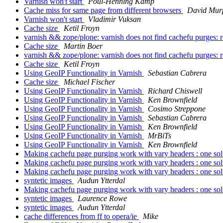
Varnish won't start
Poul-Henning Kamp
Cache miss for same page from different browsers
David Mur
Varnish won't start
Vladimir Vuksan
Cache size
Ketil Froyn
varnish && zope/plone: varnish does not find cachefu purges: r
Cache size
Martin Boer
varnish && zope/plone: varnish does not find cachefu purges: r
Cache size
Ketil Froyn
Using GeoIP Functionality in Varnish
Sebastian Cabrera
Cache size
Michael Fischer
Using GeoIP Functionality in Varnish
Richard Chiswell
Using GeoIP Functionality in Varnish
Ken Brownfield
Using GeoIP Functionality in Varnish
Cosimo Streppone
Using GeoIP Functionality in Varnish
Sebastian Cabrera
Using GeoIP Functionality in Varnish
Ken Brownfield
Using GeoIP Functionality in Varnish
MrBiTs
Using GeoIP Functionality in Varnish
Ken Brownfield
Making cachefu page purging work with vary headers : one sol
Making cachefu page purging work with vary headers : one sol
Making cachefu page purging work with vary headers : one sol
syntetic images
Audun Ytterdal
Making cachefu page purging work with vary headers : one sol
syntetic images
Laurence Rowe
syntetic images
Audun Ytterdal
cache differences from ff to opera/ie
Mike