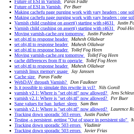
Future of ESI in Varnish
Paras Fadte
Future of ESI in Varnish
Per Buer
Making cachefu page purging work with vary headers : one sol
Making cachefu page purging work with vary headers : one sol
Varnish child crashing on assert() starting with r4631
Justin P
Varnish child crashing on assert() starting with r4631
Poul-He
Moving varnish-cache.org tomorrow
Justin Pasher
set obj.ttl to response header
Mahesh Ollalwar
set obj.ttl to response header
Mahesh Ollalwar
set obj.ttl to response header
Tollef Fog Heen
Moving varnish-cache.org tomorrow
Tollef Fog Heen
cache differences from ff to opera/ie
Tollef Fog Heen
set obj.ttl to response header
Mahesh Ollalwar
varnish linux memory usage
Jay Janssen
Cache size
Paras Fadte
WebDAV through Varnish?
Don Faulkner
Is it possible to simulate this rewrite in vcl?
Nils Goroll
varnish v2.1: Where is "set obj.ttl" now allowed?
Jens Schleu
varnish v2.1: Where is "set obj.ttl" now allowed?
Per Buer
Sane values for ban_lurker_sleep
Sam Bnn
varnish v2.1: Where is "set obj.ttl" now allowed?
Laurence R
Tracking down sporadic 503 errors
Justin Pasher
Testing -s persistent, getting "Out of space in persistent silo"
M
Tracking down sporadic 503 errors
Vladimir
Tracking down sporadic 503 errors
Javier Frias