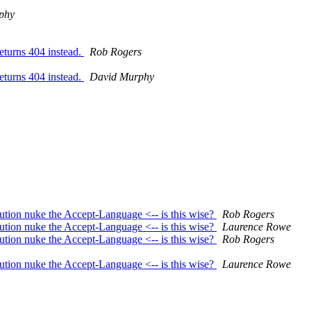
phy
eturns 404 instead.
Rob Rogers
eturns 404 instead.
David Murphy
ution nuke the Accept-Language <-- is this wise?
Rob Rogers
ution nuke the Accept-Language <-- is this wise?
Laurence Rowe
ution nuke the Accept-Language <-- is this wise?
Rob Rogers
ution nuke the Accept-Language <-- is this wise?
Laurence Rowe