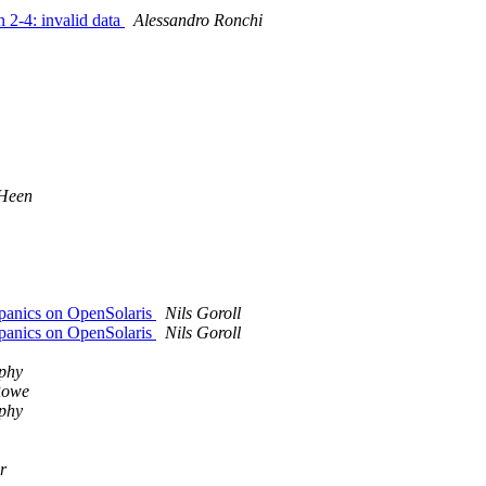
n 2-4: invalid data
Alessandro Ronchi
 Heen
d panics on OpenSolaris
Nils Goroll
d panics on OpenSolaris
Nils Goroll
phy
Rowe
phy
r