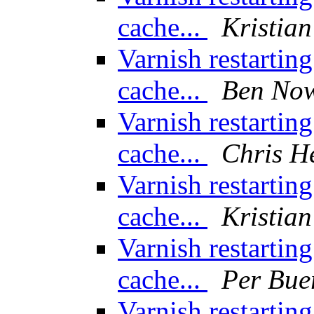
cache...
Kristian
Varnish restarting
cache...
Ben No
Varnish restarting
cache...
Chris H
Varnish restarting
cache...
Kristian
Varnish restarting
cache...
Per Bue
Varnish restarting