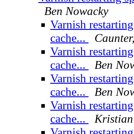
Ben Nowacky
Varnish restarting
cache...
Caunter,
Varnish restarting
cache...
Ben No
Varnish restarting
cache...
Ben No
Varnish restarting
cache...
Kristian
Varnish restarting