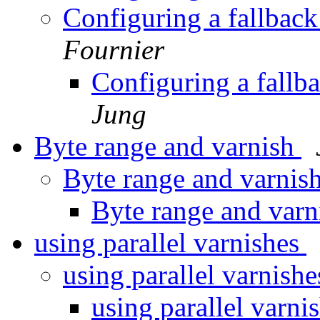
Configuring a fallback 
Fournier
Configuring a fallba
Jung
Byte range and varnish
Byte range and varnis
Byte range and var
using parallel varnishes
using parallel varnish
using parallel varni