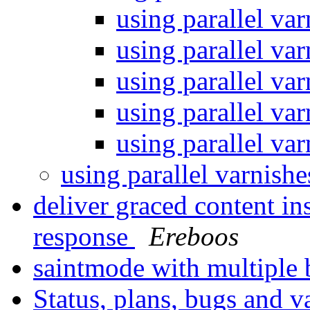
using parallel va
using parallel va
using parallel va
using parallel va
using parallel va
using parallel varnish
deliver graced content in
response
Ereboos
saintmode with multiple
Status, plans, bugs and v