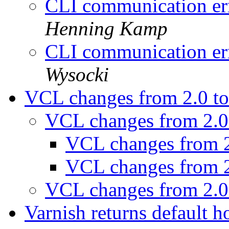
CLI communication err
Henning Kamp
CLI communication err
Wysocki
VCL changes from 2.0 t
VCL changes from 2.0
VCL changes from 2
VCL changes from 2
VCL changes from 2.0
Varnish returns default ho