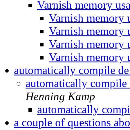
Varnish memory us
Varnish memory 
Varnish memory 
Varnish memory 
Varnish memory 
automatically compile def
automatically compile 
Henning Kamp
automatically compil
a couple of questions abo