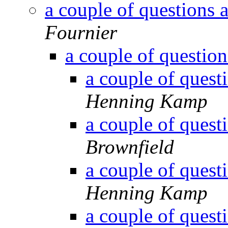
a couple of questions 
Fournier
a couple of question
a couple of quest
Henning Kamp
a couple of quest
Brownfield
a couple of quest
Henning Kamp
a couple of quest