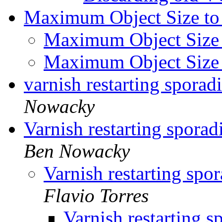
Maximum Object Size to
Maximum Object Size
Maximum Object Size
varnish restarting sporadi
Nowacky
Varnish restarting sporadi
Ben Nowacky
Varnish restarting spora
Flavio Torres
Varnish restarting sp