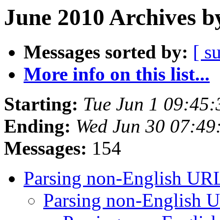
June 2010 Archives b
Messages sorted by:
[ s
More info on this list...
Starting:
Tue Jun 1 09:45
Ending:
Wed Jun 30 07:49
Messages:
154
Parsing non-English UR
Parsing non-English