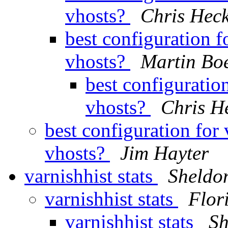
vhosts?
Chris Hec
best configuration f
vhosts?
Martin Bo
best configuratio
vhosts?
Chris H
best configuration for
vhosts?
Jim Hayter
varnishhist stats
Sheldo
varnishhist stats
Flor
varnishhist stats
Sh