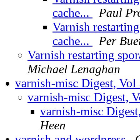
cache...
Paul Pr
Varnish restarting
cache...
Per Bue
Varnish restarting spora
Michael Lenaghan
varnish-misc Digest, Vol
varnish-misc Digest, V
varnish-misc Digest
Heen
varnish and wordpress