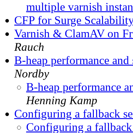
multiple varnish insta
CFP for Surge Scalabili
Varnish & ClamAV on 
Rauch
B-heap performance and s
Nordby
B-heap performance and
Henning Kamp
Configuring a fallback se
Configuring a fallback 