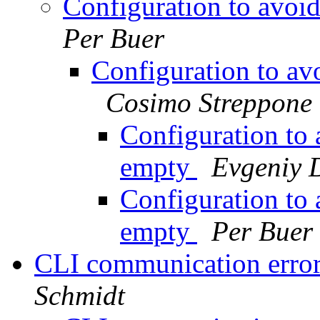
Configuration to avoi
Per Buer
Configuration to av
Cosimo Streppone
Configuration to 
empty
Evgeniy 
Configuration to 
empty
Per Buer
CLI communication error 
Schmidt