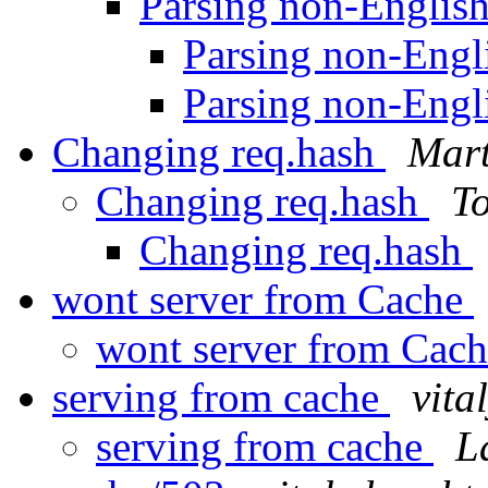
Parsing non-Engli
Parsing non-Eng
Parsing non-Eng
Changing req.hash
Mar
Changing req.hash
To
Changing req.hash
wont server from Cache
wont server from Cac
serving from cache
vita
serving from cache
L