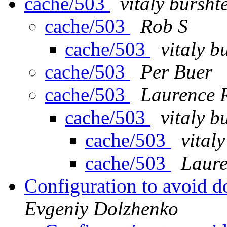
cache/503
vitaly bursht
cache/503
Rob S
cache/503
vitaly b
cache/503
Per Buer
cache/503
Laurence 
cache/503
vitaly b
cache/503
vital
cache/503
Laur
Configuration to avoid d
Evgeniy Dolzhenko