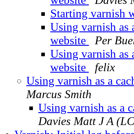
Starting varnish 
Using varnish as 
website
Per Bue
Using varnish as 
website
felix
Using varnish as a cac
Marcus Smith
Using varnish as a 
Davies Matt J A (L