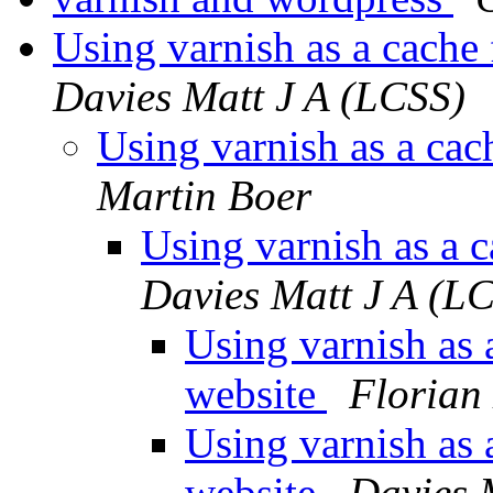
Using varnish as a cache
Davies Matt J A (LCSS)
Using varnish as a cac
Martin Boer
Using varnish as a 
Davies Matt J A (L
Using varnish as 
website
Florian
Using varnish as 
website
Davies 