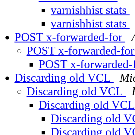
varnishhist stats
varnishhist stats
POST x-forwarded-for
POST x-forwarded-fo
POST x-forwarded-
Discarding old VCL
Mi
Discarding old VCL
Discarding old VC
Discarding old 
Discarding old 