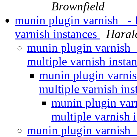
Brownfield
munin plugin varnish_ - f
varnish instances
Haral
munin plugin varnish_ 
multiple varnish insta
munin plugin varnish
multiple varnish in
munin plugin varn
multiple varnish 
munin plugin varnish_ 