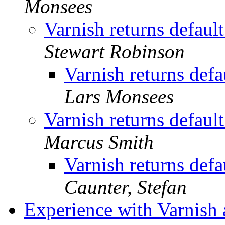
Monsees
Varnish returns default
Stewart Robinson
Varnish returns defa
Lars Monsees
Varnish returns default
Marcus Smith
Varnish returns defa
Caunter, Stefan
Experience with Varnish