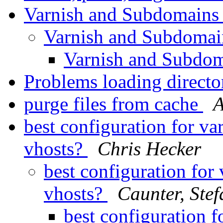
Varnish and Subdomain
Varnish and Subdoma
Varnish and Subdo
Problems loading direc
purge files from cache
A
best configuration for va
vhosts?
Chris Hecker
best configuration for
vhosts?
Caunter, Stef
best configuration f