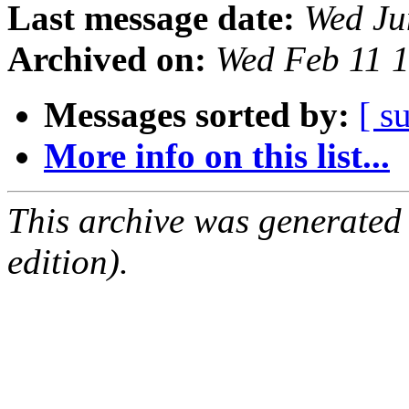
Last message date:
Wed Ju
Archived on:
Wed Feb 11 
Messages sorted by:
[ s
More info on this list...
This archive was generated
edition).