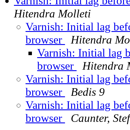
Varnish: Initial lag befo
Hitendra Molleti
Varnish: Initial lag be
browser
Hitendra Mol
Varnish: Initial lag
browser
Hitendra 
Varnish: Initial lag be
browser
Bedis 9
Varnish: Initial lag be
browser
Caunter, Ste