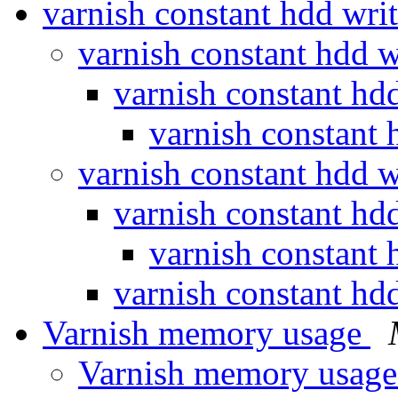
varnish constant hdd wri
varnish constant hdd 
varnish constant hd
varnish constant 
varnish constant hdd 
varnish constant hd
varnish constant 
varnish constant hd
Varnish memory usage
Varnish memory usag