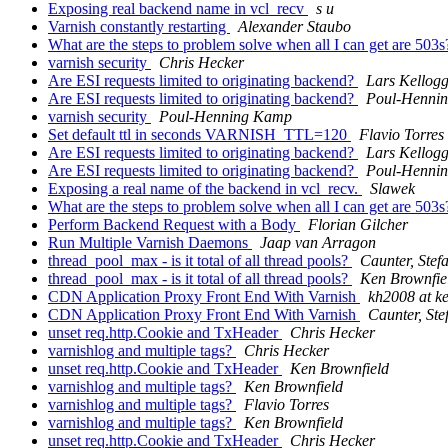
Exposing real backend name in vcl_recv
s u
Varnish constantly restarting
Alexander Staubo
What are the steps to problem solve when all I can get are 503
varnish security
Chris Hecker
Are ESI requests limited to originating backend?
Lars Kellog
Are ESI requests limited to originating backend?
Poul-Henni
varnish security
Poul-Henning Kamp
Set default ttl in seconds VARNISH_TTL=120
Flavio Torres
Are ESI requests limited to originating backend?
Lars Kellog
Are ESI requests limited to originating backend?
Poul-Henni
Exposing a real name of the backend in vcl_recv.
Slawek
What are the steps to problem solve when all I can get are 503
Perform Backend Request with a Body
Florian Gilcher
Run Multiple Varnish Daemons
Jaap van Arragon
thread_pool_max - is it total of all thread pools?
Caunter, Stef
thread_pool_max - is it total of all thread pools?
Ken Brownfie
CDN Application Proxy Front End With Varnish
kh2008 at k
CDN Application Proxy Front End With Varnish
Caunter, Ste
unset req.http.Cookie and TxHeader
Chris Hecker
varnishlog and multiple tags?
Chris Hecker
unset req.http.Cookie and TxHeader
Ken Brownfield
varnishlog and multiple tags?
Ken Brownfield
varnishlog and multiple tags?
Flavio Torres
varnishlog and multiple tags?
Ken Brownfield
unset req.http.Cookie and TxHeader
Chris Hecker