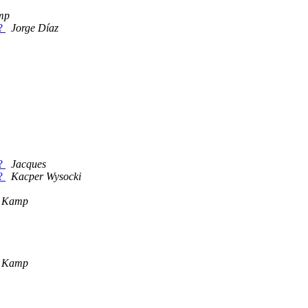
mp
s?
Jorge Díaz
s?
Jacques
s?
Kacper Wysocki
g Kamp
g Kamp