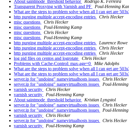
About saintmode_threshold behavior
Rodrigo K. Ferreira
Transparent Proxying with Varnish and PF
Poul-Henning Ka
What are the steps to problem solve when all I can get are 503
http purging multiple accept-encoding entries
Chris Hecker
misc questions
Chris Hecker
misc questions
Poul-Henning Kamp
misc questions
Chris Hecker
misc questions
Poul-Henning Kamp
http purging multiple accept-encoding entries
Laurence Rowe
http purging multiple accept-encoding entries
Chris Hecker
http purging multiple accept-encoding entries
Chris Hecker
log pid files on centos and logrotate
Chris Hecker
Problems with Cache-Control: max-age=0
Mike Adolphs
What are the steps to problem solve when all I can get are 503
What are the steps to problem solve when all I can get are 503
server.ip for "undoing" namevirtualhosts issues
Chris Hecker
server.ip for "undoing" namevirtualhosts issues
Poul-Hennin
varnish security
Chris Hecker
varnish security
Poul-Henning Kamp
About saintmode_threshold behavior
Kristian Lyngstol
server.ip for "undoing" namevirtualhosts issues
Chris Hecker
server.ip for "undoing" namevirtualhosts issues
Poul-Hennin
varnish security
Chris Hecker
server.ip for "undoing" namevirtualhosts issues
Chris Hecker
varnish security
Poul-Henning Kamp