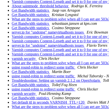
Varnish computes Content-Length and set it to 0 for one of m
About saintmode_threshold behavior
Rodrigo K. Ferreira
Get Bandwidth statistics
Jaap van Arragon
Get Bandwidth statistics
Kristian Lyngstol
What are the steps to problem solve when all I can get are 503
Get Bandwidth statistics
sebastiaan.jansen at kpn.com
Get Bandwidth statistics
Cosimo Streppone
server.ip for "undoing" namevirtualhosts issues
Eric Bowman
Varnish computes Content-Length and set it to 0 for one of m
Varnish computes Content-Length and set it to 0 for one of m
server.ip for "undoing" namevirtualhosts issues
Flavio Torres
Varnish computes Content-Length and set it to 0 for one of m
Varnish computes Content-Length and set it to 0 for one of m
varnish security
Chris Hecker
What are the steps to problem solve when all I can get are 503
using round-robin to redirect some traffic
Chris Hecker
Get Bandwidth statistics
Martin Boer
using round-robin to redirect some traffic
Michal Taborsky - N
Troubleshooting: Setting up varnish 2.1.2 on OpenSolaris
Tol
Get Bandwidth statistics
Tollef Fog Heen
using round-robin to redirect some traffic
Chris Hecker
varnish security
Poul-Henning Kamp
Get Bandwidth statistics
Cosimo Streppone
Set default ttl in seconds VARNISH_TTL=120
Davies Matt 
What are the steps to problem solve when all I can get are 503