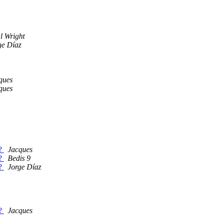
l Wright
ge Díaz
ques
ques
s?
Jacques
s?
Bedis 9
s?
Jorge Díaz
s?
Jacques