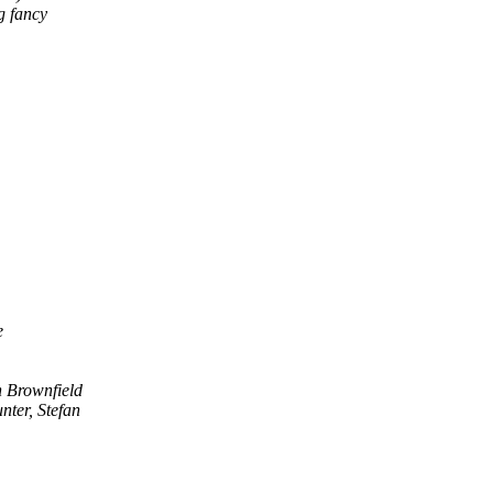
g fancy
e
 Brownfield
nter, Stefan