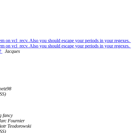
them on vcl_recv. Also you should escape your periods in your regexes.
them on vcl_recv. Also you should escape your periods in your regexes.
s?
Jacques
netz98
SS)
g fancy
arc Fournier
iotr Teodorowski
SS)