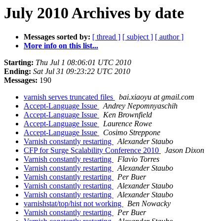
July 2010 Archives by date
Messages sorted by:
[ thread ]
[ subject ]
[ author ]
More info on this list...
Starting:
Thu Jul 1 08:06:01 UTC 2010
Ending:
Sat Jul 31 09:23:22 UTC 2010
Messages:
190
varnish serves truncated files
bai.xiaoyu at gmail.com
Accept-Language Issue
Andrey Nepomnyaschih
Accept-Language Issue
Ken Brownfield
Accept-Language Issue
Laurence Rowe
Accept-Language Issue
Cosimo Streppone
Varnish constantly restarting
Alexander Staubo
CFP for Surge Scalability Conference 2010
Jason Dixon
Varnish constantly restarting
Flavio Torres
Varnish constantly restarting
Alexander Staubo
Varnish constantly restarting
Per Buer
Varnish constantly restarting
Alexander Staubo
Varnish constantly restarting
Alexander Staubo
varnishstat/top/hist not working
Ben Nowacky
Varnish constantly restarting
Per Buer