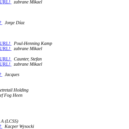
y URL!
zabrane Mikael
s?
Jorge Díaz
y URL!
Poul-Henning Kamp
y URL!
zabrane Mikael
y URL!
Caunter, Stefan
y URL!
zabrane Mikael
s?
Jacques
etretail Holding
lef Fog Heen
J A (LCSS)
s?
Kacper Wysocki