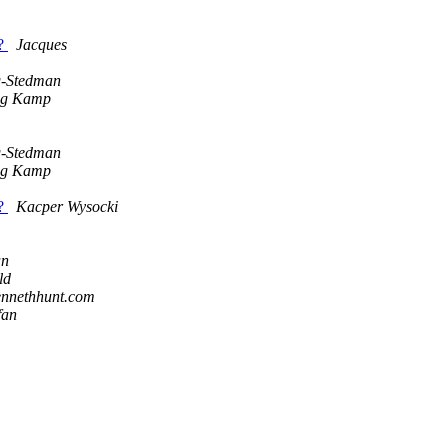
s?
Jacques
g-Stedman
ng Kamp
g-Stedman
ng Kamp
s?
Kacper Wysocki
an
ld
ennethhunt.com
fan