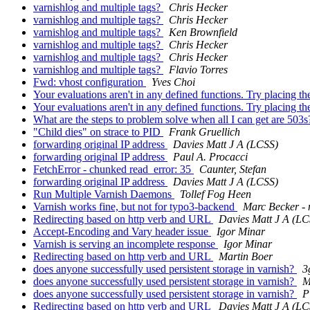
varnishlog and multiple tags?
Chris Hecker
varnishlog and multiple tags?
Chris Hecker
varnishlog and multiple tags?
Ken Brownfield
varnishlog and multiple tags?
Chris Hecker
varnishlog and multiple tags?
Chris Hecker
varnishlog and multiple tags?
Flavio Torres
Fwd: vhost configuration
Yves Choi
Your evaluations aren't in any defined functions. Try placing 
Your evaluations aren't in any defined functions. Try placing 
What are the steps to problem solve when all I can get are 503
"Child dies" on strace to PID
Frank Gruellich
forwarding original IP address
Davies Matt J A (LCSS)
forwarding original IP address
Paul A. Procacci
FetchError - chunked read_error: 35
Caunter, Stefan
forwarding original IP address
Davies Matt J A (LCSS)
Run Multiple Varnish Daemons
Tollef Fog Heen
Varnish works fine, but not for typo3-backend
Marc Becker - 
Redirecting based on http verb and URL
Davies Matt J A (LC
Accept-Encoding and Vary header issue
Igor Minar
Varnish is serving an incomplete response
Igor Minar
Redirecting based on http verb and URL
Martin Boer
does anyone successfully used persistent storage in varnish?
3
does anyone successfully used persistent storage in varnish?
M
does anyone successfully used persistent storage in varnish?
P
Redirecting based on http verb and URL
Davies Matt J A (LC