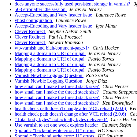
does anyone successfully used persistent storage in varnish?
3
503 error after idle session
Jerais Al-Jeraisy
Accept-Encoding and Vary header issue
Laurence Rowe
vhost configuration
Laurence Rowe
Accept-Encoding and Vary header issue
Igor Minar
Clever Redirect
Stephen Nelson-Smith
Clever Redirect
Paul A. Procacci
Clever Redirect
Stewart Robinson
wp-varnish and blah/comment-page-1/
Chris Hecker
Mapping a domain to URI of drupal
Jerais Al-Jeraisy
Mapping a domain to URI of drupal
Flavio Torres
Mapping a domain to URI of drupal
Jerais Al-Jeraisy
Mapping a domain to URI of drupal
Flavio Torres
Varnish Newbie Logging Question
Rob Szarka
Varnish Newbie Logging Question
Jorge Díaz
how small can I make the thread stack size?
Chris Hecker
how small can I make the thread stack size?
Cosimo Streppon
how small can I make the thread stack size?
Chris Hecker
how small can I make the thread stack size?
Ken Brownfield
health check path doesn't change after VCL reload (2.0.6)
Ken
health check path doesn't change after VCL reload (2.0.6)
Cau
"Total body bytes" not actually bytes delivered?
Chris Hecker
Use varnish to set one week expires header
Caunter, Stefan
Sporadic "backend write error: 11" errors
HC Saustrup
Sporadic "backend write error: 11" errors
HC Saustrup