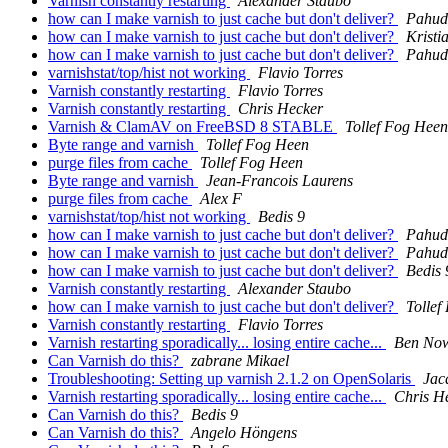
Varnish constantly restarting
Alexander Staubo
how can I make varnish to just cache but don't deliver?
Pahud
how can I make varnish to just cache but don't deliver?
Kristi
how can I make varnish to just cache but don't deliver?
Pahud
varnishstat/top/hist not working
Flavio Torres
Varnish constantly restarting
Flavio Torres
Varnish constantly restarting
Chris Hecker
Varnish & ClamAV on FreeBSD 8 STABLE
Tollef Fog Heen
Byte range and varnish
Tollef Fog Heen
purge files from cache
Tollef Fog Heen
Byte range and varnish
Jean-Francois Laurens
purge files from cache
Alex F
varnishstat/top/hist not working
Bedis 9
how can I make varnish to just cache but don't deliver?
Pahud
how can I make varnish to just cache but don't deliver?
Pahud
how can I make varnish to just cache but don't deliver?
Bedis 
Varnish constantly restarting
Alexander Staubo
how can I make varnish to just cache but don't deliver?
Tollef
Varnish constantly restarting
Flavio Torres
Varnish restarting sporadically... losing entire cache...
Ben No
Can Varnish do this?
zabrane Mikael
Troubleshooting: Setting up varnish 2.1.2 on OpenSolaris
Jac
Varnish restarting sporadically... losing entire cache...
Chris H
Can Varnish do this?
Bedis 9
Can Varnish do this?
Angelo Höngens