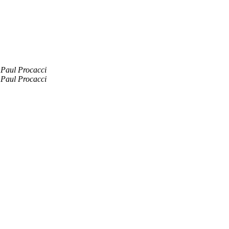
Paul Procacci
Paul Procacci