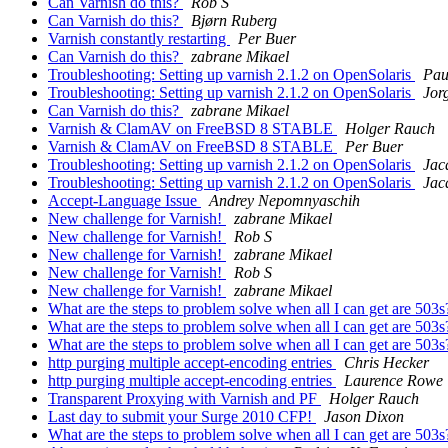
Can Varnish do this?
Rob S
Can Varnish do this?
Bjørn Ruberg
Varnish constantly restarting
Per Buer
Can Varnish do this?
zabrane Mikael
Troubleshooting: Setting up varnish 2.1.2 on OpenSolaris
Pau
Troubleshooting: Setting up varnish 2.1.2 on OpenSolaris
Jor
Can Varnish do this?
zabrane Mikael
Varnish & ClamAV on FreeBSD 8 STABLE
Holger Rauch
Varnish & ClamAV on FreeBSD 8 STABLE
Per Buer
Troubleshooting: Setting up varnish 2.1.2 on OpenSolaris
Jac
Troubleshooting: Setting up varnish 2.1.2 on OpenSolaris
Jac
Accept-Language Issue
Andrey Nepomnyaschih
New challenge for Varnish!
zabrane Mikael
New challenge for Varnish!
Rob S
New challenge for Varnish!
zabrane Mikael
New challenge for Varnish!
Rob S
New challenge for Varnish!
zabrane Mikael
What are the steps to problem solve when all I can get are 503
What are the steps to problem solve when all I can get are 503
What are the steps to problem solve when all I can get are 503
http purging multiple accept-encoding entries
Chris Hecker
http purging multiple accept-encoding entries
Laurence Rowe
Transparent Proxying with Varnish and PF
Holger Rauch
Last day to submit your Surge 2010 CFP!
Jason Dixon
What are the steps to problem solve when all I can get are 503