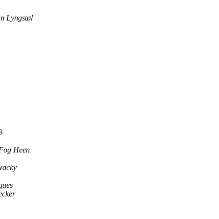
an Lyngstøl
9
 Fog Heen
wacky
ques
ecker