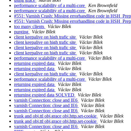
using grace
Martin Boer
performance scalability of a multi-core
Ken Brownfield
performance scalability of a multi-core
Ken Brownfield
#551: Varnish Crash: Missing errorhandling code in HSH_Prepa
#551: Varnish Crash: Missing errorhandling code in HSH_Prepa
too many clients
Václav Bílek
purging
Václav Bílek
client keepalive on high trafic site
Václav Bílek
client keepalive on high trafic site
Václav Bílek
client keepalive on high trafic site
Václav Bílek
client keepalive on high trafic site
Václav Bílek
performance scalability of a multi-core
Václav Bílek
returning expired data
Václav Bílek
returning expired data
Václav Bílek
client keepalive on high trafic site
Václav Bílek
performance scalability of a multi-core
Václav Bílek
returning expired data
Václav Bílek
returning expired data
Václav Bílek
returning expired data SOLVED
Václav Bílek
varnish Connection: close and IE6
Václav Bílek
varnish Connection: close and IE6
Václav Bílek
varnish Connection: close and IE6
Václav Bílek
trunk and obj.ttl obj.grace obj.http.set-cookie
Václav Bílek
trunk and obj.ttl obj.grace obj.http.set-cookie
Václav Bílek
varnish Connection: close and IE6
Václav Bílek