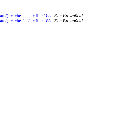
re(), cache_hash.c line 188
Ken Brownfield
re(), cache_hash.c line 188
Ken Brownfield