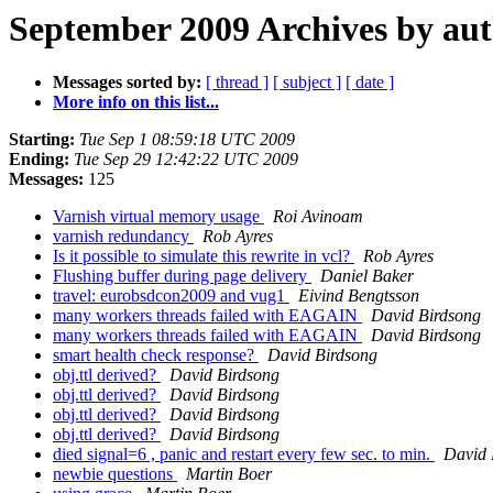
September 2009 Archives by au
Messages sorted by:
[ thread ]
[ subject ]
[ date ]
More info on this list...
Starting:
Tue Sep 1 08:59:18 UTC 2009
Ending:
Tue Sep 29 12:42:22 UTC 2009
Messages:
125
Varnish virtual memory usage
Roi Avinoam
varnish redundancy
Rob Ayres
Is it possible to simulate this rewrite in vcl?
Rob Ayres
Flushing buffer during page delivery
Daniel Baker
travel: eurobsdcon2009 and vug1
Eivind Bengtsson
many workers threads failed with EAGAIN
David Birdsong
many workers threads failed with EAGAIN
David Birdsong
smart health check response?
David Birdsong
obj.ttl derived?
David Birdsong
obj.ttl derived?
David Birdsong
obj.ttl derived?
David Birdsong
obj.ttl derived?
David Birdsong
died signal=6 , panic and restart every few sec. to min.
David 
newbie questions
Martin Boer