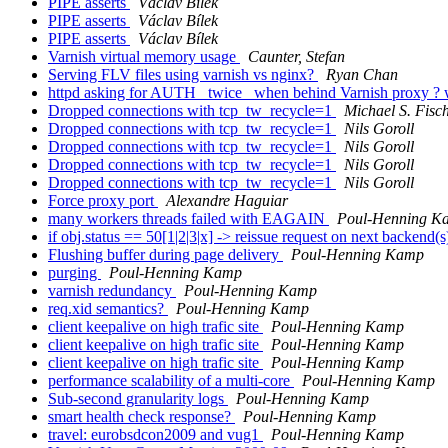
PIPE asserts
Václav Bílek
PIPE asserts
Václav Bílek
PIPE asserts
Václav Bílek
Varnish virtual memory usage
Caunter, Stefan
Serving FLV files using varnish vs nginx?
Ryan Chan
httpd asking for AUTH _twice_ when behind Varnish proxy ? w
Dropped connections with tcp_tw_recycle=1
Michael S. Fisc
Dropped connections with tcp_tw_recycle=1
Nils Goroll
Dropped connections with tcp_tw_recycle=1
Nils Goroll
Dropped connections with tcp_tw_recycle=1
Nils Goroll
Dropped connections with tcp_tw_recycle=1
Nils Goroll
Force proxy port
Alexandre Haguiar
many workers threads failed with EAGAIN
Poul-Henning K
if obj.status == 50[1|2|3|x] -> reissue request on next backend(
Flushing buffer during page delivery
Poul-Henning Kamp
purging
Poul-Henning Kamp
varnish redundancy
Poul-Henning Kamp
req.xid semantics?
Poul-Henning Kamp
client keepalive on high trafic site
Poul-Henning Kamp
client keepalive on high trafic site
Poul-Henning Kamp
client keepalive on high trafic site
Poul-Henning Kamp
performance scalability of a multi-core
Poul-Henning Kamp
Sub-second granularity logs
Poul-Henning Kamp
smart health check response?
Poul-Henning Kamp
travel: eurobsdcon2009 and vug1
Poul-Henning Kamp