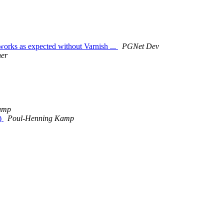
orks as expected without Varnish ...
PGNet Dev
her
amp
s)
Poul-Henning Kamp