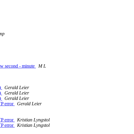
mp
few second - minute
M L
s)
Gerald Leier
s)
Gerald Leier
s)
Gerald Leier
TP error
Gerald Leier
TP error
Kristian Lyngstol
TP error
Kristian Lyngstol