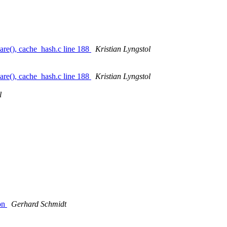
re(), cache_hash.c line 188
Kristian Lyngstol
re(), cache_hash.c line 188
Kristian Lyngstol
l
ion
Gerhard Schmidt