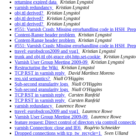
returning expired data
Kristian Lyngstol
varnish redundancy
Kristian Lyngstol
obj.ttl derived?
Kristian Lyngstol
obj.ttl derived?
Kristian Lyngstol
obj.ttl derived?
Kristian Lyngstol
#551: Varnish Crash: Missing errorhandling code in HSH_Prepa
Content-Range header problem
Kristian Lyngstol
Content-Range header problem
Kristian Lyngstol
#551: Varnish Crash: Missing errorhandling code in HSH_Prepa
travel: eurobsdcon2009 and vug1
Kristian Lyngstol
trunk and obj.ttl obj.grace obj.http.set-cookie
Kristian Lyngsto
Varnish User Group Meeting 2009-09
Kristian Lyngstol
Restructuring the Wiki
Kristian Lyngstol
TCP RST in varnish reply
David Martínez Moreno
req.xid semantics?
Niall O'Higgins
Sub-second granularity logs
Niall O'Higgins
Sub-second granularity logs
Niall O'Higgins
TCP RST in varnish reply
Carsten Ranfeld
TCP RST in varnish reply
Carsten Ranfeld
varnish redundancy
Laurence Rowe
travel: eurobsdcon2009 and vug1
Laurence Rowe
Varnish User Group Meeting 2009-09
Laurence Rowe
feature request: Direct control of directors via controll connect
varnish Connection: close and IE6
Rogério Schneider
Dropped connections with tcp_tw_recycle=1
Sven Ulland