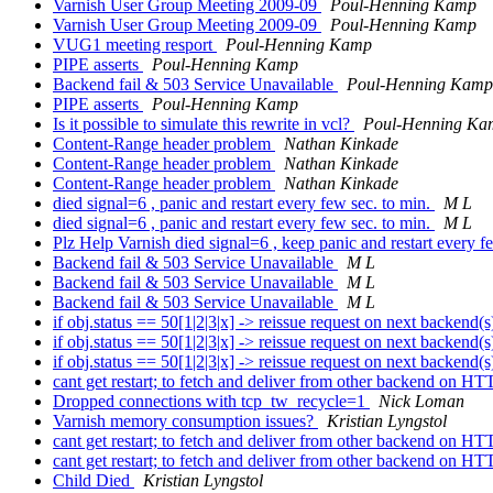
Varnish User Group Meeting 2009-09
Poul-Henning Kamp
Varnish User Group Meeting 2009-09
Poul-Henning Kamp
VUG1 meeting resport
Poul-Henning Kamp
PIPE asserts
Poul-Henning Kamp
Backend fail & 503 Service Unavailable
Poul-Henning Kamp
PIPE asserts
Poul-Henning Kamp
Is it possible to simulate this rewrite in vcl?
Poul-Henning Ka
Content-Range header problem
Nathan Kinkade
Content-Range header problem
Nathan Kinkade
Content-Range header problem
Nathan Kinkade
died signal=6 , panic and restart every few sec. to min.
M L
died signal=6 , panic and restart every few sec. to min.
M L
Plz Help Varnish died signal=6 , keep panic and restart every 
Backend fail & 503 Service Unavailable
M L
Backend fail & 503 Service Unavailable
M L
Backend fail & 503 Service Unavailable
M L
if obj.status == 50[1|2|3|x] -> reissue request on next backend(
if obj.status == 50[1|2|3|x] -> reissue request on next backend(
if obj.status == 50[1|2|3|x] -> reissue request on next backend(
cant get restart; to fetch and deliver from other backend on HT
Dropped connections with tcp_tw_recycle=1
Nick Loman
Varnish memory consumption issues?
Kristian Lyngstol
cant get restart; to fetch and deliver from other backend on HT
cant get restart; to fetch and deliver from other backend on HT
Child Died
Kristian Lyngstol