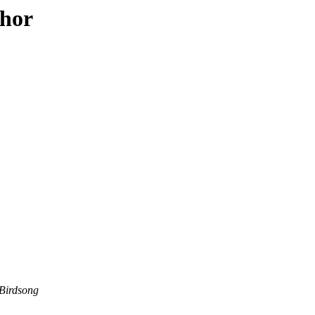
thor
Birdsong