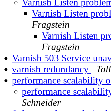
Varnish Listen proble
Varnish Listen pro
Fragstein
Varnish Listen p
Fragstein
Varnish 503 Service unav
varnish redundancy
Tol
performance scalability o
performance scalabilit
Schneider