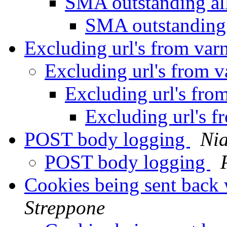
SMA outstanding al
SMA outstanding 
Excluding url's from var
Excluding url's from v
Excluding url's fro
Excluding url's f
POST body logging
Nia
POST body logging
Cookies being sent back 
Streppone