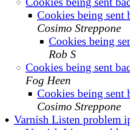
Cookies being sent ba
Cookies being sent 
Cosimo Streppone
Cookies being se
Rob S
Cookies being sent ba
Fog Heen
Cookies being sent 
Cosimo Streppone
Varnish Listen problem 