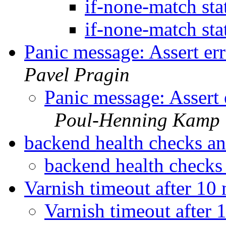
if-none-match st
if-none-match st
Panic message: Assert er
Pavel Pragin
Panic message: Assert 
Poul-Henning Kamp
backend health checks a
backend health check
Varnish timeout after 10
Varnish timeout after