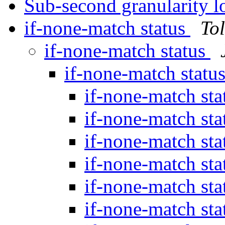
Sub-second granularity 
if-none-match status
To
if-none-match status
if-none-match statu
if-none-match st
if-none-match st
if-none-match st
if-none-match st
if-none-match st
if-none-match st