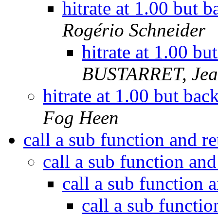
hitrate at 1.00 but b
Rogério Schneider
hitrate at 1.00 bu
BUSTARRET, Jean
hitrate at 1.00 but back
Fog Heen
call a sub function and r
call a sub function an
call a sub function 
call a sub functi