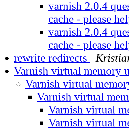
varnish 2.0.4 que
cache - please he
varnish 2.0.4 que
cache - please he
rewrite redirects
Kristia
Varnish virtual memory 
Varnish virtual memo
Varnish virtual me
Varnish virtual 
Varnish virtual 