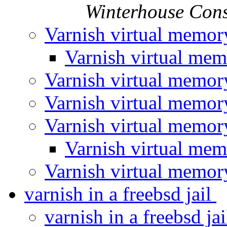
Winterhouse Cons
Varnish virtual memo
Varnish virtual me
Varnish virtual memo
Varnish virtual memo
Varnish virtual memo
Varnish virtual me
Varnish virtual memo
varnish in a freebsd jail
varnish in a freebsd ja