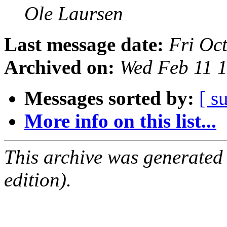
Ole Laursen
Last message date:
Fri Oc
Archived on:
Wed Feb 11 
Messages sorted by:
[ s
More info on this list...
This archive was generated
edition).