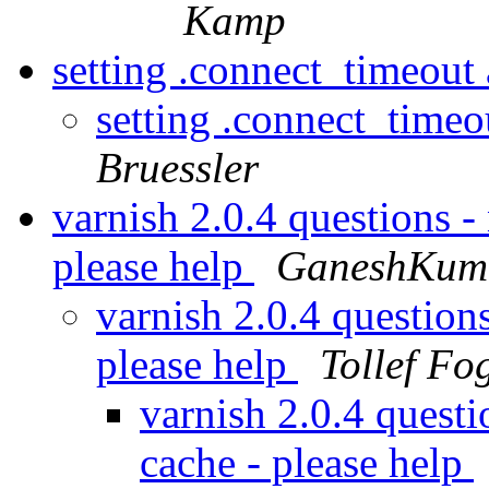
Kamp
setting .connect_timeout
setting .connect_time
Bruessler
varnish 2.0.4 questions -
please help
GaneshKuma
varnish 2.0.4 question
please help
Tollef Fo
varnish 2.0.4 questi
cache - please help