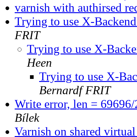
varnish with authirsed r
Trying to use X-Backend
FRIT
Trying to use X-Backe
Heen
Trying to use X-Bac
Bernardf FRIT
Write error, len = 69696
Bílek
Varnish on shared virtua