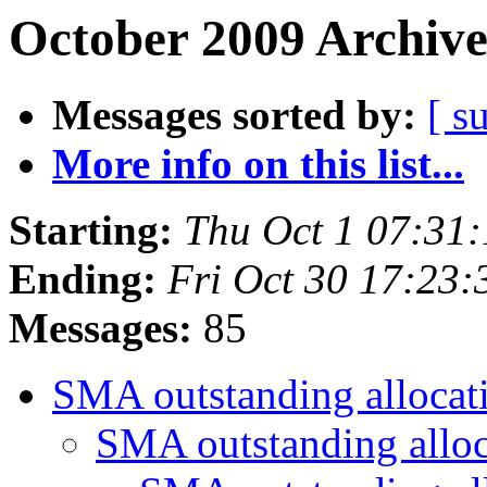
October 2009 Archive
Messages sorted by:
[ s
More info on this list...
Starting:
Thu Oct 1 07:31
Ending:
Fri Oct 30 17:23
Messages:
85
SMA outstanding allocat
SMA outstanding allo