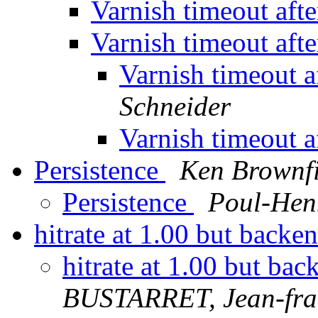
Varnish timeout aft
Varnish timeout aft
Varnish timeout a
Schneider
Varnish timeout a
Persistence
Ken Brownfi
Persistence
Poul-Hen
hitrate at 1.00 but backend
hitrate at 1.00 but back
BUSTARRET, Jean-fra