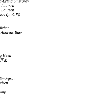
-Erling Smørgrav
 Laursen
 Laursen
ssl (proGIS)
ilcher
 Andreas Buer
og Heen
开玄
 Smørgrav
ndsen
Kamp
n