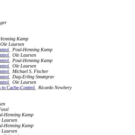
ger
-Henning Kamp
Ole Laursen
ntrol
Poul-Henning Kamp
ntrol
Ole Laursen
ntrol
Poul-Henning Kamp
ntrol
Ole Laursen
ntrol
Michael S. Fischer
ntrol
Dag-Erling Smørgrav
ntrol
Ole Laursen
ds to Cache-Control
Ricardo Newbery
sen
Fassl
ul-Henning Kamp
 Laursen
ul-Henning Kamp
 Laursen