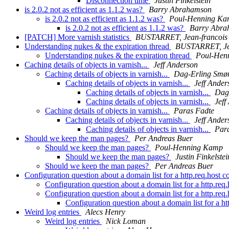
Disconnection time
Justin Finkelstein
is 2.0.2 not as efficient as 1.1.2 was?
Barry Abrahamson
is 2.0.2 not as efficient as 1.1.2 was?
Poul-Henning K
is 2.0.2 not as efficient as 1.1.2 was?
Barry Abra
[PATCH] More varnish statistics
BUSTARRET, Jean-francois
Understanding nukes & the expiration thread
BUSTARRET, Jea
Understanding nukes & the expiration thread
Poul-Hen
Caching details of objects in varnish...
Jeff Anderson
Caching details of objects in varnish...
Dag-Erling Smø
Caching details of objects in varnish...
Jeff Ander
Caching details of objects in varnish...
Dag
Caching details of objects in varnish...
Jeff
Caching details of objects in varnish...
Paras Fadte
Caching details of objects in varnish...
Jeff Ander
Caching details of objects in varnish...
Par
Should we keep the man pages?
Per Andreas Buer
Should we keep the man pages?
Poul-Henning Kamp
Should we keep the man pages?
Justin Finkelstei
Should we keep the man pages?
Per Andreas Buer
Configuration question about a domain list for a http.req.host
Configuration question about a domain list for a http.re
Configuration question about a domain list for a http.re
Configuration question about a domain list for a h
Weird log entries
Alecs Henry
Weird log entries
Nick Loman