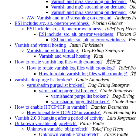
Varnish and mp3 streaming on demand
Dag
Varnish and mp3 streaming on demand
Ole
Varnish and mp3 streaming on demand
Ole
AW: Varnish and mp3 streaming on demand
Andreas Fa
ESI include: src, alt, onerror weirdness
Florian Gilcher
ESI include: src, alt, onerror weirdness
Tollef Fog Heen
ESI include: src, alt, onerror weirdness
Florian G
ESI include: src, alt, onerror weirdness
Per
Varnish and virtual hosting
Justin Finkelstein
Varnish and virtual hosting
Dag-Erling Smørgrav
Varnish and virtual hosting
Kitai
How to rotate varnish log files with cronolog?
刘开玄
How to rotate varnish log files with cronolog?
Tollef F
How to rotate varnish log files with cronolog?
刘
varnishadm purge.list broken?
Gaute Amundsen
varnishadm purge.list broken?
Dag-Erling Smørgrav
varnishadm purge.list broken?
Gaute Amundsen
varnishadm purge.list broken?
Dag-Erling
varnishadm purge.list broken?
Gaute Amu
How to enable HTCP/ICP in varnish?
Damien Desmarets
How to enable HTCP/ICP in varnish?
Poul-Henning 
Varnish 2.0.3 hanging after a period of activity
Lars Jørgense
Unknown variable 'obj.prefetch'
Paras Fadte
Unknown variable 'obj.prefetch'
Tollef Fog Heen
Unknown variable 'obj.prefetch'
Paras Fadte