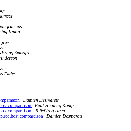
amp
hamson
n-francois
ning Kamp
rgrav
son
-Erling Smørgrav
 Anderson
son
as Fadte
n
 comparaison
Damien Desmarets
q.host comparaison
Poul-Henning Kamp
q.host comparaison
Tollef Fog Heen
ttp.req.host comparaison
Damien Desmarets