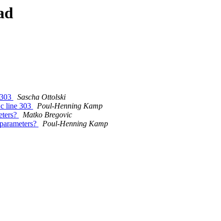
ad
e 303
Sascha Ottolski
.c line 303
Poul-Henning Kamp
eters?
Matko Bregovic
 parameters?
Poul-Henning Kamp