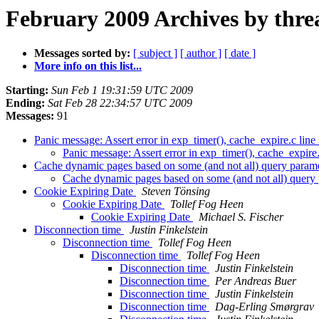
February 2009 Archives by thre
Messages sorted by:
[ subject ]
[ author ]
[ date ]
More info on this list...
Starting:
Sun Feb 1 19:31:59 UTC 2009
Ending:
Sat Feb 28 22:34:57 UTC 2009
Messages:
91
Panic message: Assert error in exp_timer(), cache_expire.c lin
Panic message: Assert error in exp_timer(), cache_expire
Cache dynamic pages based on some (and not all) query param
Cache dynamic pages based on some (and not all) query
Cookie Expiring Date
Steven Tönsing
Cookie Expiring Date
Tollef Fog Heen
Cookie Expiring Date
Michael S. Fischer
Disconnection time
Justin Finkelstein
Disconnection time
Tollef Fog Heen
Disconnection time
Tollef Fog Heen
Disconnection time
Justin Finkelstein
Disconnection time
Per Andreas Buer
Disconnection time
Justin Finkelstein
Disconnection time
Dag-Erling Smørgrav