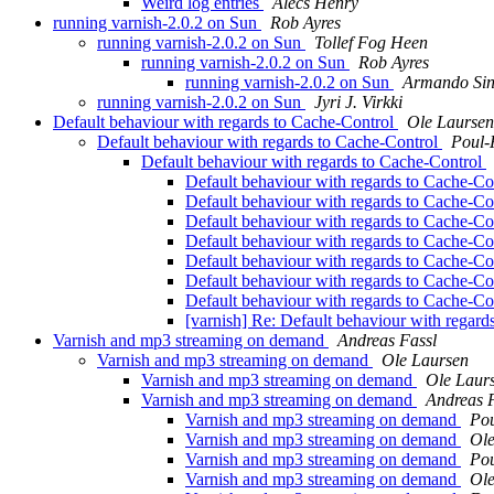
Weird log entries
Alecs Henry
running varnish-2.0.2 on Sun
Rob Ayres
running varnish-2.0.2 on Sun
Tollef Fog Heen
running varnish-2.0.2 on Sun
Rob Ayres
running varnish-2.0.2 on Sun
Armando Sin
running varnish-2.0.2 on Sun
Jyri J. Virkki
Default behaviour with regards to Cache-Control
Ole Laursen
Default behaviour with regards to Cache-Control
Poul
Default behaviour with regards to Cache-Control
Default behaviour with regards to Cache-Co
Default behaviour with regards to Cache-Co
Default behaviour with regards to Cache-Co
Default behaviour with regards to Cache-Co
Default behaviour with regards to Cache-Co
Default behaviour with regards to Cache-Co
Default behaviour with regards to Cache-Co
[varnish] Re: Default behaviour with regar
Varnish and mp3 streaming on demand
Andreas Fassl
Varnish and mp3 streaming on demand
Ole Laursen
Varnish and mp3 streaming on demand
Ole Laur
Varnish and mp3 streaming on demand
Andreas 
Varnish and mp3 streaming on demand
Po
Varnish and mp3 streaming on demand
Ole
Varnish and mp3 streaming on demand
Po
Varnish and mp3 streaming on demand
Ole