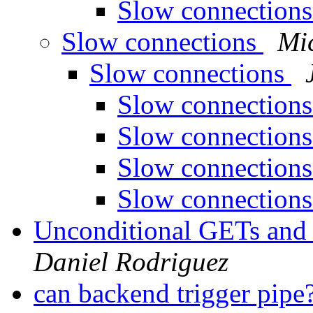
Slow connection
Slow connections
Mi
Slow connections
Slow connection
Slow connection
Slow connection
Slow connection
Unconditional GETs and
Daniel Rodriguez
can backend trigger pipe