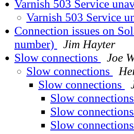
Varnish 503 Service unav
Varnish 503 Service un
Connection issues on Sola
number)
Jim Hayter
Slow connections
Joe W
Slow connections
He
Slow connections
Slow connection
Slow connection
Slow connection