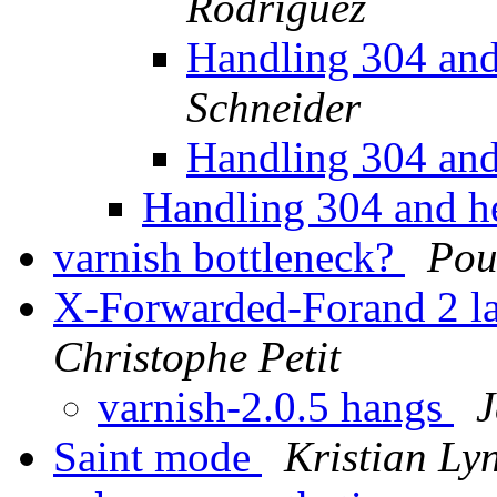
Rodriguez
Handling 304 and
Schneider
Handling 304 and
Handling 304 and h
varnish bottleneck?
Pou
X-Forwarded-Forand 2 la
Christophe Petit
varnish-2.0.5 hangs
J
Saint mode
Kristian Ly