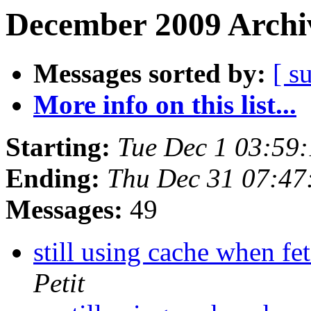
December 2009 Archiv
Messages sorted by:
[ s
More info on this list...
Starting:
Tue Dec 1 03:59
Ending:
Thu Dec 31 07:4
Messages:
49
still using cache when fe
Petit