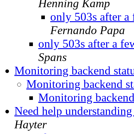
Henning Kamp
only 503s after a
Fernando Papa
only 503s after a f
Spans
Monitoring backend stat
Monitoring backend s
Monitoring backend
Need help understanding
Hayter