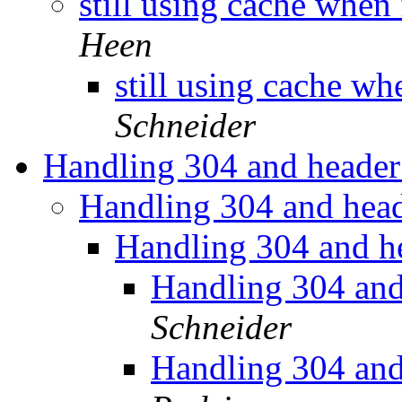
still using cache when
Heen
still using cache wh
Schneider
Handling 304 and header
Handling 304 and head
Handling 304 and h
Handling 304 and
Schneider
Handling 304 and