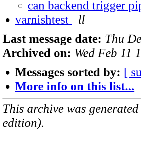
can backend trigger p
varnishtest
ll
Last message date:
Thu De
Archived on:
Wed Feb 11 
Messages sorted by:
[ s
More info on this list...
This archive was generated
edition).