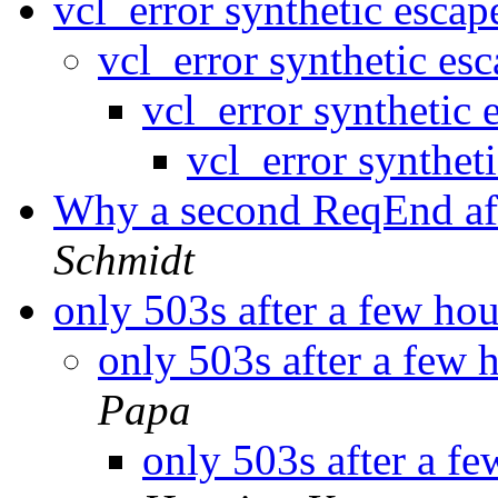
vcl_error synthetic escap
vcl_error synthetic es
vcl_error synthetic 
vcl_error synthet
Why a second ReqEnd af
Schmidt
only 503s after a few ho
only 503s after a few 
Papa
only 503s after a f