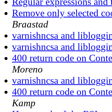
Regular expressions and t
Remove only selected co
Braastad
varnishncsa and liblogg
varnishncsa and liblogg
400 return code on Conte
Moreno
varnishncsa and liblogg
400 return code on Conte
Kamp