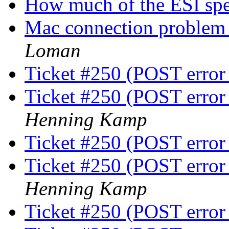
How much of the ESI sp
Mac connection problem 
Loman
Ticket #250 (POST error
Ticket #250 (POST error
Henning Kamp
Ticket #250 (POST error
Ticket #250 (POST error
Henning Kamp
Ticket #250 (POST error