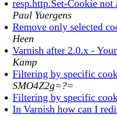
resp.http.Set-Cookie not
Paul Yuergens
Remove only selected co
Heen
Varnish after 2.0.x - You
Kamp
Filtering by specific coo
SMO4Z2g=?=
Filtering by specific coo
In Varnish how can I red