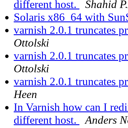
different host.
Shahid P
Solaris x86_64 with Su
varnish 2.0.1 truncates p
Ottolski
varnish 2.0.1 truncates p
Ottolski
varnish 2.0.1 truncates p
Heen
In Varnish how can I red
different host.
Anders N