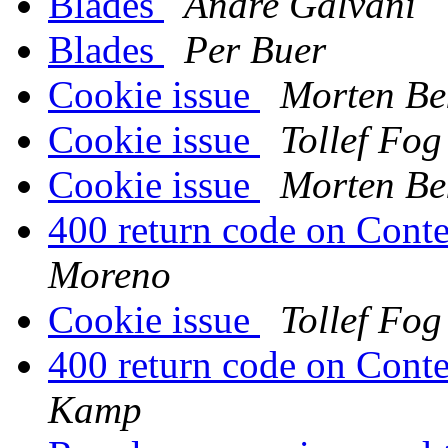
Blades
Andre Galvani
Blades
Per Buer
Cookie issue
Morten Be
Cookie issue
Tollef Fo
Cookie issue
Morten Be
400 return code on Conte
Moreno
Cookie issue
Tollef Fo
400 return code on Conte
Kamp