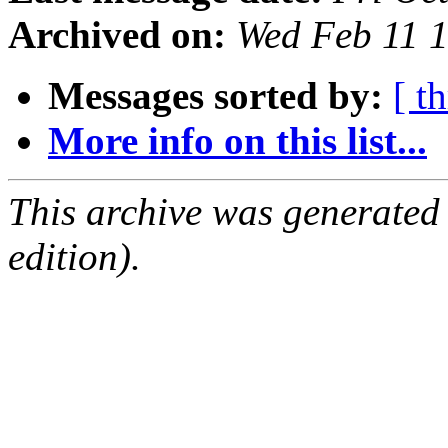
Archived on:
Wed Feb 11 
Messages sorted by:
[ t
More info on this list...
This archive was generated
edition).