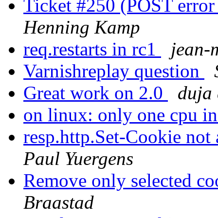
Ticket #250 (POST error
Henning Kamp
req.restarts in rc1
jean-
Varnishreplay question
Great work on 2.0
duja 
on linux: only one cpu i
resp.http.Set-Cookie not
Paul Yuergens
Remove only selected co
Braastad