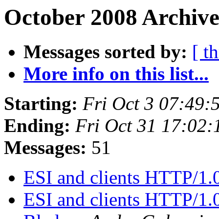
October 2008 Archive
Messages sorted by:
[ t
More info on this list...
Starting:
Fri Oct 3 07:49
Ending:
Fri Oct 31 17:02
Messages:
51
ESI and clients HTTP/1.
ESI and clients HTTP/1.