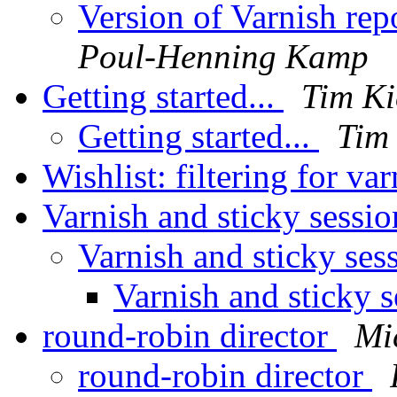
Version of Varnish rep
Poul-Henning Kamp
Getting started...
Tim Ki
Getting started...
Tim 
Wishlist: filtering for va
Varnish and sticky sessi
Varnish and sticky ses
Varnish and sticky 
round-robin director
Mi
round-robin director