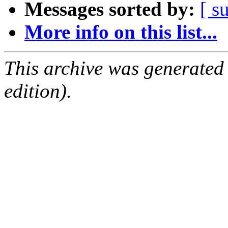
Messages sorted by:
[ s
More info on this list...
This archive was generated
edition).