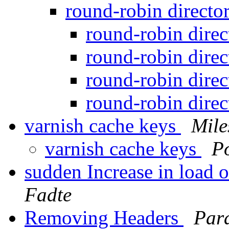
round-robin directo
round-robin dire
round-robin dire
round-robin dire
round-robin dire
varnish cache keys
Mile
varnish cache keys
P
sudden Increase in load 
Fadte
Removing Headers
Par