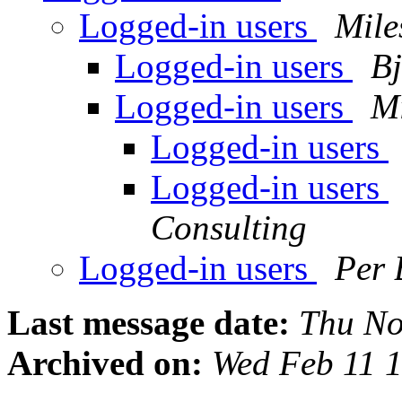
Logged-in users
Mile
Logged-in users
Bj
Logged-in users
Mi
Logged-in users
Logged-in users
Consulting
Logged-in users
Per 
Last message date:
Thu No
Archived on:
Wed Feb 11 