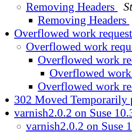
Removing Headers
S
Removing Headers
Overflowed work reques
Overflowed work requ
Overflowed work re
Overflowed work
Overflowed work re
302 Moved Temporarily
varnish2.0.2 on Suse 10
varnish2.0.2 on Suse 