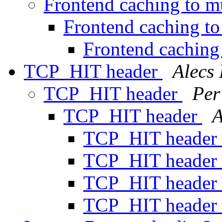
Frontend caching to mu
Frontend caching to
Frontend caching 
TCP_HIT header
Alecs
TCP_HIT header
Per
TCP_HIT header
A
TCP_HIT header
TCP_HIT header
TCP_HIT header
TCP_HIT header