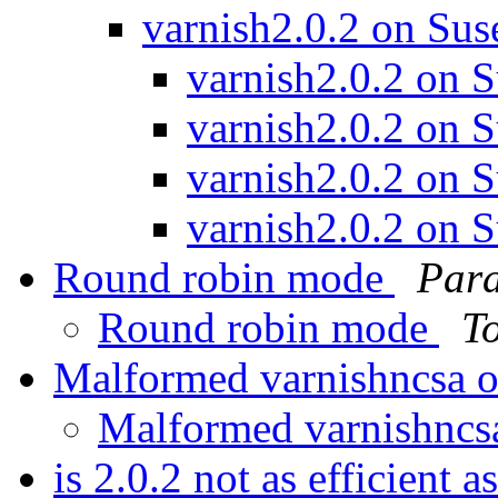
varnish2.0.2 on Sus
varnish2.0.2 on 
varnish2.0.2 on 
varnish2.0.2 on 
varnish2.0.2 on 
Round robin mode
Para
Round robin mode
T
Malformed varnishncsa 
Malformed varnishncs
is 2.0.2 not as efficient 