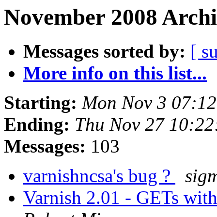
November 2008 Archi
Messages sorted by:
[ s
More info on this list...
Starting:
Mon Nov 3 07:1
Ending:
Thu Nov 27 10:2
Messages:
103
varnishncsa's bug ?
sig
Varnish 2.01 - GETs wit