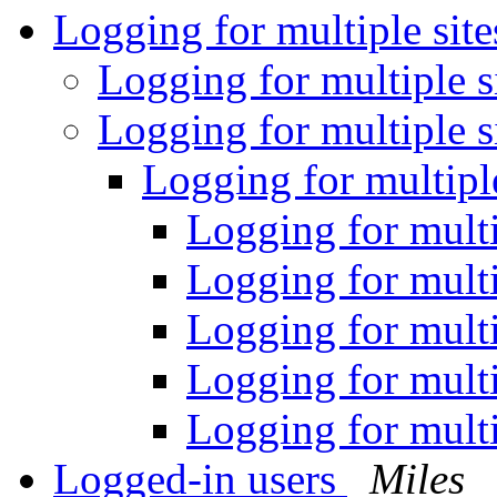
Logging for multiple sit
Logging for multiple s
Logging for multiple s
Logging for multipl
Logging for multi
Logging for multi
Logging for multi
Logging for multi
Logging for multi
Logged-in users
Miles