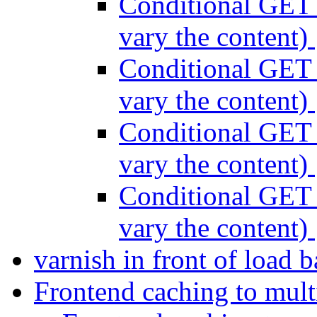
Conditional GET 
vary the content)
Conditional GET 
vary the content)
Conditional GET 
vary the content)
Conditional GET 
vary the content)
varnish in front of load 
Frontend caching to mult