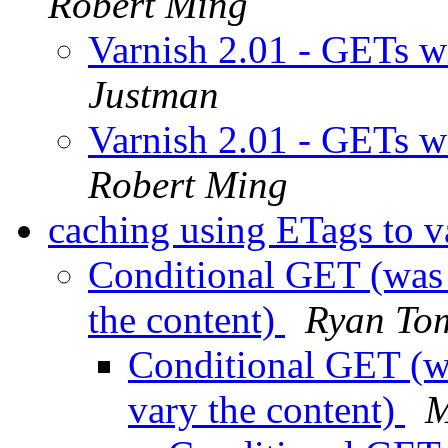
Robert Ming
Varnish 2.01 - GETs w
Justman
Varnish 2.01 - GETs w
Robert Ming
caching using ETags to v
Conditional GET (was 
the content)
Ryan To
Conditional GET (w
vary the content)
M