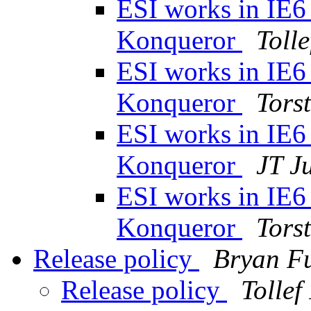
ESI works in IE6 
Konqueror
Toll
ESI works in IE6 
Konqueror
Tors
ESI works in IE6 
Konqueror
JT J
ESI works in IE6 
Konqueror
Tors
Release policy
Bryan Fu
Release policy
Tolle