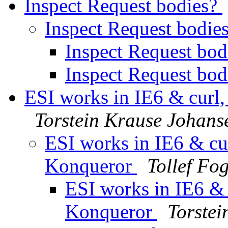
Inspect Request bodies?
Inspect Request bodie
Inspect Request bo
Inspect Request bo
ESI works in IE6 & curl,
Torstein Krause Johans
ESI works in IE6 & cur
Konqueror
Tollef Fo
ESI works in IE6 & c
Konqueror
Torste