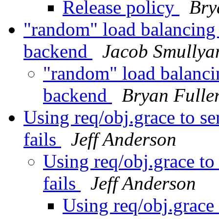
Release policy
Bry
"random" load balancing
backend
Jacob Smullya
"random" load balanci
backend
Bryan Fulle
Using req/obj.grace to s
fails
Jeff Anderson
Using req/obj.grace to
fails
Jeff Anderson
Using req/obj.grace 