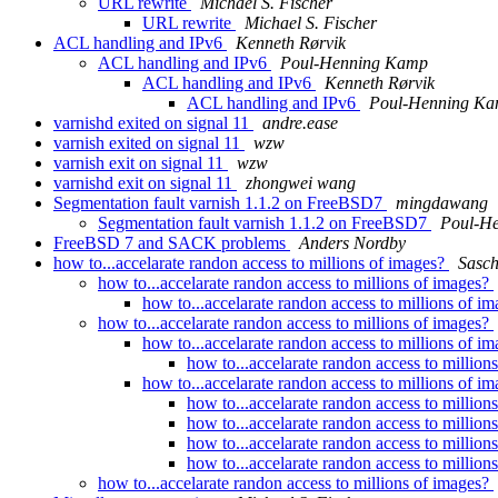
URL rewrite
Michael S. Fischer
URL rewrite
Michael S. Fischer
ACL handling and IPv6
Kenneth Rørvik
ACL handling and IPv6
Poul-Henning Kamp
ACL handling and IPv6
Kenneth Rørvik
ACL handling and IPv6
Poul-Henning K
varnishd exited on signal 11
andre.ease
varnish exited on signal 11
wzw
varnish exit on signal 11
wzw
varnishd exit on signal 11
zhongwei wang
Segmentation fault varnish 1.1.2 on FreeBSD7
mingdawang
Segmentation fault varnish 1.1.2 on FreeBSD7
Poul-H
FreeBSD 7 and SACK problems
Anders Nordby
how to...accelarate randon access to millions of images?
Sasch
how to...accelarate randon access to millions of images?
how to...accelarate randon access to millions of i
how to...accelarate randon access to millions of images?
how to...accelarate randon access to millions of i
how to...accelarate randon access to million
how to...accelarate randon access to millions of i
how to...accelarate randon access to million
how to...accelarate randon access to million
how to...accelarate randon access to million
how to...accelarate randon access to million
how to...accelarate randon access to millions of images?