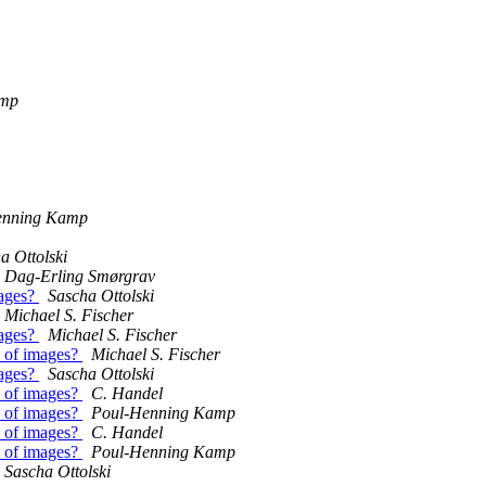
amp
enning Kamp
a Ottolski
Dag-Erling Smørgrav
mages?
Sascha Ottolski
Michael S. Fischer
mages?
Michael S. Fischer
s of images?
Michael S. Fischer
mages?
Sascha Ottolski
s of images?
C. Handel
s of images?
Poul-Henning Kamp
s of images?
C. Handel
s of images?
Poul-Henning Kamp
Sascha Ottolski