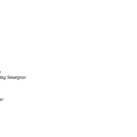
p
ing Smørgrav
av