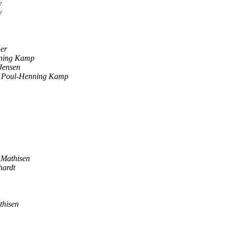
y
y
her
ning Kamp
Jensen
Poul-Henning Kamp
 Mathisen
hardt
thisen