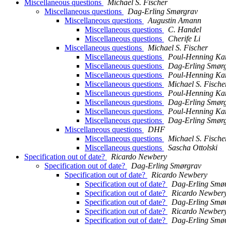
Miscellaneous questions
Michael S. Fischer
Miscellaneous questions
Dag-Erling Smørgrav
Miscellaneous questions
Augustin Amann
Miscellaneous questions
C. Handel
Miscellaneous questions
Cherife Li
Miscellaneous questions
Michael S. Fischer
Miscellaneous questions
Poul-Henning K
Miscellaneous questions
Dag-Erling Smør
Miscellaneous questions
Poul-Henning K
Miscellaneous questions
Michael S. Fische
Miscellaneous questions
Poul-Henning K
Miscellaneous questions
Dag-Erling Smør
Miscellaneous questions
Poul-Henning K
Miscellaneous questions
Dag-Erling Smør
Miscellaneous questions
DHF
Miscellaneous questions
Michael S. Fische
Miscellaneous questions
Sascha Ottolski
Specification out of date?
Ricardo Newbery
Specification out of date?
Dag-Erling Smørgrav
Specification out of date?
Ricardo Newbery
Specification out of date?
Dag-Erling Smø
Specification out of date?
Ricardo Newber
Specification out of date?
Dag-Erling Smø
Specification out of date?
Ricardo Newber
Specification out of date?
Dag-Erling Smø