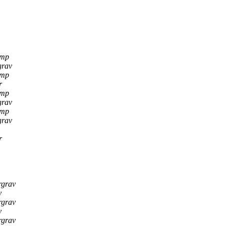
amp
grav
amp
r
amp
grav
amp
grav
r
rgrav
y
rgrav
y
rgrav