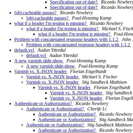
Specification out of date?
Ricardo Newber
Specification out of date?
Ricardo Newber
!obj.cacheable passes?
Ricardo Newbery
!obj.cacheable passes?
Poul-Henning Kamp
what if a header I'm testing is missing?
Ricardo Newbery
what if a header I'm testing is missing?
Michael S. Fisc
what if a header I'm testing is missing?
Poul-Hen
Problem with concatenated response headers with 1.1.2
John 
Problem with concatenated response headers with 1.1.2
default.vcl
Audun Ytterdal
default.vcl
Audun Ytterdal
A new varnish slide-show
Poul-Henning Kamp
A new varnish slide-show
Poul-Henning Kamp
Varnish vs. X-JSON header
Florian Engelhardt
Varnish vs. X-JSON header
Michael S. Fischer
Varnish vs. X-JSON header
Stig Sandbeck Mathisen
Varnish vs. X-JSON header
Florian Engelhardt
Varnish vs. X-JSON header
Stig Sandbeck
Varnish vs. X-JSON header
Florian Engel
Authenticate or Authorization?
Ricardo Newbery
Authenticate or Authorization?
Cherife Li
Authenticate or Authorization?
Ricardo Newbery
Authenticate or Authorization?
Stig Sandbeck Ma
Authenticate or Authorization?
Stig Sandbeck Mathisen
Authenticate or Authorization?
Ricardo Newbery