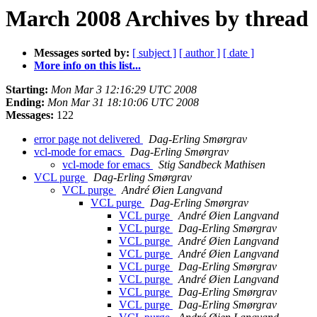
March 2008 Archives by thread
Messages sorted by:
[ subject ]
[ author ]
[ date ]
More info on this list...
Starting:
Mon Mar 3 12:16:29 UTC 2008
Ending:
Mon Mar 31 18:10:06 UTC 2008
Messages:
122
error page not delivered
Dag-Erling Smørgrav
vcl-mode for emacs
Dag-Erling Smørgrav
vcl-mode for emacs
Stig Sandbeck Mathisen
VCL purge
Dag-Erling Smørgrav
VCL purge
André Øien Langvand
VCL purge
Dag-Erling Smørgrav
VCL purge
André Øien Langvand
VCL purge
Dag-Erling Smørgrav
VCL purge
André Øien Langvand
VCL purge
André Øien Langvand
VCL purge
Dag-Erling Smørgrav
VCL purge
André Øien Langvand
VCL purge
Dag-Erling Smørgrav
VCL purge
Dag-Erling Smørgrav