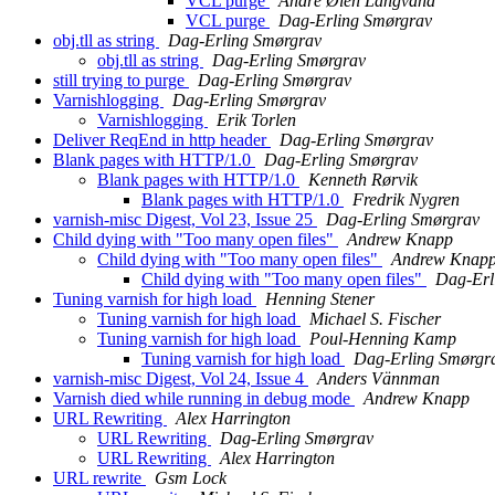
VCL purge
André Øien Langvand
VCL purge
Dag-Erling Smørgrav
obj.tll as string
Dag-Erling Smørgrav
obj.tll as string
Dag-Erling Smørgrav
still trying to purge
Dag-Erling Smørgrav
Varnishlogging
Dag-Erling Smørgrav
Varnishlogging
Erik Torlen
Deliver ReqEnd in http header
Dag-Erling Smørgrav
Blank pages with HTTP/1.0
Dag-Erling Smørgrav
Blank pages with HTTP/1.0
Kenneth Rørvik
Blank pages with HTTP/1.0
Fredrik Nygren
varnish-misc Digest, Vol 23, Issue 25
Dag-Erling Smørgrav
Child dying with "Too many open files"
Andrew Knapp
Child dying with "Too many open files"
Andrew Knap
Child dying with "Too many open files"
Dag-Erl
Tuning varnish for high load
Henning Stener
Tuning varnish for high load
Michael S. Fischer
Tuning varnish for high load
Poul-Henning Kamp
Tuning varnish for high load
Dag-Erling Smørgr
varnish-misc Digest, Vol 24, Issue 4
Anders Vännman
Varnish died while running in debug mode
Andrew Knapp
URL Rewriting
Alex Harrington
URL Rewriting
Dag-Erling Smørgrav
URL Rewriting
Alex Harrington
URL rewrite
Gsm Lock