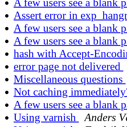
A few users see a blank 
Assert error in exp_han
A few users see a blank 
A few users see a blank 
hash with Accept-Encod
error page not delivered
Miscellaneous questions
Not caching immediatel
A few users see a blank 
Using varnish
Anders 