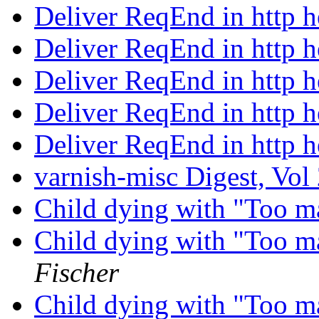
Deliver ReqEnd in http 
Deliver ReqEnd in http 
Deliver ReqEnd in http 
Deliver ReqEnd in http 
Deliver ReqEnd in http 
varnish-misc Digest, Vol
Child dying with "Too m
Child dying with "Too m
Fischer
Child dying with "Too m