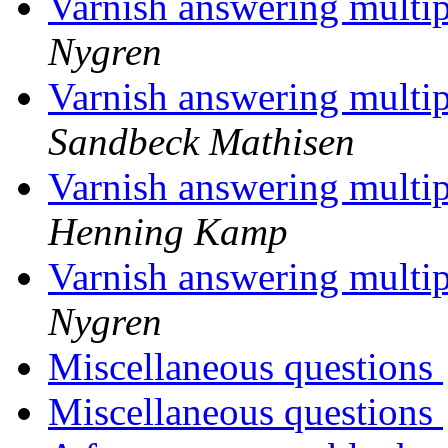
Varnish answering multi
Nygren
Varnish answering multi
Sandbeck Mathisen
Varnish answering multi
Henning Kamp
Varnish answering multi
Nygren
Miscellaneous questions
Miscellaneous questions