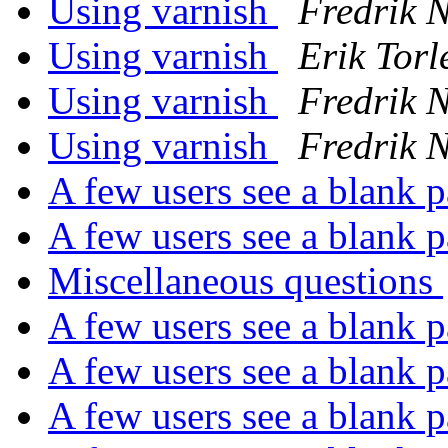
Using varnish
Fredrik 
Using varnish
Erik Torl
Using varnish
Fredrik 
Using varnish
Fredrik 
A few users see a blank 
A few users see a blank 
Miscellaneous questions
A few users see a blank 
A few users see a blank 
A few users see a blank 