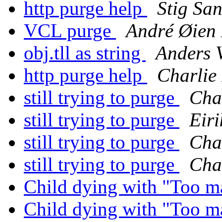
http purge help
Stig Sa
VCL purge
André Øien
obj.tll as string
Anders
http purge help
Charlie
still trying to purge
Char
still trying to purge
Eir
still trying to purge
Char
still trying to purge
Char
Child dying with "Too m
Child dying with "Too m