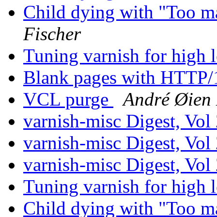
Child dying with "Too m
Fischer
Tuning varnish for high 
Blank pages with HTTP/
VCL purge
André Øien
varnish-misc Digest, Vol
varnish-misc Digest, Vol
varnish-misc Digest, Vol
Tuning varnish for high 
Child dying with "Too m