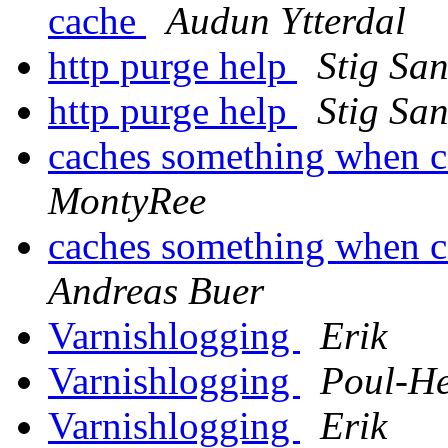
cache
Audun Ytterdal
http purge help
Stig Sa
http purge help
Stig Sa
caches something when 
MontyRee
caches something when 
Andreas Buer
Varnishlogging
Erik
Varnishlogging
Poul-H
Varnishlogging
Erik