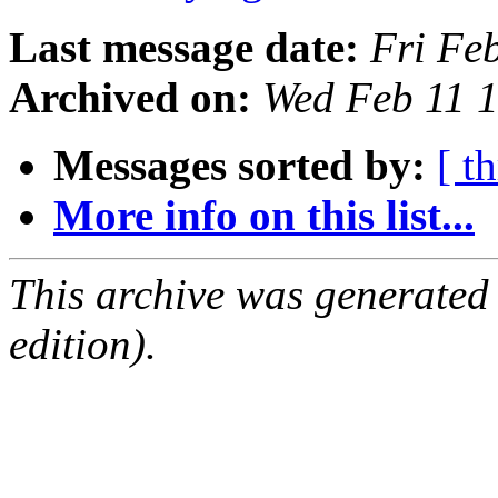
Last message date:
Fri Fe
Archived on:
Wed Feb 11 
Messages sorted by:
[ t
More info on this list...
This archive was generated
edition).