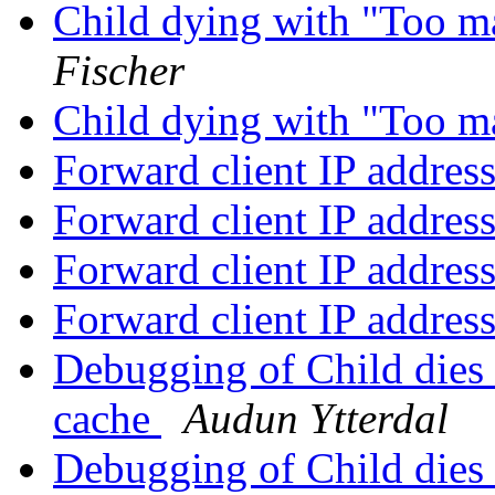
Child dying with "Too m
Fischer
Child dying with "Too m
Forward client IP addres
Forward client IP addres
Forward client IP addres
Forward client IP addres
Debugging of Child dies
cache
Audun Ytterdal
Debugging of Child dies