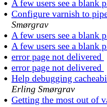
A few users see a blank 
Configure varnish to pi
Smørgrav
A few users see a blank 
A few users see a blank 
error page not delivered
error page not delivered
Help debugging cacheabil
Erling Smørgrav
Getting the most out of va