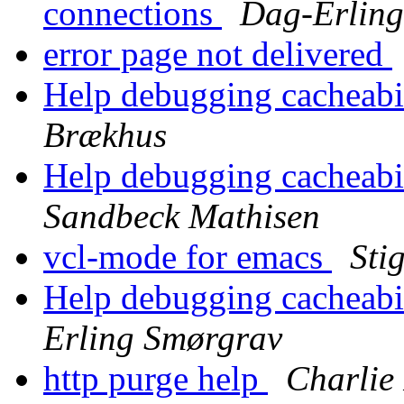
connections
Dag-Erlin
error page not delivered
Help debugging cacheabil
Brækhus
Help debugging cacheabil
Sandbeck Mathisen
vcl-mode for emacs
Sti
Help debugging cacheabil
Erling Smørgrav
http purge help
Charlie