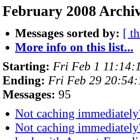
February 2008 Archiv
Messages sorted by:
[ t
More info on this list...
Starting:
Fri Feb 1 11:14
Ending:
Fri Feb 29 20:54
Messages:
95
Not caching immediatel
Not caching immediatel