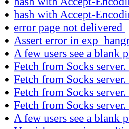
hash with Accept-Encod
hash with Accept-Encod
error page not delivered
Assert error in exp_han
A few users see a blank 
Fetch from Socks server.
Fetch from Socks server.
Fetch from Socks server.
Fetch from Socks server.
A few users see a blank 