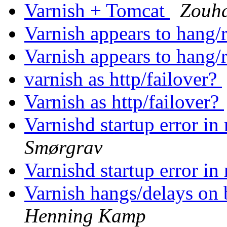
Varnish + Tomcat
Zouh
Varnish appears to hang/
Varnish appears to hang/
varnish as http/failover?
Varnish as http/failover?
Varnishd startup error i
Smørgrav
Varnishd startup error i
Varnish hangs/delays on
Henning Kamp