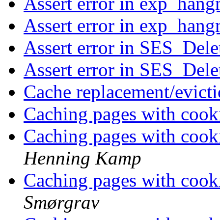
Assert error in exp_han
Assert error in exp_han
Assert error in SES_Dele
Assert error in SES_Dele
Cache replacement/evict
Caching pages with cooki
Caching pages with cooki
Henning Kamp
Caching pages with cooki
Smørgrav