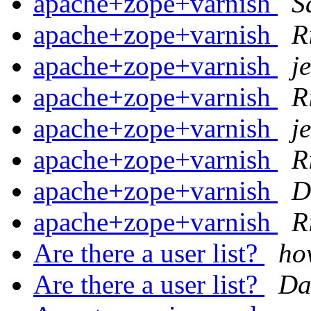
apache+zope+varnish
S
apache+zope+varnish
R
apache+zope+varnish
j
apache+zope+varnish
R
apache+zope+varnish
j
apache+zope+varnish
R
apache+zope+varnish
D
apache+zope+varnish
R
Are there a user list?
ho
Are there a user list?
Da