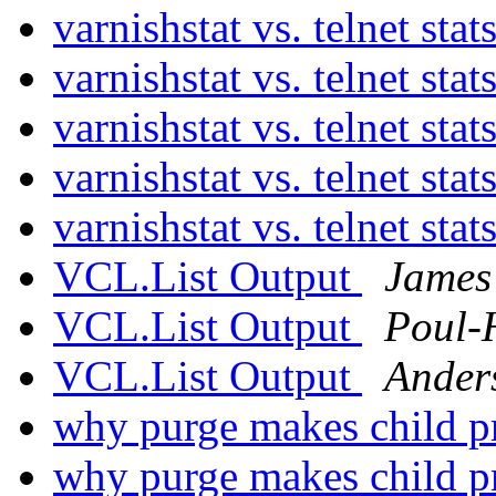
varnishstat vs. telnet stat
varnishstat vs. telnet stat
varnishstat vs. telnet stat
varnishstat vs. telnet stat
varnishstat vs. telnet stat
VCL.List Output
James
VCL.List Output
Poul-
VCL.List Output
Ander
why purge makes child pr
why purge makes child pr