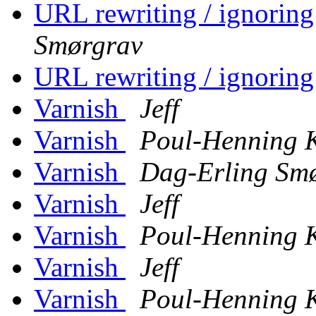
URL rewriting / ignorin
Smørgrav
URL rewriting / ignorin
Varnish
Jeff
Varnish
Poul-Henning
Varnish
Dag-Erling Sm
Varnish
Jeff
Varnish
Poul-Henning
Varnish
Jeff
Varnish
Poul-Henning