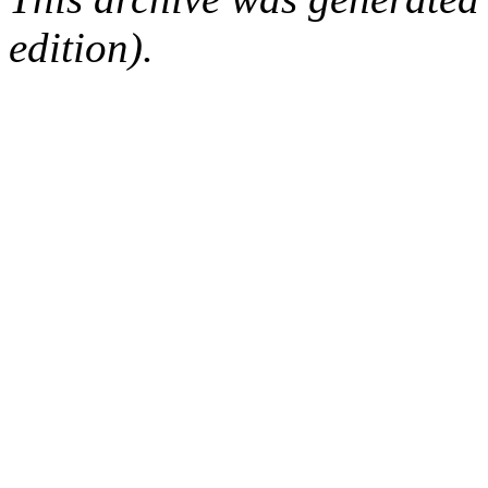
edition).