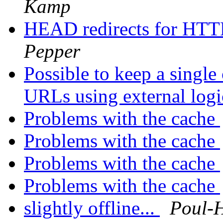
Kamp
HEAD redirects for HTTP
Pepper
Possible to keep a single
URLs using external log
Problems with the cache
Problems with the cache
Problems with the cache
Problems with the cache
slightly offline...
Poul-