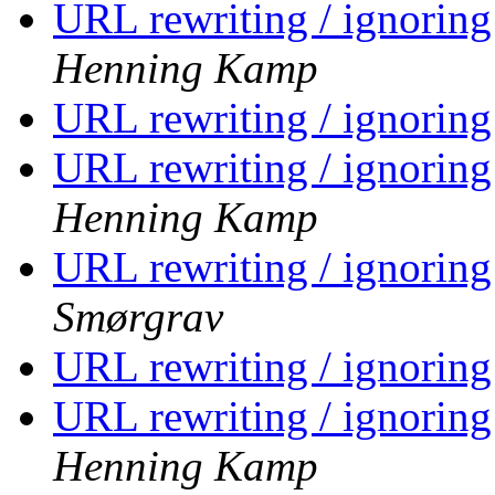
URL rewriting / ignorin
Henning Kamp
URL rewriting / ignorin
URL rewriting / ignorin
Henning Kamp
URL rewriting / ignorin
Smørgrav
URL rewriting / ignorin
URL rewriting / ignorin
Henning Kamp