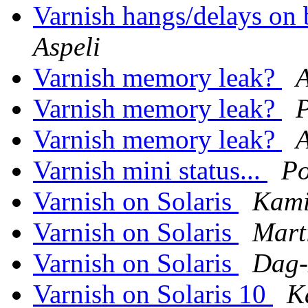
Varnish hangs/delays on
Aspeli
Varnish memory leak?
Varnish memory leak?
Varnish memory leak?
Varnish mini status...
Po
Varnish on Solaris
Kami
Varnish on Solaris
Mart
Varnish on Solaris
Dag-
Varnish on Solaris 10
K