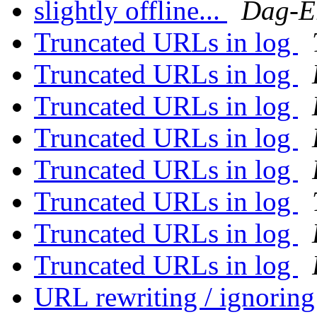
slightly offline...
Dag-E
Truncated URLs in log
Truncated URLs in log
Truncated URLs in log
Truncated URLs in log
Truncated URLs in log
Truncated URLs in log
Truncated URLs in log
Truncated URLs in log
URL rewriting / ignorin