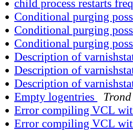
child process restarts fr
Conditional purging pos
Conditional purging pos
Conditional purging pos
Description of varnishst
Description of varnishst
Description of varnishst
Empty logentries
Trond
Error compiling VCL wit
Error compiling VCL wit