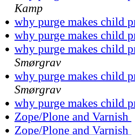
Kamp
why purge makes child pr
why purge makes child pr
why purge makes child pr
Smørgrav
why purge makes child pr
Smørgrav
why purge makes child pr
Zope/Plone and Varnish
Zope/Plone and Varnish