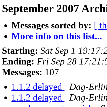
September 2007 Archi
Messages sorted by:
[ t
More info on this list...
Starting:
Sat Sep 1 19:17
Ending:
Fri Sep 28 17:21
Messages:
107
1.1.2 delayed
Dag-Erli
1.1.2 delayed
Dag-Erli