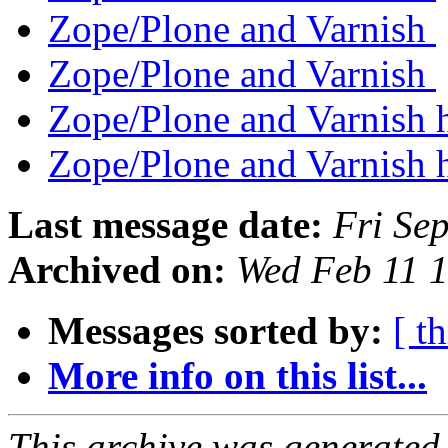
Zope/Plone and Varnish
Zope/Plone and Varnish
Zope/Plone and Varnish
Zope/Plone and Varnish
Last message date:
Fri Se
Archived on:
Wed Feb 11 
Messages sorted by:
[ t
More info on this list...
This archive was generated