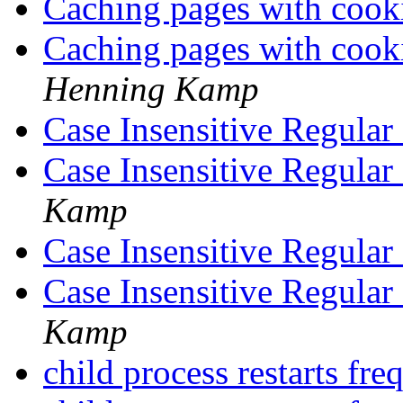
Caching pages with cooki
Caching pages with cooki
Henning Kamp
Case Insensitive Regular
Case Insensitive Regular
Kamp
Case Insensitive Regular
Case Insensitive Regular
Kamp
child process restarts fr