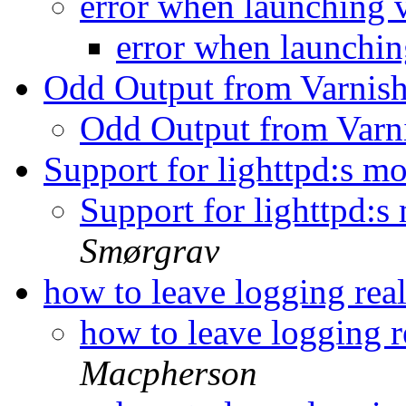
error when launching 
error when launchin
Odd Output from Varnish
Odd Output from Varn
Support for lighttpd:s 
Support for lighttpd:
Smørgrav
how to leave logging rea
how to leave logging r
Macpherson