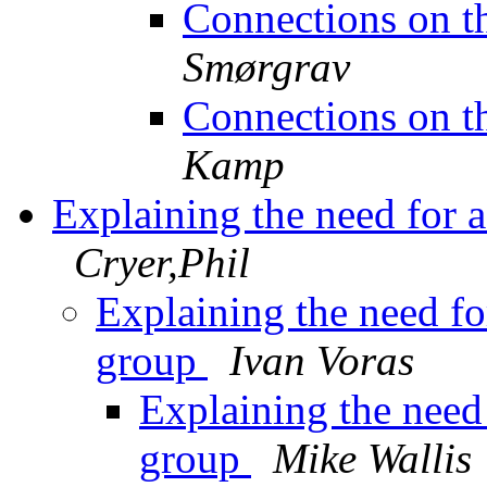
Connections on t
Smørgrav
Connections on t
Kamp
Explaining the need for a
Cryer,Phil
Explaining the need for
group
Ivan Voras
Explaining the need 
group
Mike Wallis