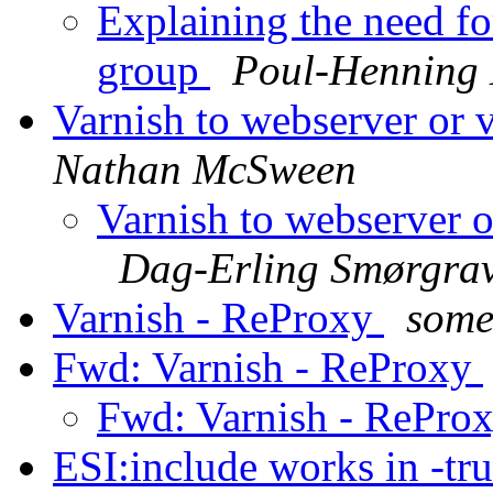
Explaining the need for
group
Poul-Henning
Varnish to webserver or 
Nathan McSween
Varnish to webserver o
Dag-Erling Smørgra
Varnish - ReProxy
some
Fwd: Varnish - ReProxy
Fwd: Varnish - RePro
ESI:include works in -tr