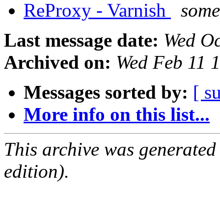
ReProxy - Varnish
some
Last message date:
Wed Oc
Archived on:
Wed Feb 11 
Messages sorted by:
[ s
More info on this list...
This archive was generated
edition).