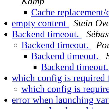
Kamp
Cache replacement/e
empty content
Stein Ov
Backend timeout.
Séba
Backend timeout.
Po
Backend timeout.
Backend timeout
which config is required
which config is requir
error when launching var