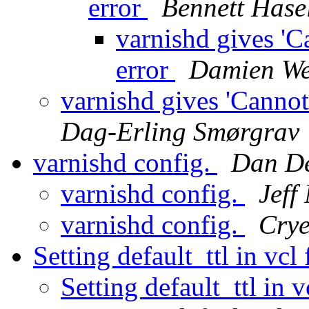
error
Bennett Hase
varnishd gives 'C
error
Damien We
varnishd gives 'Cannot
Dag-Erling Smørgrav
varnishd config.
Dan D
varnishd config.
Jeff
varnishd config.
Crye
Setting default_ttl in vcl 
Setting default_ttl in v