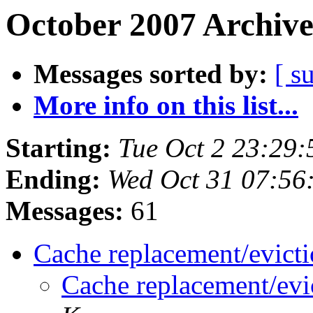
October 2007 Archive
Messages sorted by:
[ s
More info on this list...
Starting:
Tue Oct 2 23:29
Ending:
Wed Oct 31 07:56
Messages:
61
Cache replacement/evict
Cache replacement/evi