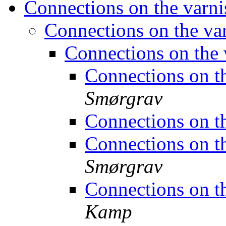
Connections on the varn
Connections on the v
Connections on the
Connections on t
Smørgrav
Connections on t
Connections on t
Smørgrav
Connections on t
Kamp