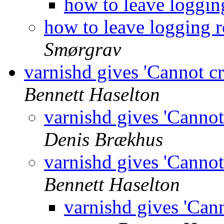
how to leave loggin
how to leave logging r
Smørgrav
varnishd gives 'Cannot cr
Bennett Haselton
varnishd gives 'Cannot
Denis Brækhus
varnishd gives 'Cannot
Bennett Haselton
varnishd gives 'Cann