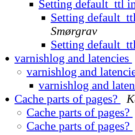
Setting default_ttl i
Setting default_ttl
Smørgrav
Setting default_ttl
varnishlog and latencies
varnishlog and latenci
varnishlog and late
Cache parts of pages?
K
Cache parts of pages?
Cache parts of pages?