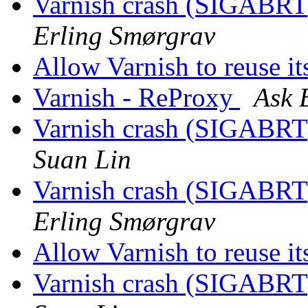
Varnish crash (SIGABRT
Erling Smørgrav
Allow Varnish to reuse it
Varnish - ReProxy
Ask 
Varnish crash (SIGABRT
Suan Lin
Varnish crash (SIGABRT
Erling Smørgrav
Allow Varnish to reuse it
Varnish crash (SIGABRT