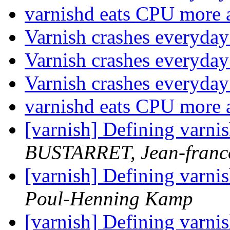
varnishd eats CPU more 
Varnish crashes everyda
Varnish crashes everyda
Varnish crashes everyda
varnishd eats CPU more 
[varnish] Defining varni
BUSTARRET, Jean-franc
[varnish] Defining varni
Poul-Henning Kamp
[varnish] Defining varni