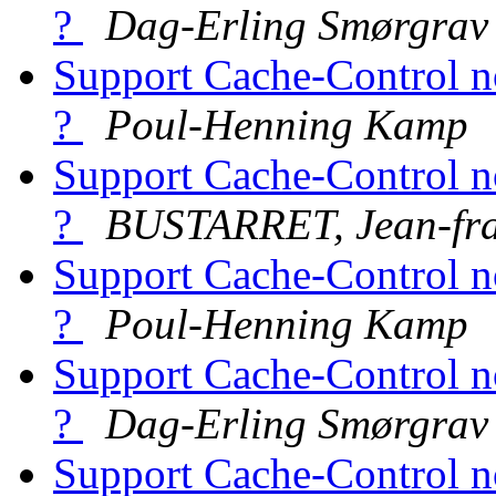
?
Dag-Erling Smørgrav
Support Cache-Control n
?
Poul-Henning Kamp
Support Cache-Control n
?
BUSTARRET, Jean-fra
Support Cache-Control n
?
Poul-Henning Kamp
Support Cache-Control n
?
Dag-Erling Smørgrav
Support Cache-Control n