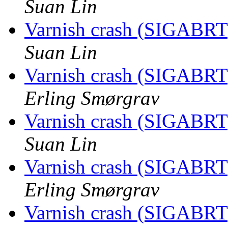
Suan Lin
Varnish crash (SIGABRT
Suan Lin
Varnish crash (SIGABRT
Erling Smørgrav
Varnish crash (SIGABRT
Suan Lin
Varnish crash (SIGABRT
Erling Smørgrav
Varnish crash (SIGABRT