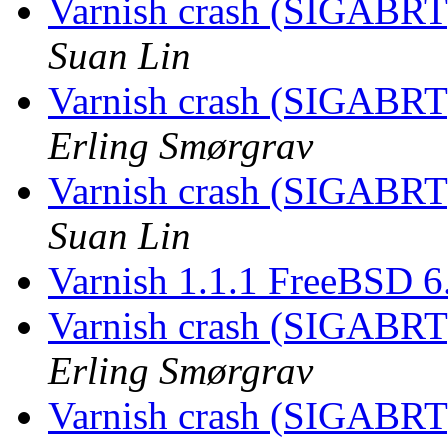
Varnish crash (SIGABRT
Suan Lin
Varnish crash (SIGABRT
Erling Smørgrav
Varnish crash (SIGABRT
Suan Lin
Varnish 1.1.1 FreeBSD 
Varnish crash (SIGABRT
Erling Smørgrav
Varnish crash (SIGABRT