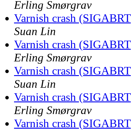
Erling Smørgrav
Varnish crash (SIGABRT
Suan Lin
Varnish crash (SIGABRT
Erling Smørgrav
Varnish crash (SIGABRT
Suan Lin
Varnish crash (SIGABRT
Erling Smørgrav
Varnish crash (SIGABRT