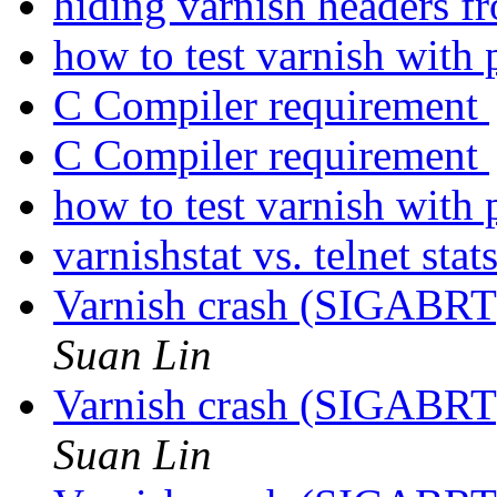
hiding varnish headers f
how to test varnish with
C Compiler requirement
C Compiler requirement
how to test varnish with
varnishstat vs. telnet stat
Varnish crash (SIGABRT
Suan Lin
Varnish crash (SIGABRT
Suan Lin