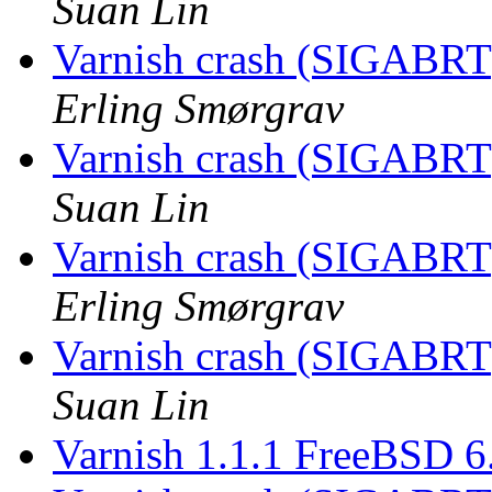
Suan Lin
Varnish crash (SIGABRT
Erling Smørgrav
Varnish crash (SIGABRT
Suan Lin
Varnish crash (SIGABRT
Erling Smørgrav
Varnish crash (SIGABRT
Suan Lin
Varnish 1.1.1 FreeBSD 