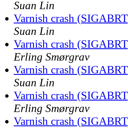
Suan Lin
Varnish crash (SIGABRT
Suan Lin
Varnish crash (SIGABRT
Erling Smørgrav
Varnish crash (SIGABRT
Suan Lin
Varnish crash (SIGABRT
Erling Smørgrav
Varnish crash (SIGABRT