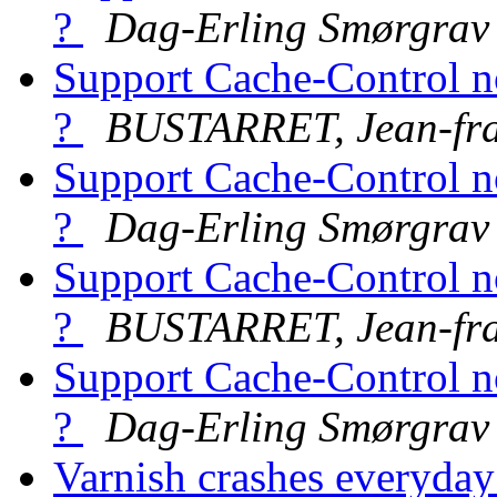
?
Dag-Erling Smørgrav
Support Cache-Control n
?
BUSTARRET, Jean-fra
Support Cache-Control n
?
Dag-Erling Smørgrav
Support Cache-Control n
?
BUSTARRET, Jean-fra
Support Cache-Control n
?
Dag-Erling Smørgrav
Varnish crashes everyda