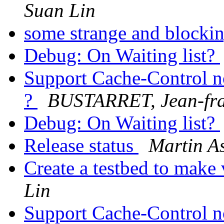
Suan Lin
some strange and blocki
Debug: On Waiting list?
Support Cache-Control n
?
BUSTARRET, Jean-fra
Debug: On Waiting list?
Release status
Martin As
Create a testbed to mak
Lin
Support Cache-Control n