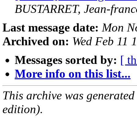
BUSTARRET, Jean-franc
Last message date:
Mon No
Archived on:
Wed Feb 11 
Messages sorted by:
[ t
More info on this list...
This archive was generated
edition).