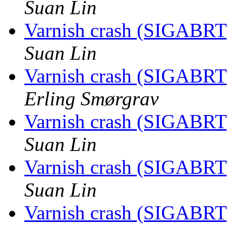
Suan Lin
Varnish crash (SIGABRT
Suan Lin
Varnish crash (SIGABRT
Erling Smørgrav
Varnish crash (SIGABRT
Suan Lin
Varnish crash (SIGABRT
Suan Lin
Varnish crash (SIGABRT