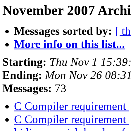
November 2007 Archi
Messages sorted by:
[ t
More info on this list...
Starting:
Thu Nov 1 15:39
Ending:
Mon Nov 26 08:3
Messages:
73
C Compiler requirement
C Compiler requirement