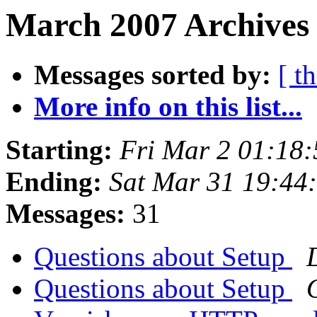
March 2007 Archives
Messages sorted by:
[ t
More info on this list...
Starting:
Fri Mar 2 01:18
Ending:
Sat Mar 31 19:44
Messages:
31
Questions about Setup
Questions about Setup