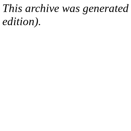
This archive was generated
edition).