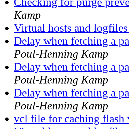
Checking for purge prev
Kamp
Virtual hosts and logfile
Delay when fetching a p
Poul-Henning Kamp
Delay when fetching a p
Poul-Henning Kamp
Delay when fetching a p
Poul-Henning Kamp
vcl file for caching flas