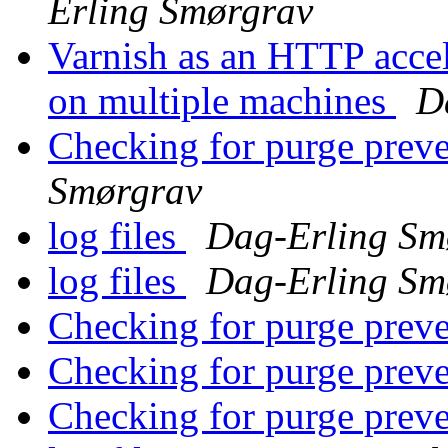
Erling Smørgrav
Varnish as an HTTP accel
on multiple machines
D
Checking for purge prev
Smørgrav
log files
Dag-Erling Sm
log files
Dag-Erling Sm
Checking for purge prev
Checking for purge prev
Checking for purge prev