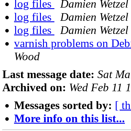
log files
Damien Wetzel
log files
Damien Wetzel
log files
Damien Wetzel
varnish problems on Debi
Wood
Last message date:
Sat Ma
Archived on:
Wed Feb 11 
Messages sorted by:
[ t
More info on this list...