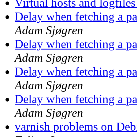
Virtual hosts and logfile
Delay when fetching a p
Adam Sjøgren
Delay when fetching a p
Adam Sjøgren
Delay when fetching a p
Adam Sjøgren
Delay when fetching a p
Adam Sjøgren
varnish problems on Debi