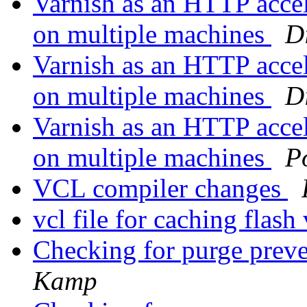
Varnish as an HTTP accel
on multiple machines
D
Varnish as an HTTP accel
on multiple machines
D
Varnish as an HTTP accel
on multiple machines
P
VCL compiler changes
vcl file for caching flas
Checking for purge prev
Kamp