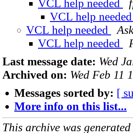
VCL help needed
VCL help neede
VCL help needed
Ask
VCL help needed
Last message date:
Wed Ja
Archived on:
Wed Feb 11 
Messages sorted by:
[ s
More info on this list...
This archive was generated