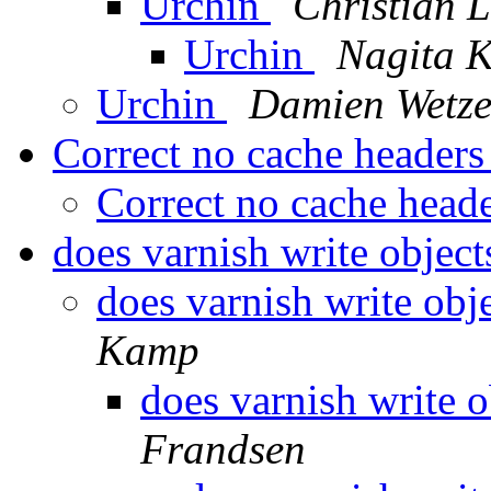
Urchin
Christian 
Urchin
Nagita 
Urchin
Damien Wetze
Correct no cache headers
Correct no cache head
does varnish write object
does varnish write obj
Kamp
does varnish write o
Frandsen