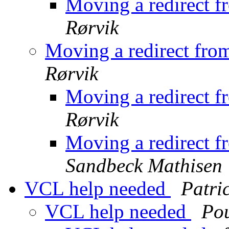
Moving a redirect f
Rørvik
Moving a redirect fro
Rørvik
Moving a redirect f
Rørvik
Moving a redirect f
Sandbeck Mathisen
VCL help needed
Patri
VCL help needed
Po