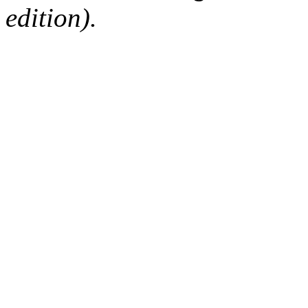
edition).