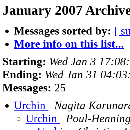
January 2007 Archive
Messages sorted by:
[ s
More info on this list...
Starting:
Wed Jan 3 17:08
Ending:
Wed Jan 31 04:03
Messages:
25
Urchin
Nagita Karunar
Urchin
Poul-Hennin