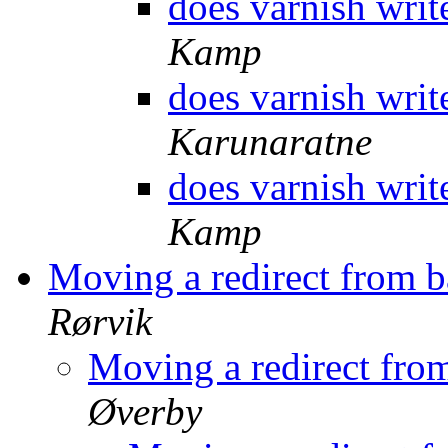
does varnish writ
Kamp
does varnish writ
Karunaratne
does varnish writ
Kamp
Moving a redirect from 
Rørvik
Moving a redirect fro
Øverby