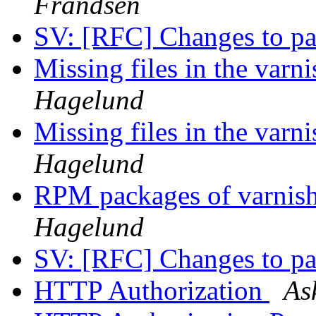
Frandsen
SV: [RFC] Changes to p
Missing files in the varni
Hagelund
Missing files in the varni
Hagelund
RPM packages of varnish
Hagelund
SV: [RFC] Changes to p
HTTP Authorization
As