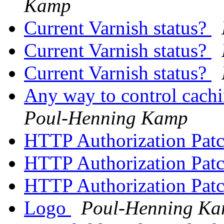
Kamp
Current Varnish status?
Current Varnish status?
Current Varnish status?
Any way to control cachi
Poul-Henning Kamp
HTTP Authorization Pat
HTTP Authorization Pat
HTTP Authorization Pat
Logo
Poul-Henning K