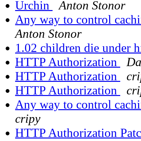
Urchin
Anton Stonor
Any way to control cachi
Anton Stonor
1.02 children die under 
HTTP Authorization
Da
HTTP Authorization
cr
HTTP Authorization
cr
Any way to control cachi
cripy
HTTP Authorization Pat