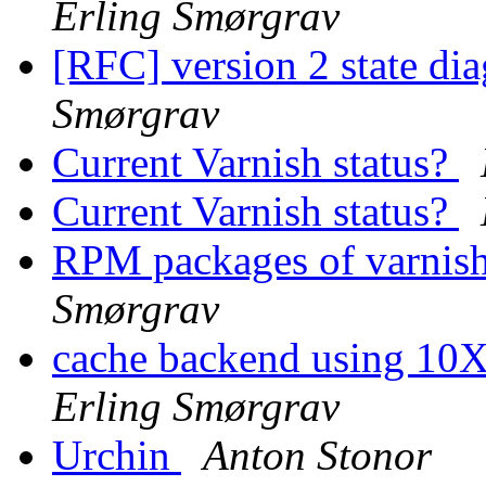
Erling Smørgrav
[RFC] version 2 state di
Smørgrav
Current Varnish status?
Current Varnish status?
RPM packages of varnish
Smørgrav
cache backend using 10X
Erling Smørgrav
Urchin
Anton Stonor