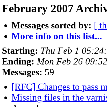
February 2007 Archiv
Messages sorted by:
[ t
More info on this list...
Starting:
Thu Feb 1 05:24
Ending:
Mon Feb 26 09:5
Messages:
59
[RFC] Changes to pass 
Missing files in the varni