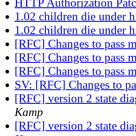
HTTP Authorization Pat
1.02 children die under 
1.02 children die under 
[RFC] Changes to pass 
[RFC] Changes to pass 
[RFC] Changes to pass 
SV: [RFC] Changes to p
[RFC] version 2 state di
Kamp
[RFC] version 2 state di