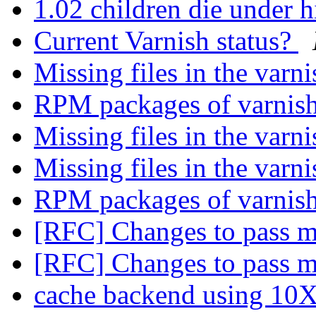
1.02 children die under 
Current Varnish status?
Missing files in the varni
RPM packages of varnish
Missing files in the varni
Missing files in the varni
RPM packages of varnish
[RFC] Changes to pass 
[RFC] Changes to pass 
cache backend using 10X