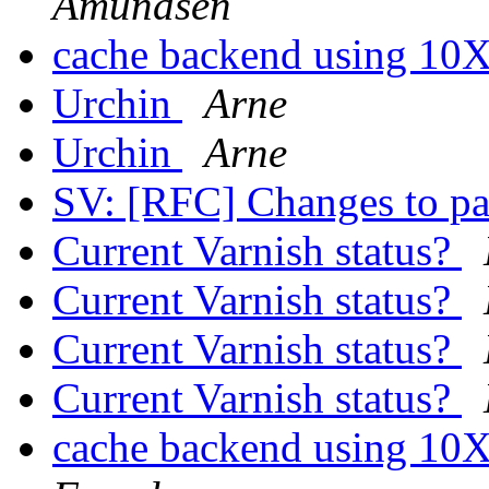
Amundsen
cache backend using 10X
Urchin
Arne
Urchin
Arne
SV: [RFC] Changes to p
Current Varnish status?
Current Varnish status?
Current Varnish status?
Current Varnish status?
cache backend using 10X