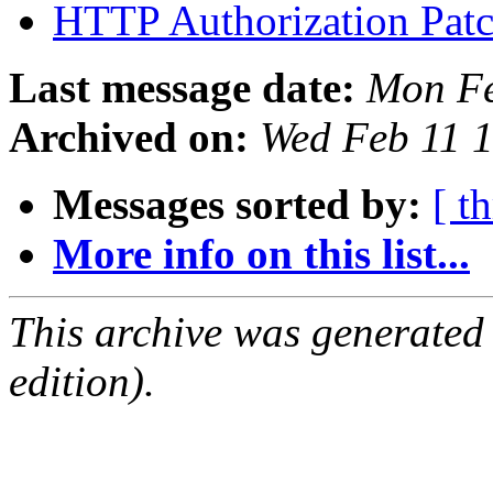
HTTP Authorization Pat
Last message date:
Mon Fe
Archived on:
Wed Feb 11 
Messages sorted by:
[ t
More info on this list...
This archive was generated
edition).