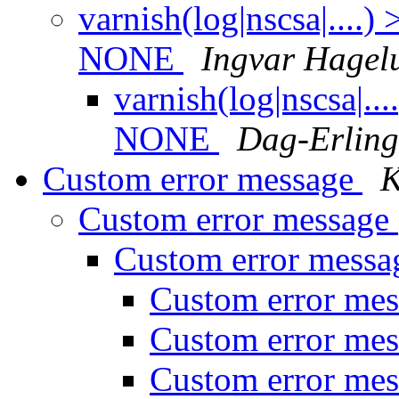
varnish(log|nscsa|....
NONE
Ingvar Hagel
varnish(log|nscsa|..
NONE
Dag-Erlin
Custom error message
K
Custom error message
Custom error mess
Custom error me
Custom error me
Custom error me