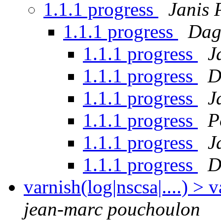
1.1.1 progress
Janis 
1.1.1 progress
Dag
1.1.1 progress
J
1.1.1 progress
D
1.1.1 progress
J
1.1.1 progress
P
1.1.1 progress
J
1.1.1 progress
D
varnish(log|nscsa|....) 
jean-marc pouchoulon