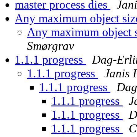
master process dies
Jan
Any maximum object siz
Any maximum object s
Smørgrav
1.1.1 progress
Dag-Erli
1.1.1 progress
Janis 
1.1.1 progress
Dag
1.1.1 progress
J
1.1.1 progress
D
1.1.1 progress
C