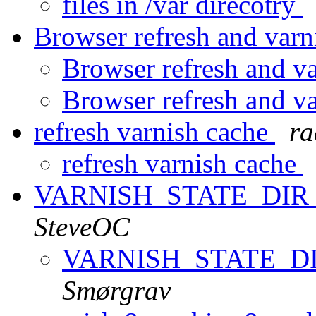
files in /var direcotry
Browser refresh and var
Browser refresh and v
Browser refresh and v
refresh varnish cache
ra
refresh varnish cache
VARNISH_STATE_DIR u
SteveOC
VARNISH_STATE_DIR
Smørgrav