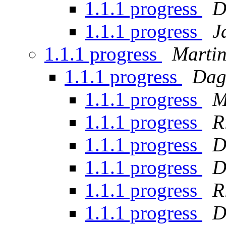
1.1.1 progress
D
1.1.1 progress
J
1.1.1 progress
Martin
1.1.1 progress
Dag
1.1.1 progress
M
1.1.1 progress
R
1.1.1 progress
D
1.1.1 progress
D
1.1.1 progress
R
1.1.1 progress
D