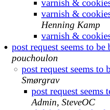
varnish & cookie
varnish & cookie
Henning Kamp
varnish & cookie
post request seems to be
pouchoulon
post request seems to 
Smørgrav
post request seems 
Admin, SteveOC