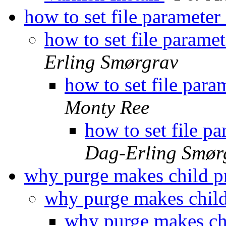
how to set file parameter i
how to set file paramete
Erling Smørgrav
how to set file param
Monty Ree
how to set file par
Dag-Erling Smør
why purge makes child pr
why purge makes child
why purge makes chi