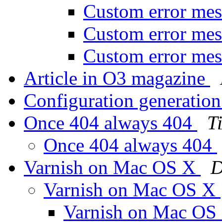
Custom error me
Custom error me
Custom error me
Article in O3 magazine
Configuration generatio
Once 404 always 404
T
Once 404 always 404
Varnish on Mac OS X
D
Varnish on Mac OS X
Varnish on Mac OS