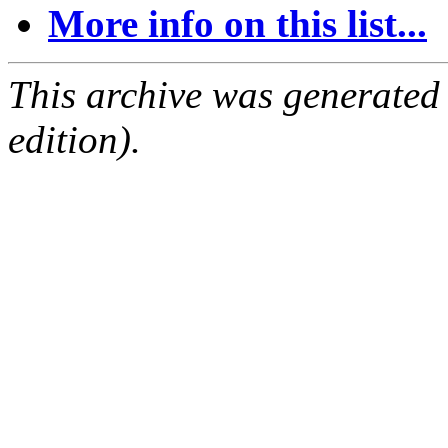
More info on this list...
This archive was generated
edition).