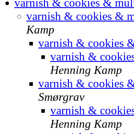
varnish & cookies & mul
varnish & cookies & 
Kamp
varnish & cookies 
varnish & cookie
Henning Kamp
varnish & cookies 
Smørgrav
varnish & cookie
Henning Kamp