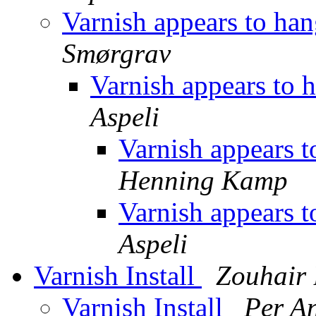
Varnish appears to han
Smørgrav
Varnish appears to 
Aspeli
Varnish appears t
Henning Kamp
Varnish appears t
Aspeli
Varnish Install
Zouhai
Varnish Install
Per A