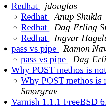
Redhat
jdouglas
Redhat
Anup Shukla
Redhat
Dag-Erling S
Redhat
Ingvar Hagel
pass vs pipe
Ramon Nav
pass vs pipe
Dag-Erl
Why POST methos is no
Why POST methos is 
Smørgrav
Varnish 1.1.1 FreeBSD 