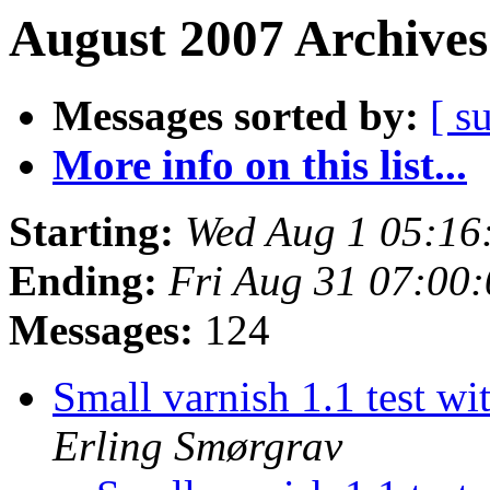
August 2007 Archives
Messages sorted by:
[ s
More info on this list...
Starting:
Wed Aug 1 05:16
Ending:
Fri Aug 31 07:00
Messages:
124
Small varnish 1.1 test w
Erling Smørgrav