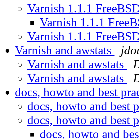
Varnish 1.1.1 FreeBS
Varnish 1.1.1 Free
Varnish 1.1.1 FreeBS
Varnish and awstats
jdo
Varnish and awstats
D
Varnish and awstats
D
docs, howto and best pra
docs, howto and best p
docs, howto and best p
docs, howto and bes