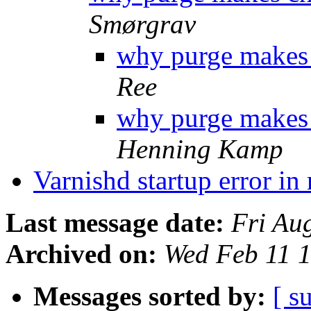
Smørgrav
why purge makes 
Ree
why purge makes 
Henning Kamp
Varnishd startup error i
Last message date:
Fri Au
Archived on:
Wed Feb 11 
Messages sorted by:
[ s