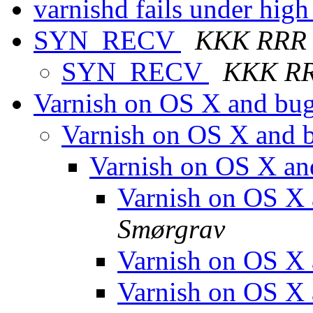
varnishd fails under hig
SYN_RECV
KKK RRR
SYN_RECV
KKK R
Varnish on OS X and bu
Varnish on OS X and 
Varnish on OS X a
Varnish on OS X
Smørgrav
Varnish on OS X
Varnish on OS X