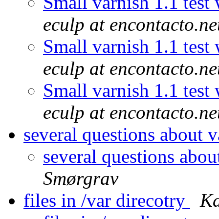
Small varnish 1.1 test
eculp at encontacto.ne
Small varnish 1.1 test
eculp at encontacto.ne
Small varnish 1.1 test
eculp at encontacto.ne
several questions about v
several questions abou
Smørgrav
files in /var direcotry
Ka