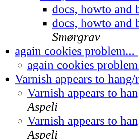
docs, howto and b
docs, howto and b
Smørgrav
again cookies problem...
again cookies problem
Varnish appears to hang/
Varnish appears to han
Aspeli
Varnish appears to han
Aspeli