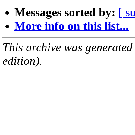
Messages sorted by:
[ s
More info on this list...
This archive was generated
edition).