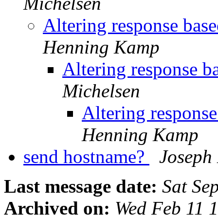
Michelsen
Altering response bas
Henning Kamp
Altering response b
Michelsen
Altering respons
Henning Kamp
send hostname?
Joseph
Last message date:
Sat Se
Archived on:
Wed Feb 11 