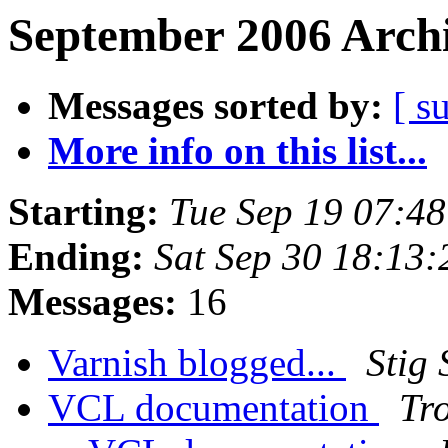
September 2006 Archi
Messages sorted by:
[ s
More info on this list...
Starting:
Tue Sep 19 07:4
Ending:
Sat Sep 30 18:13
Messages:
16
Varnish blogged...
Stig
VCL documentation
Tr