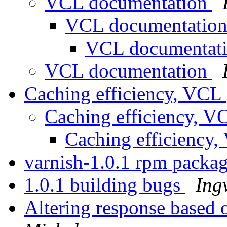
VCL documentation
VCL documentatio
VCL documentat
VCL documentation
Caching efficiency, VCL
Caching efficiency, 
Caching efficiency
varnish-1.0.1 rpm pack
1.0.1 building bugs
Ing
Altering response based 