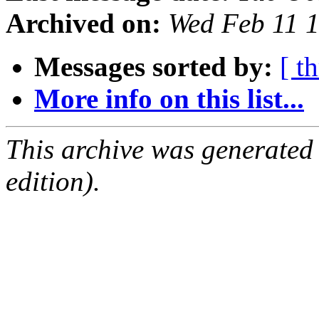
Archived on:
Wed Feb 11 
Messages sorted by:
[ t
More info on this list...
This archive was generated
edition).