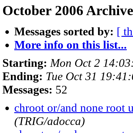
October 2006 Archive
Messages sorted by:
[ t
More info on this list...
Starting:
Mon Oct 2 14:03
Ending:
Tue Oct 31 19:41
Messages:
52
chroot or/and none root 
(TRIG/adocca)