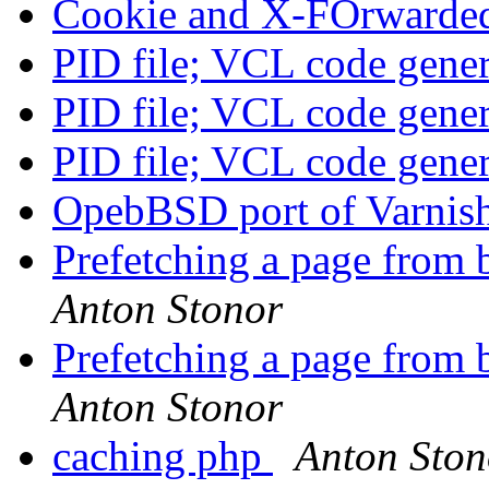
Cookie and X-FOrwarde
PID file; VCL code gene
PID file; VCL code gene
PID file; VCL code gene
OpebBSD port of Varnis
Prefetching a page from 
Anton Stonor
Prefetching a page from 
Anton Stonor
caching php
Anton Ston