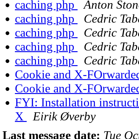
caching php
Anton Ston
caching php
Cedric Tab
caching php
Cedric Tab
caching php
Cedric Tab
caching php
Cedric Tab
Cookie and X-FOrwarde
Cookie and X-FOrwarde
FYI: Installation instruc
X
Eirik Øverby
Last message date:
Tue Oc