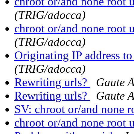
chroot or/and none root 
(TRIG/adocca)
chroot or/and none root 
(TRIG/adocca)
Originating IP address t
(TRIG/adocca)
Rewriting urls?
Gaute 
Rewriting urls?
Gaute 
SV: chroot or/and none r
chroot or/and none root 