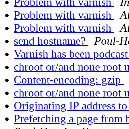
Problem with varnish
I
Problem with varnish
A
Problem with varnish
A
send hostname?
Poul-H
Varnish has been podcast
chroot or/and none root 
Content-encoding: gzip
chroot or/and none root 
Originating IP address t
Prefetching a page from 