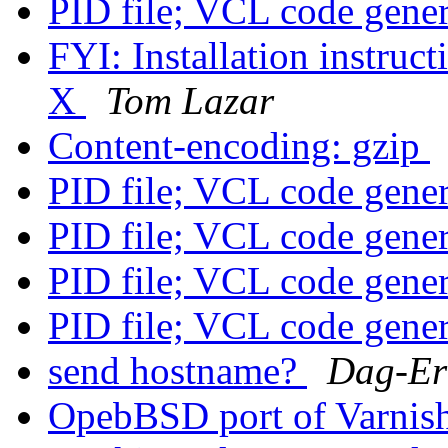
PID file; VCL code gene
FYI: Installation instruc
X
Tom Lazar
Content-encoding: gzip
PID file; VCL code gene
PID file; VCL code gene
PID file; VCL code gene
PID file; VCL code gene
send hostname?
Dag-Er
OpebBSD port of Varnis