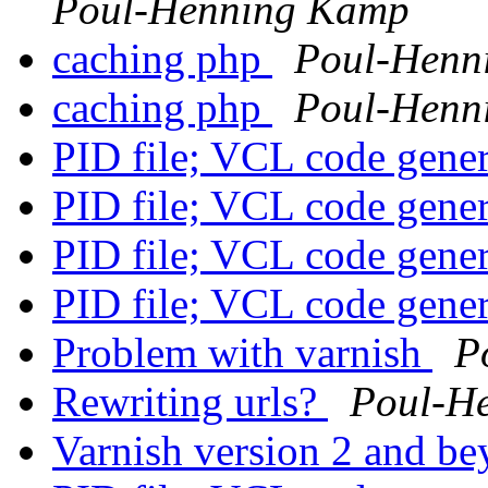
Poul-Henning Kamp
caching php
Poul-Henn
caching php
Poul-Henn
PID file; VCL code gene
PID file; VCL code gene
PID file; VCL code gene
PID file; VCL code gene
Problem with varnish
P
Rewriting urls?
Poul-H
Varnish version 2 and b