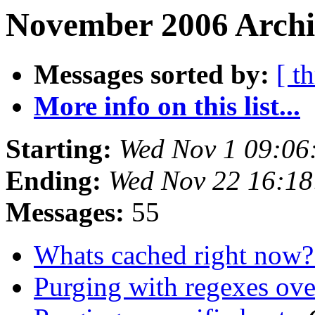
November 2006 Archi
Messages sorted by:
[ t
More info on this list...
Starting:
Wed Nov 1 09:06
Ending:
Wed Nov 22 16:1
Messages:
55
Whats cached right now
Purging with regexes o