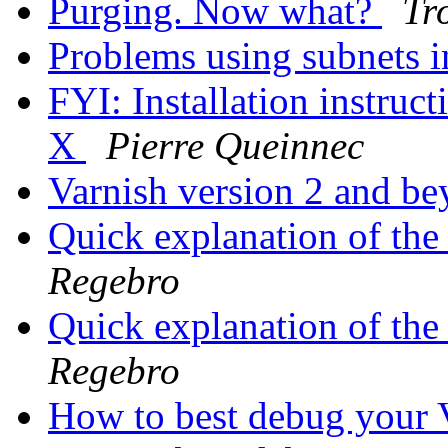
Purging. Now what?
Tr
Problems using subnets i
FYI: Installation instruc
X
Pierre Queinnec
Varnish version 2 and b
Quick explanation of t
Regebro
Quick explanation of t
Regebro
How to best debug you