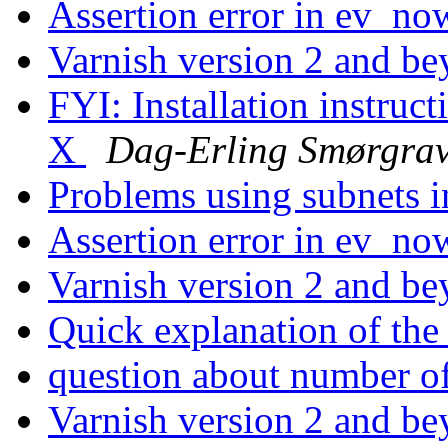
Assertion error in ev_no
Varnish version 2 and b
FYI: Installation instruc
X
Dag-Erling Smørgra
Problems using subnets i
Assertion error in ev_no
Varnish version 2 and b
Quick explanation of t
question about number o
Varnish version 2 and b