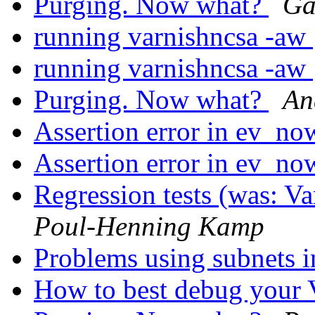
Purging. Now what?
Ga
running varnishncsa -aw
running varnishncsa -aw
Purging. Now what?
An
Assertion error in ev_no
Assertion error in ev_no
Regression tests (was: V
Poul-Henning Kamp
Problems using subnets i
How to best debug you