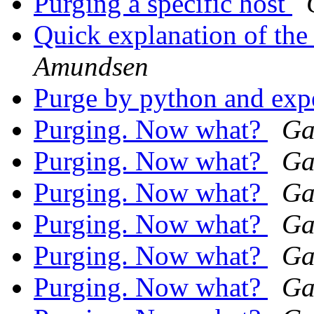
Purging a specific host
Quick explanation of t
Amundsen
Purge by python and exp
Purging. Now what?
Ga
Purging. Now what?
Ga
Purging. Now what?
Ga
Purging. Now what?
Ga
Purging. Now what?
Ga
Purging. Now what?
Ga