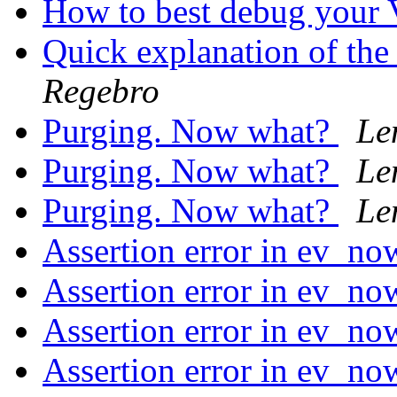
How to best debug you
Quick explanation of t
Regebro
Purging. Now what?
Le
Purging. Now what?
Le
Purging. Now what?
Le
Assertion error in ev_no
Assertion error in ev_no
Assertion error in ev_no
Assertion error in ev_no