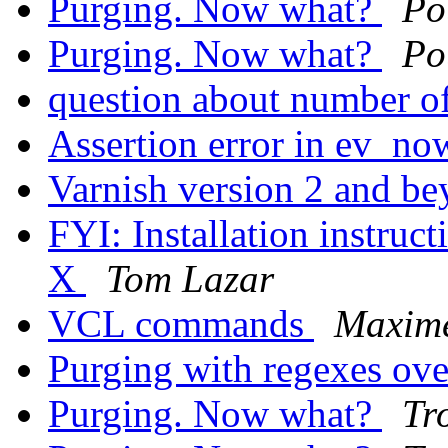
Purging. Now what?
Po
Purging. Now what?
Po
question about number o
Assertion error in ev_no
Varnish version 2 and b
FYI: Installation instruc
X
Tom Lazar
VCL commands
Maxim
Purging with regexes o
Purging. Now what?
Tr