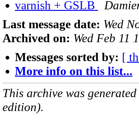
varnish + GSLB
Damien
Last message date:
Wed No
Archived on:
Wed Feb 11 
Messages sorted by:
[ t
More info on this list...
This archive was generated
edition).