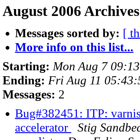
August 2006 Archives
Messages sorted by:
[ t
More info on this list...
Starting:
Mon Aug 7 09:1
Ending:
Fri Aug 11 05:43
Messages:
2
Bug#382451: ITP: varni
accelerator
Stig Sandbe