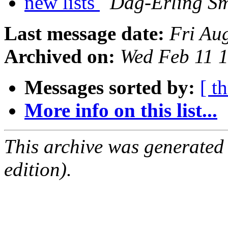
new lists
Dag-Erling S
Last message date:
Fri Au
Archived on:
Wed Feb 11 
Messages sorted by:
[ t
More info on this list...
This archive was generated
edition).