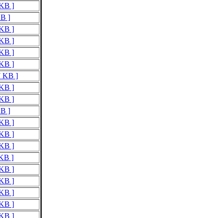
 KB ]
KB ]
 KB ]
 KB ]
 KB ]
 KB ]
7 KB ]
 KB ]
 KB ]
KB ]
 KB ]
 KB ]
 KB ]
 KB ]
 KB ]
 KB ]
 KB ]
 KB ]
 KB ]