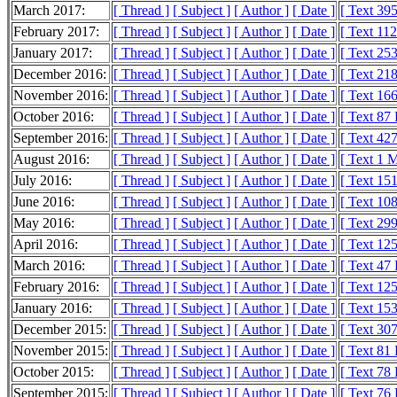
March 2017:
[ Thread ]
[ Subject ]
[ Author ]
[ Date ]
[ Text 39
February 2017:
[ Thread ]
[ Subject ]
[ Author ]
[ Date ]
[ Text 11
January 2017:
[ Thread ]
[ Subject ]
[ Author ]
[ Date ]
[ Text 25
December 2016:
[ Thread ]
[ Subject ]
[ Author ]
[ Date ]
[ Text 21
November 2016:
[ Thread ]
[ Subject ]
[ Author ]
[ Date ]
[ Text 16
October 2016:
[ Thread ]
[ Subject ]
[ Author ]
[ Date ]
[ Text 87
September 2016:
[ Thread ]
[ Subject ]
[ Author ]
[ Date ]
[ Text 42
August 2016:
[ Thread ]
[ Subject ]
[ Author ]
[ Date ]
[ Text 1 
July 2016:
[ Thread ]
[ Subject ]
[ Author ]
[ Date ]
[ Text 15
June 2016:
[ Thread ]
[ Subject ]
[ Author ]
[ Date ]
[ Text 10
May 2016:
[ Thread ]
[ Subject ]
[ Author ]
[ Date ]
[ Text 29
April 2016:
[ Thread ]
[ Subject ]
[ Author ]
[ Date ]
[ Text 12
March 2016:
[ Thread ]
[ Subject ]
[ Author ]
[ Date ]
[ Text 47
February 2016:
[ Thread ]
[ Subject ]
[ Author ]
[ Date ]
[ Text 12
January 2016:
[ Thread ]
[ Subject ]
[ Author ]
[ Date ]
[ Text 15
December 2015:
[ Thread ]
[ Subject ]
[ Author ]
[ Date ]
[ Text 30
November 2015:
[ Thread ]
[ Subject ]
[ Author ]
[ Date ]
[ Text 81
October 2015:
[ Thread ]
[ Subject ]
[ Author ]
[ Date ]
[ Text 78
September 2015:
[ Thread ]
[ Subject ]
[ Author ]
[ Date ]
[ Text 76