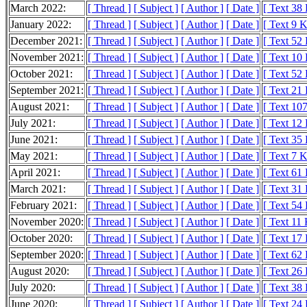
March 2022:
[ Thread ]
[ Subject ]
[ Author ]
[ Date ]
[ Text 38
January 2022:
[ Thread ]
[ Subject ]
[ Author ]
[ Date ]
[ Text 9 
December 2021:
[ Thread ]
[ Subject ]
[ Author ]
[ Date ]
[ Text 52
November 2021:
[ Thread ]
[ Subject ]
[ Author ]
[ Date ]
[ Text 10
October 2021:
[ Thread ]
[ Subject ]
[ Author ]
[ Date ]
[ Text 52
September 2021:
[ Thread ]
[ Subject ]
[ Author ]
[ Date ]
[ Text 21
August 2021:
[ Thread ]
[ Subject ]
[ Author ]
[ Date ]
[ Text 10
July 2021:
[ Thread ]
[ Subject ]
[ Author ]
[ Date ]
[ Text 12
June 2021:
[ Thread ]
[ Subject ]
[ Author ]
[ Date ]
[ Text 35
May 2021:
[ Thread ]
[ Subject ]
[ Author ]
[ Date ]
[ Text 7 
April 2021:
[ Thread ]
[ Subject ]
[ Author ]
[ Date ]
[ Text 61
March 2021:
[ Thread ]
[ Subject ]
[ Author ]
[ Date ]
[ Text 31
February 2021:
[ Thread ]
[ Subject ]
[ Author ]
[ Date ]
[ Text 54
November 2020:
[ Thread ]
[ Subject ]
[ Author ]
[ Date ]
[ Text 11
October 2020:
[ Thread ]
[ Subject ]
[ Author ]
[ Date ]
[ Text 17
September 2020:
[ Thread ]
[ Subject ]
[ Author ]
[ Date ]
[ Text 62
August 2020:
[ Thread ]
[ Subject ]
[ Author ]
[ Date ]
[ Text 26
July 2020:
[ Thread ]
[ Subject ]
[ Author ]
[ Date ]
[ Text 38
June 2020:
[ Thread ]
[ Subject ]
[ Author ]
[ Date ]
[ Text 24