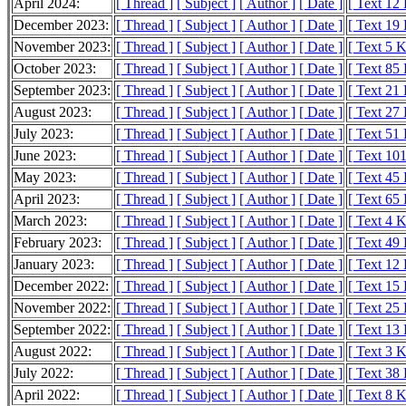
April 2024:
[ Thread ]
[ Subject ]
[ Author ]
[ Date ]
[ Text 12
December 2023:
[ Thread ]
[ Subject ]
[ Author ]
[ Date ]
[ Text 19
November 2023:
[ Thread ]
[ Subject ]
[ Author ]
[ Date ]
[ Text 5 
October 2023:
[ Thread ]
[ Subject ]
[ Author ]
[ Date ]
[ Text 85
September 2023:
[ Thread ]
[ Subject ]
[ Author ]
[ Date ]
[ Text 21
August 2023:
[ Thread ]
[ Subject ]
[ Author ]
[ Date ]
[ Text 27
July 2023:
[ Thread ]
[ Subject ]
[ Author ]
[ Date ]
[ Text 51
June 2023:
[ Thread ]
[ Subject ]
[ Author ]
[ Date ]
[ Text 10
May 2023:
[ Thread ]
[ Subject ]
[ Author ]
[ Date ]
[ Text 45
April 2023:
[ Thread ]
[ Subject ]
[ Author ]
[ Date ]
[ Text 65
March 2023:
[ Thread ]
[ Subject ]
[ Author ]
[ Date ]
[ Text 4 
February 2023:
[ Thread ]
[ Subject ]
[ Author ]
[ Date ]
[ Text 49
January 2023:
[ Thread ]
[ Subject ]
[ Author ]
[ Date ]
[ Text 12
December 2022:
[ Thread ]
[ Subject ]
[ Author ]
[ Date ]
[ Text 15
November 2022:
[ Thread ]
[ Subject ]
[ Author ]
[ Date ]
[ Text 25
September 2022:
[ Thread ]
[ Subject ]
[ Author ]
[ Date ]
[ Text 13
August 2022:
[ Thread ]
[ Subject ]
[ Author ]
[ Date ]
[ Text 3 
July 2022:
[ Thread ]
[ Subject ]
[ Author ]
[ Date ]
[ Text 38
April 2022:
[ Thread ]
[ Subject ]
[ Author ]
[ Date ]
[ Text 8 