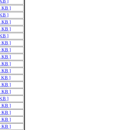
 KB ]
8 KB ]
 KB ]
5 KB ]
5 KB ]
 KB ]
0 KB ]
0 KB ]
6 KB ]
4 KB ]
3 KB ]
1 KB ]
3 KB ]
3 KB ]
 KB ]
7 KB ]
9 KB ]
8 KB ]
9 KB ]