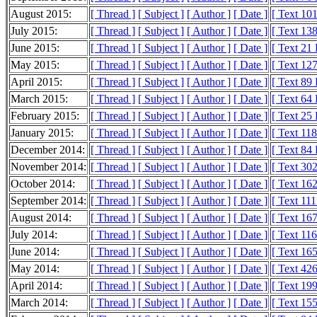
August 2015:
[ Thread ]
[ Subject ]
[ Author ]
[ Date ]
[ Text 10
July 2015:
[ Thread ]
[ Subject ]
[ Author ]
[ Date ]
[ Text 13
June 2015:
[ Thread ]
[ Subject ]
[ Author ]
[ Date ]
[ Text 21
May 2015:
[ Thread ]
[ Subject ]
[ Author ]
[ Date ]
[ Text 12
April 2015:
[ Thread ]
[ Subject ]
[ Author ]
[ Date ]
[ Text 89
March 2015:
[ Thread ]
[ Subject ]
[ Author ]
[ Date ]
[ Text 64
February 2015:
[ Thread ]
[ Subject ]
[ Author ]
[ Date ]
[ Text 25
January 2015:
[ Thread ]
[ Subject ]
[ Author ]
[ Date ]
[ Text 11
December 2014:
[ Thread ]
[ Subject ]
[ Author ]
[ Date ]
[ Text 84
November 2014:
[ Thread ]
[ Subject ]
[ Author ]
[ Date ]
[ Text 30
October 2014:
[ Thread ]
[ Subject ]
[ Author ]
[ Date ]
[ Text 16
September 2014:
[ Thread ]
[ Subject ]
[ Author ]
[ Date ]
[ Text 11
August 2014:
[ Thread ]
[ Subject ]
[ Author ]
[ Date ]
[ Text 16
July 2014:
[ Thread ]
[ Subject ]
[ Author ]
[ Date ]
[ Text 11
June 2014:
[ Thread ]
[ Subject ]
[ Author ]
[ Date ]
[ Text 16
May 2014:
[ Thread ]
[ Subject ]
[ Author ]
[ Date ]
[ Text 42
April 2014:
[ Thread ]
[ Subject ]
[ Author ]
[ Date ]
[ Text 19
March 2014:
[ Thread ]
[ Subject ]
[ Author ]
[ Date ]
[ Text 15