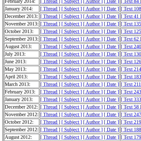
February 2014:
[ Thread ]
[ Subject ]
[ Author ]
[ Date ]
[ Text 84
January 2014:
[ Thread ]
[ Subject ]
[ Author ]
[ Date ]
[ Text 10
December 2013:
[ Thread ]
[ Subject ]
[ Author ]
[ Date ]
[ Text 41
November 2013:
[ Thread ]
[ Subject ]
[ Author ]
[ Date ]
[ Text 13
October 2013:
[ Thread ]
[ Subject ]
[ Author ]
[ Date ]
[ Text 12
September 2013:
[ Thread ]
[ Subject ]
[ Author ]
[ Date ]
[ Text 62
August 2013:
[ Thread ]
[ Subject ]
[ Author ]
[ Date ]
[ Text 24
July 2013:
[ Thread ]
[ Subject ]
[ Author ]
[ Date ]
[ Text 13
June 2013:
[ Thread ]
[ Subject ]
[ Author ]
[ Date ]
[ Text 12
May 2013:
[ Thread ]
[ Subject ]
[ Author ]
[ Date ]
[ Text 21
April 2013:
[ Thread ]
[ Subject ]
[ Author ]
[ Date ]
[ Text 18
March 2013:
[ Thread ]
[ Subject ]
[ Author ]
[ Date ]
[ Text 21
February 2013:
[ Thread ]
[ Subject ]
[ Author ]
[ Date ]
[ Text 24
January 2013:
[ Thread ]
[ Subject ]
[ Author ]
[ Date ]
[ Text 33
December 2012:
[ Thread ]
[ Subject ]
[ Author ]
[ Date ]
[ Text 58
November 2012:
[ Thread ]
[ Subject ]
[ Author ]
[ Date ]
[ Text 24
October 2012:
[ Thread ]
[ Subject ]
[ Author ]
[ Date ]
[ Text 21
September 2012:
[ Thread ]
[ Subject ]
[ Author ]
[ Date ]
[ Text 18
August 2012:
[ Thread ]
[ Subject ]
[ Author ]
[ Date ]
[ Text 17