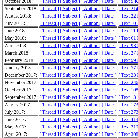
October 2018:
[ Thread ]
[ Subject ]
[ Author ]
[ Date ]
[ Text 5 
September 2018:
[ Thread ]
[ Subject ]
[ Author ]
[ Date ]
[ Text 21
August 2018:
[ Thread ]
[ Subject ]
[ Author ]
[ Date ]
[ Text 22
July 2018:
[ Thread ]
[ Subject ]
[ Author ]
[ Date ]
[ Text 10
June 2018:
[ Thread ]
[ Subject ]
[ Author ]
[ Date ]
[ Text 11
May 2018:
[ Thread ]
[ Subject ]
[ Author ]
[ Date ]
[ Text 61
April 2018:
[ Thread ]
[ Subject ]
[ Author ]
[ Date ]
[ Text 93
March 2018:
[ Thread ]
[ Subject ]
[ Author ]
[ Date ]
[ Text 27
February 2018:
[ Thread ]
[ Subject ]
[ Author ]
[ Date ]
[ Text 59
January 2018:
[ Thread ]
[ Subject ]
[ Author ]
[ Date ]
[ Text 57
December 2017:
[ Thread ]
[ Subject ]
[ Author ]
[ Date ]
[ Text 23
November 2017:
[ Thread ]
[ Subject ]
[ Author ]
[ Date ]
[ Text 24
October 2017:
[ Thread ]
[ Subject ]
[ Author ]
[ Date ]
[ Text 10
September 2017:
[ Thread ]
[ Subject ]
[ Author ]
[ Date ]
[ Text 13
August 2017:
[ Thread ]
[ Subject ]
[ Author ]
[ Date ]
[ Text 17
July 2017:
[ Thread ]
[ Subject ]
[ Author ]
[ Date ]
[ Text 27
June 2017:
[ Thread ]
[ Subject ]
[ Author ]
[ Date ]
[ Text 41
May 2017:
[ Thread ]
[ Subject ]
[ Author ]
[ Date ]
[ Text 21
April 2017:
[ Thread ]
[ Subject ]
[ Author ]
[ Date ]
[ Text 30