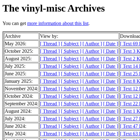
The vinyl-misc Archives
You can get
more information about this list
.
Archive
View by:
Download
May 2026:
[ Thread ]
[ Subject ]
[ Author ]
[ Date ]
[ Text 69
October 2025:
[ Thread ]
[ Subject ]
[ Author ]
[ Date ]
[ Text 3 
August 2025:
[ Thread ]
[ Subject ]
[ Author ]
[ Date ]
[ Text 2 
July 2025:
[ Thread ]
[ Subject ]
[ Author ]
[ Date ]
[ Text 14
June 2025:
[ Thread ]
[ Subject ]
[ Author ]
[ Date ]
[ Text 25
January 2025:
[ Thread ]
[ Subject ]
[ Author ]
[ Date ]
[ Text 8 
November 2024:
[ Thread ]
[ Subject ]
[ Author ]
[ Date ]
[ Text 12
October 2024:
[ Thread ]
[ Subject ]
[ Author ]
[ Date ]
[ Text 12
September 2024:
[ Thread ]
[ Subject ]
[ Author ]
[ Date ]
[ Text 22
August 2024:
[ Thread ]
[ Subject ]
[ Author ]
[ Date ]
[ Text 1 
July 2024:
[ Thread ]
[ Subject ]
[ Author ]
[ Date ]
[ Text 27
June 2024:
[ Thread ]
[ Subject ]
[ Author ]
[ Date ]
[ Text 47
May 2024:
[ Thread ]
[ Subject ]
[ Author ]
[ Date ]
[ Text 63