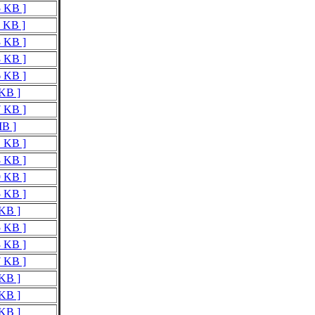
5 KB ]
2 KB ]
3 KB ]
8 KB ]
6 KB ]
 KB ]
7 KB ]
MB ]
1 KB ]
8 KB ]
9 KB ]
5 KB ]
 KB ]
5 KB ]
3 KB ]
7 KB ]
 KB ]
 KB ]
 KB ]