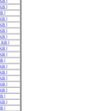
 KB ]
 KB ]
KB ]
 KB ]
 KB ]
 KB ]
 KB ]
1 KB ]
 KB ]
 KB ]
KB ]
 KB ]
 KB ]
 KB ]
 KB ]
 KB ]
KB ]
 KB ]
KB ]