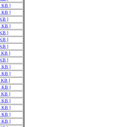
1 KB ]
8 KB ]
 KB ]
7 KB ]
 KB ]
 KB ]
 KB ]
8 KB ]
 KB ]
2 KB ]
2 KB ]
1 KB ]
7 KB ]
6 KB ]
5 KB ]
6 KB ]
9 KB ]
5 KB ]