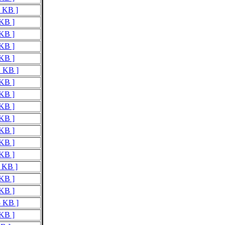
7 KB ]
 KB ]
 KB ]
 KB ]
 KB ]
2 KB ]
 KB ]
 KB ]
 KB ]
 KB ]
 KB ]
 KB ]
 KB ]
1 KB ]
 KB ]
 KB ]
5 KB ]
 KB ]