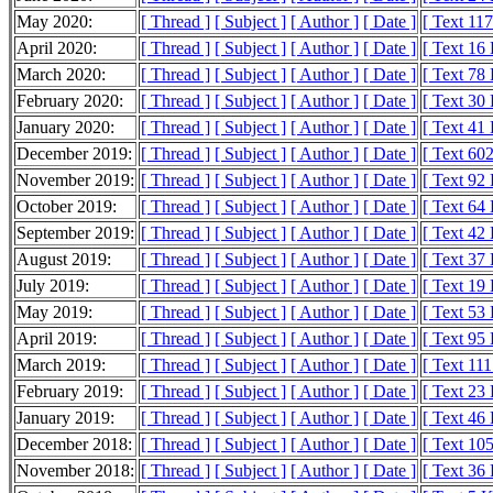
May 2020:
[ Thread ]
[ Subject ]
[ Author ]
[ Date ]
[ Text 11
April 2020:
[ Thread ]
[ Subject ]
[ Author ]
[ Date ]
[ Text 16
March 2020:
[ Thread ]
[ Subject ]
[ Author ]
[ Date ]
[ Text 78
February 2020:
[ Thread ]
[ Subject ]
[ Author ]
[ Date ]
[ Text 30
January 2020:
[ Thread ]
[ Subject ]
[ Author ]
[ Date ]
[ Text 41
December 2019:
[ Thread ]
[ Subject ]
[ Author ]
[ Date ]
[ Text 60
November 2019:
[ Thread ]
[ Subject ]
[ Author ]
[ Date ]
[ Text 92
October 2019:
[ Thread ]
[ Subject ]
[ Author ]
[ Date ]
[ Text 64
September 2019:
[ Thread ]
[ Subject ]
[ Author ]
[ Date ]
[ Text 42
August 2019:
[ Thread ]
[ Subject ]
[ Author ]
[ Date ]
[ Text 37
July 2019:
[ Thread ]
[ Subject ]
[ Author ]
[ Date ]
[ Text 19
May 2019:
[ Thread ]
[ Subject ]
[ Author ]
[ Date ]
[ Text 53
April 2019:
[ Thread ]
[ Subject ]
[ Author ]
[ Date ]
[ Text 95
March 2019:
[ Thread ]
[ Subject ]
[ Author ]
[ Date ]
[ Text 11
February 2019:
[ Thread ]
[ Subject ]
[ Author ]
[ Date ]
[ Text 23
January 2019:
[ Thread ]
[ Subject ]
[ Author ]
[ Date ]
[ Text 46
December 2018:
[ Thread ]
[ Subject ]
[ Author ]
[ Date ]
[ Text 10
November 2018:
[ Thread ]
[ Subject ]
[ Author ]
[ Date ]
[ Text 36