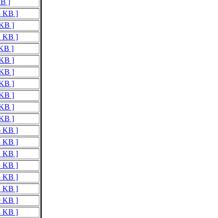
KB ]
4 KB ]
 KB ]
1 KB ]
 KB ]
 KB ]
 KB ]
 KB ]
 KB ]
 KB ]
 KB ]
6 KB ]
8 KB ]
1 KB ]
3 KB ]
3 KB ]
3 KB ]
9 KB ]
8 KB ]