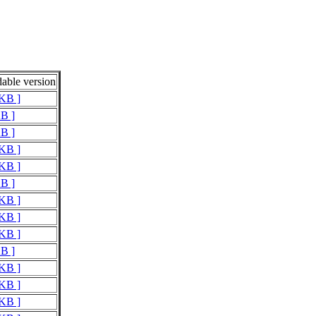
able version
 KB ]
KB ]
KB ]
 KB ]
 KB ]
KB ]
 KB ]
 KB ]
 KB ]
KB ]
 KB ]
 KB ]
 KB ]