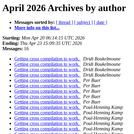
April 2026 Archives by author
Messages sorted by:
[ thread ]
[ subject ]
[ date ]
More info on this list...
Starting:
Mon Apr 20 06:14:15 UTC 2026
Ending:
Thu Apr 23 15:09:35 UTC 2026
Messages:
16
Getting cross compilation to work.
Dridi Boukelmoune
Getting cross compilation to work.
Dridi Boukelmoune
Getting cross compilation to work.
Dridi Boukelmoune
Getting cross compilation to work.
Dridi Boukelmoune
Getting cross compilation to work.
Per Buer
Getting cross compilation to work.
Per Buer
Getting cross compilation to work.
Per Buer
Getting cross compilation to work.
Per Buer
Getting cross compilation to work.
Per Buer
Getting cross compilation to work.
Poul-Henning Kamp
Getting cross compilation to work.
Poul-Henning Kamp
Getting cross compilation to work.
Poul-Henning Kamp
Getting cross compilation to work.
Poul-Henning Kamp
Getting cross compilation to work.
Poul-Henning Kamp