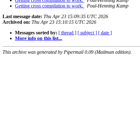
Getting cross compilation to work.
Poul-Henning Kamp
Getting cross compilation to work.
Poul-Henning Kamp
Last message date:
Thu Apr 23 15:09:35 UTC 2026
Archived on:
Thu Apr 23 15:10:15 UTC 2026
Messages sorted by:
[ thread ]
[ subject ]
[ date ]
More info on this list...
This archive was generated by Pipermail 0.09 (Mailman edition).