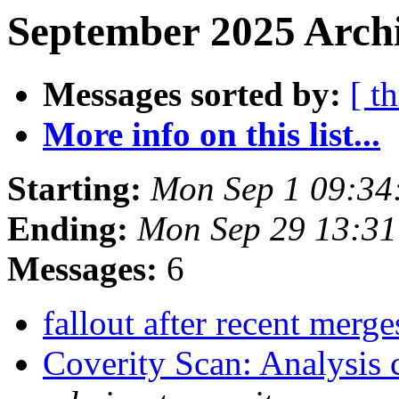
September 2025 Archi
Messages sorted by:
[ t
More info on this list...
Starting:
Mon Sep 1 09:34
Ending:
Mon Sep 29 13:3
Messages:
6
fallout after recent merg
Coverity Scan: Analysis 