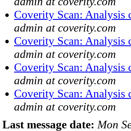
admin at coverity.com
Coverity Scan: Analysis 
admin at coverity.com
Coverity Scan: Analysis 
admin at coverity.com
Coverity Scan: Analysis 
admin at coverity.com
Coverity Scan: Analysis 
admin at coverity.com
Last message date:
Mon Se