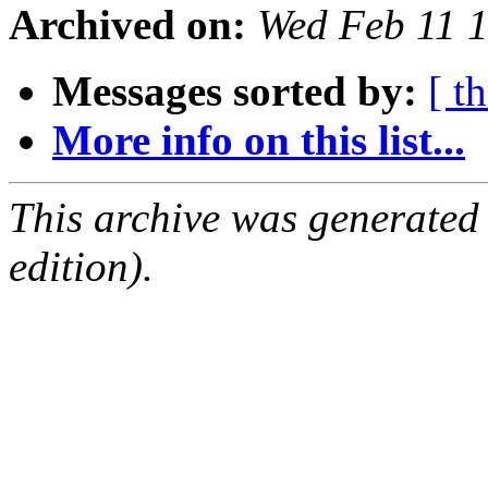
Archived on:
Wed Feb 11 
Messages sorted by:
[ t
More info on this list...
This archive was generated
edition).