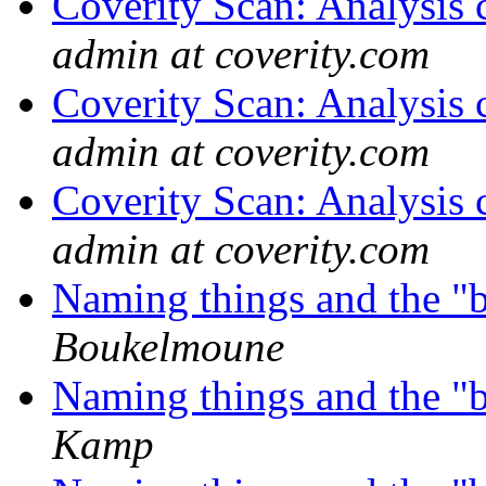
Coverity Scan: Analysis 
admin at coverity.com
Coverity Scan: Analysis 
admin at coverity.com
Coverity Scan: Analysis 
admin at coverity.com
Naming things and the "
Boukelmoune
Naming things and the "
Kamp