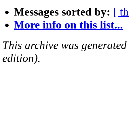
Messages sorted by:
[ t
More info on this list...
This archive was generated
edition).