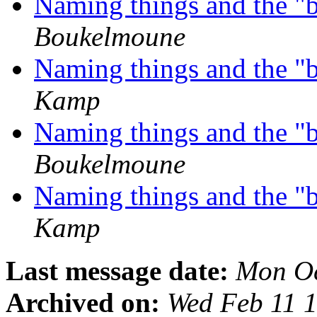
Naming things and the "
Boukelmoune
Naming things and the "
Kamp
Naming things and the "
Boukelmoune
Naming things and the "
Kamp
Last message date:
Mon Oc
Archived on:
Wed Feb 11 