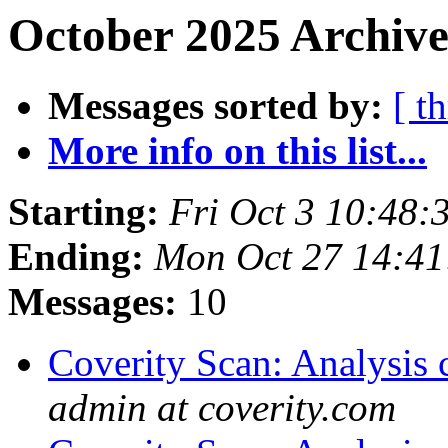
October 2025 Archive
Messages sorted by:
[ t
More info on this list...
Starting:
Fri Oct 3 10:48
Ending:
Mon Oct 27 14:4
Messages:
10
Coverity Scan: Analysis 
admin at coverity.com