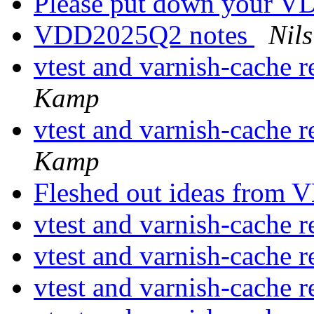
Please put down your V
VDD2025Q2 notes
Nils
vtest and varnish-cache r
Kamp
vtest and varnish-cache r
Kamp
Fleshed out ideas fro
vtest and varnish-cache r
vtest and varnish-cache r
vtest and varnish-cache r