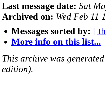
Last message date:
Sat Ma
Archived on:
Wed Feb 11 
Messages sorted by:
[ t
More info on this list...
This archive was generated
edition).