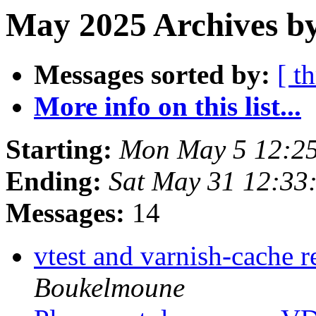
May 2025 Archives b
Messages sorted by:
[ t
More info on this list...
Starting:
Mon May 5 12:2
Ending:
Sat May 31 12:33
Messages:
14
vtest and varnish-cache r
Boukelmoune