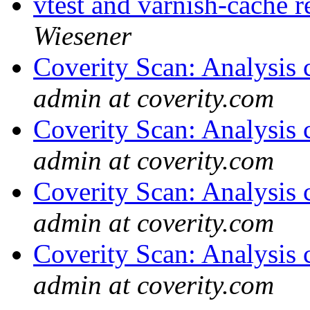
vtest and varnish-cache r
Wiesener
Coverity Scan: Analysis 
admin at coverity.com
Coverity Scan: Analysis 
admin at coverity.com
Coverity Scan: Analysis 
admin at coverity.com
Coverity Scan: Analysis 
admin at coverity.com