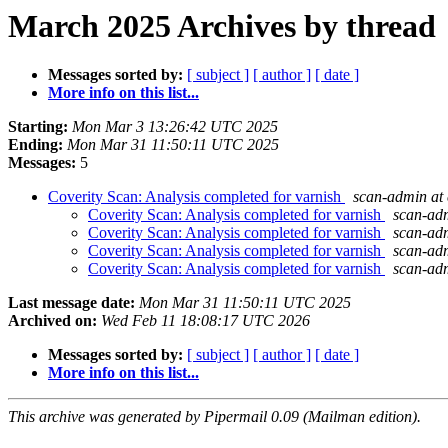
March 2025 Archives by thread
Messages sorted by:
[ subject ]
[ author ]
[ date ]
More info on this list...
Starting:
Mon Mar 3 13:26:42 UTC 2025
Ending:
Mon Mar 31 11:50:11 UTC 2025
Messages:
5
Coverity Scan: Analysis completed for varnish
scan-admin at 
Coverity Scan: Analysis completed for varnish
scan-adm
Coverity Scan: Analysis completed for varnish
scan-adm
Coverity Scan: Analysis completed for varnish
scan-adm
Coverity Scan: Analysis completed for varnish
scan-adm
Last message date:
Mon Mar 31 11:50:11 UTC 2025
Archived on:
Wed Feb 11 18:08:17 UTC 2026
Messages sorted by:
[ subject ]
[ author ]
[ date ]
More info on this list...
This archive was generated by Pipermail 0.09 (Mailman edition).