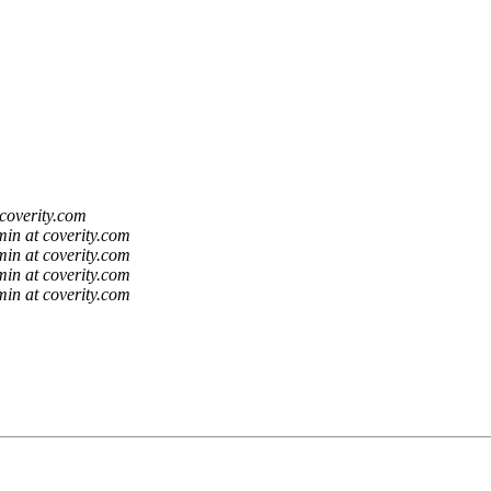
coverity.com
in at coverity.com
in at coverity.com
in at coverity.com
in at coverity.com