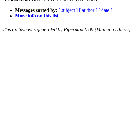
Messages sorted by:
[ subject ]
[ author ]
[ date ]
More info on this list...
This archive was generated by Pipermail 0.09 (Mailman edition).