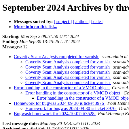
September 2024 Archives by thr
Messages sorted by:
[ subject ]
[ author ]
[ date ]
More info on this list...
Starting:
Mon Sep 2 08:51:50 UTC 2024
Ending:
Mon Sep 30 13:45:26 UTC 2024
Messages:
12
Coverity Scan: Analysis completed for varnish
scan-admin at 
Coverity Scan: Analysis completed for varnish
scan-adm
Coverity Scan: Analysis completed for varnish
scan-adm
Coverity Scan: Analysis completed for varnish
scan-adm
Coverity Scan: Analysis completed for varnish
scan-adm
Coverity Scan: Analysis completed for varnish
scan-adm
Error handling in the constructor of a VMOD object
Carlos A
Error handling in the constructor of a VMOD object
Ge
Error handling in the constructor of a VMOD obje
Homework for bugwas 2024-09-30 is ticket 3976
Poul-Henn
Homework for bugwas 2024-09-30 is ticket 3976
Drid
Bugwash homework for 2024-10-07: #3528
Poul-Henning 
Last message date:
Mon Sep 30 13:45:26 UTC 2024
Archived on:
Wed Feb 11 18:08:17 UTC 2026