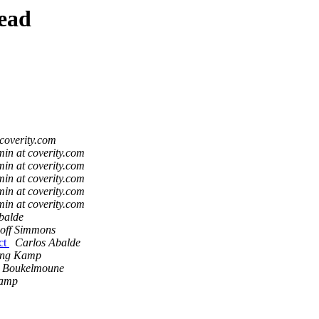
ead
coverity.com
in at coverity.com
in at coverity.com
in at coverity.com
in at coverity.com
in at coverity.com
balde
off Simmons
ct
Carlos Abalde
ing Kamp
i Boukelmoune
Kamp