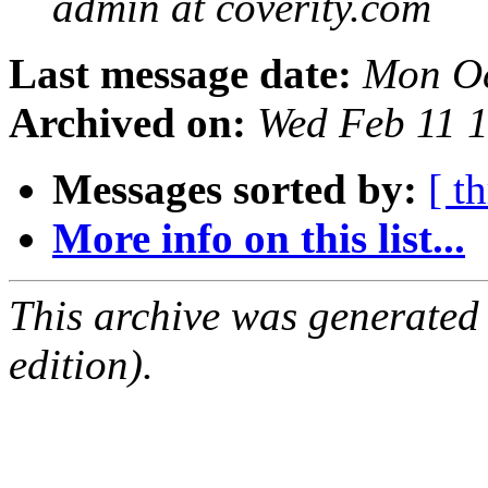
admin at coverity.com
Last message date:
Mon Oc
Archived on:
Wed Feb 11 
Messages sorted by:
[ t
More info on this list...
This archive was generated
edition).