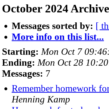
October 2024 Archive
Messages sorted by:
[ t
More info on this list...
Starting:
Mon Oct 7 09:46
Ending:
Mon Oct 28 10:2
Messages:
7
Remember homework for
Henning Kamp