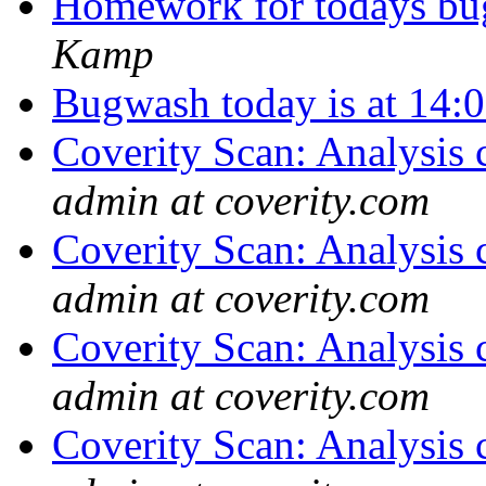
Homework for todays bu
Kamp
Bugwash today is at 14
Coverity Scan: Analysis 
admin at coverity.com
Coverity Scan: Analysis 
admin at coverity.com
Coverity Scan: Analysis 
admin at coverity.com
Coverity Scan: Analysis 