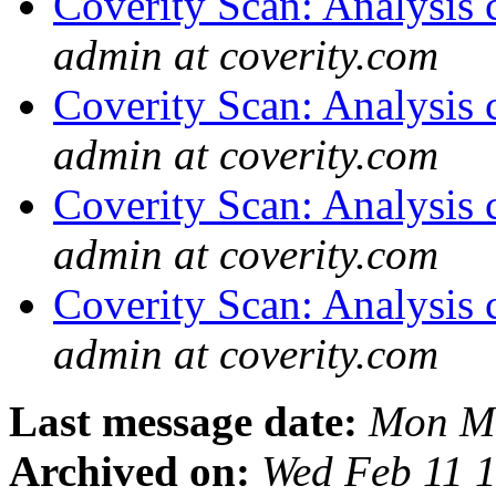
Coverity Scan: Analysis 
admin at coverity.com
Coverity Scan: Analysis 
admin at coverity.com
Coverity Scan: Analysis 
admin at coverity.com
Coverity Scan: Analysis 
admin at coverity.com
Last message date:
Mon Ma
Archived on:
Wed Feb 11 