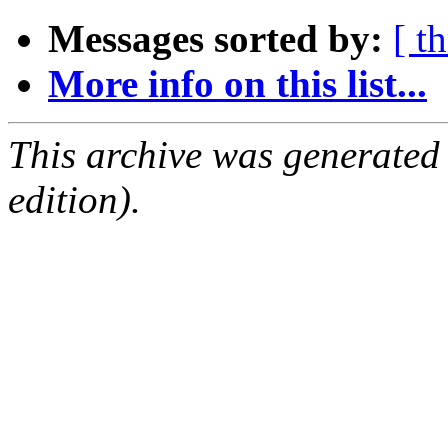
Messages sorted by:
[ t
More info on this list...
This archive was generated
edition).