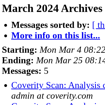
March 2024 Archives 
Messages sorted by:
[ t
More info on this list...
Starting:
Mon Mar 4 08:2
Ending:
Mon Mar 25 08:1
Messages:
5
Coverity Scan: Analysis 
admin at coverity.com