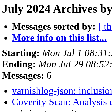
July 2024 Archives b
Messages sorted by:
[ t
More info on this list...
Starting:
Mon Jul 1 08:31
Ending:
Mon Jul 29 08:52
Messages:
6
varnishlog-json: inclusio
Coverity Scan: Analysis 