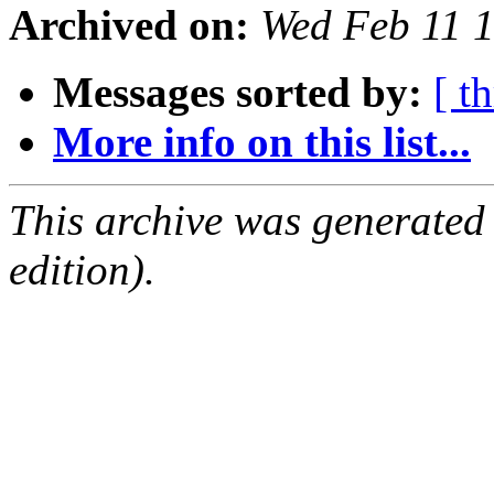
Archived on:
Wed Feb 11 
Messages sorted by:
[ t
More info on this list...
This archive was generated
edition).