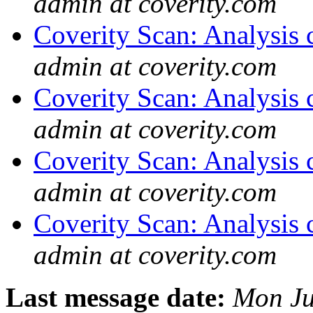
admin at coverity.com
Coverity Scan: Analysis 
admin at coverity.com
Coverity Scan: Analysis 
admin at coverity.com
Coverity Scan: Analysis 
admin at coverity.com
Coverity Scan: Analysis 
admin at coverity.com
Last message date:
Mon Ju