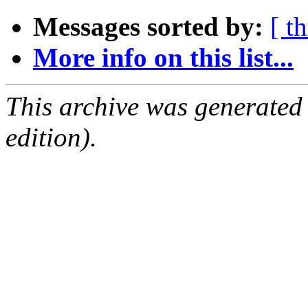
Messages sorted by:
[ t
More info on this list...
This archive was generated
edition).