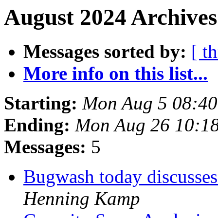
August 2024 Archives
Messages sorted by:
[ t
More info on this list...
Starting:
Mon Aug 5 08:4
Ending:
Mon Aug 26 10:1
Messages:
5
Bugwash today discusses
Henning Kamp