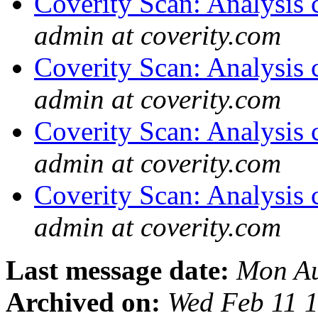
Coverity Scan: Analysis 
admin at coverity.com
Coverity Scan: Analysis 
admin at coverity.com
Coverity Scan: Analysis 
admin at coverity.com
Coverity Scan: Analysis 
admin at coverity.com
Last message date:
Mon Au
Archived on:
Wed Feb 11 