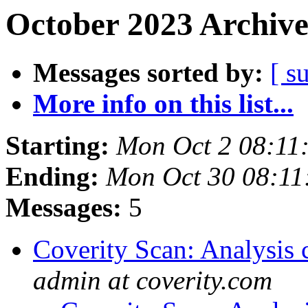
October 2023 Archive
Messages sorted by:
[ s
More info on this list...
Starting:
Mon Oct 2 08:11
Ending:
Mon Oct 30 08:1
Messages:
5
Coverity Scan: Analysis 
admin at coverity.com