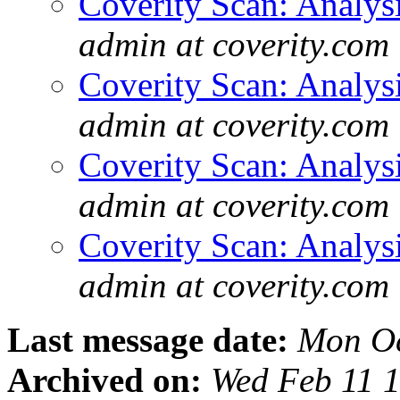
Coverity Scan: Analys
admin at coverity.com
Coverity Scan: Analys
admin at coverity.com
Coverity Scan: Analys
admin at coverity.com
Coverity Scan: Analys
admin at coverity.com
Last message date:
Mon Oc
Archived on:
Wed Feb 11 