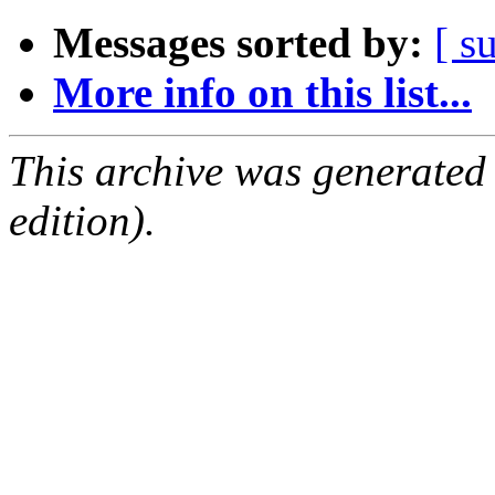
Messages sorted by:
[ s
More info on this list...
This archive was generated
edition).