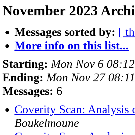
November 2023 Archi
Messages sorted by:
[ t
More info on this list...
Starting:
Mon Nov 6 08:1
Ending:
Mon Nov 27 08:1
Messages:
6
Coverity Scan: Analysis 
Boukelmoune