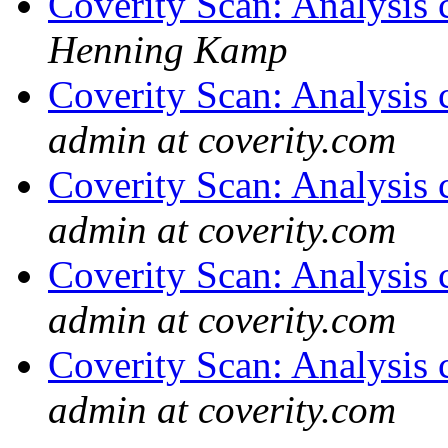
Coverity Scan: Analysis 
Henning Kamp
Coverity Scan: Analysis 
admin at coverity.com
Coverity Scan: Analysis 
admin at coverity.com
Coverity Scan: Analysis 
admin at coverity.com
Coverity Scan: Analysis 
admin at coverity.com