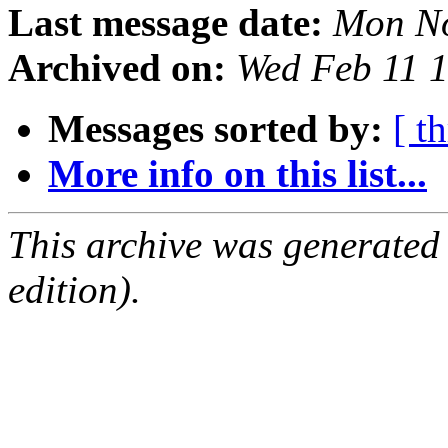
Last message date:
Mon No
Archived on:
Wed Feb 11 
Messages sorted by:
[ t
More info on this list...
This archive was generated
edition).