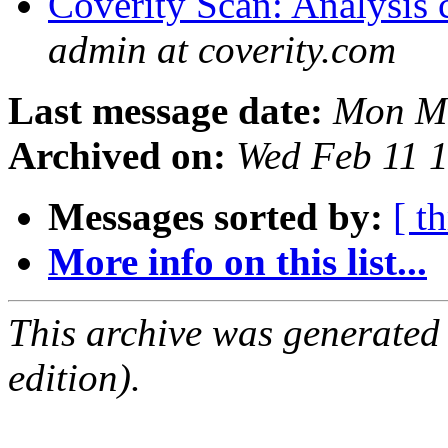
Coverity Scan: Analysis 
admin at coverity.com
Last message date:
Mon Ma
Archived on:
Wed Feb 11 
Messages sorted by:
[ t
More info on this list...
This archive was generated
edition).