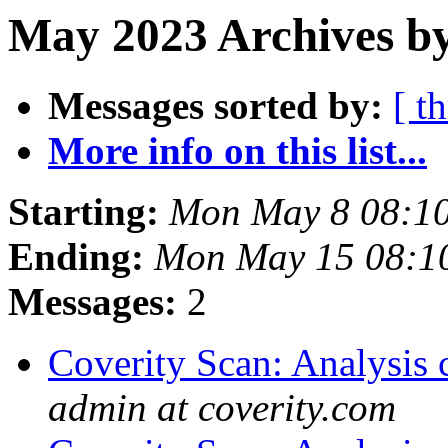
May 2023 Archives by
Messages sorted by:
[ t
More info on this list...
Starting:
Mon May 8 08:1
Ending:
Mon May 15 08:1
Messages:
2
Coverity Scan: Analysis 
admin at coverity.com