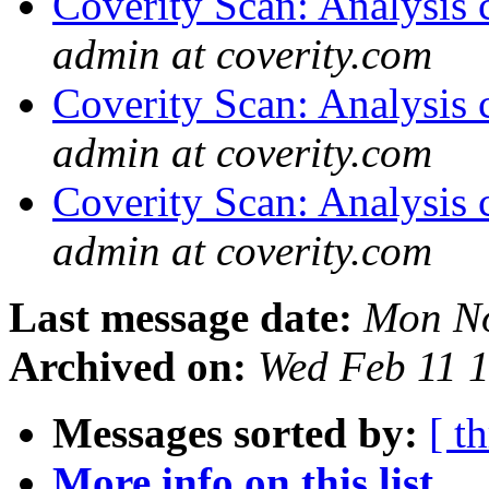
Coverity Scan: Analysis 
admin at coverity.com
Coverity Scan: Analysis 
admin at coverity.com
Coverity Scan: Analysis 
admin at coverity.com
Last message date:
Mon No
Archived on:
Wed Feb 11 
Messages sorted by:
[ t
More info on this list...