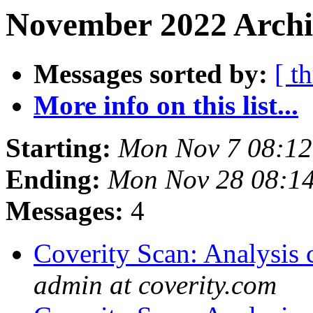
November 2022 Archi
Messages sorted by:
[ t
More info on this list...
Starting:
Mon Nov 7 08:1
Ending:
Mon Nov 28 08:1
Messages:
4
Coverity Scan: Analysis 
admin at coverity.com