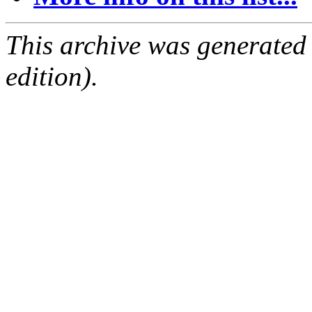
This archive was generated
edition).