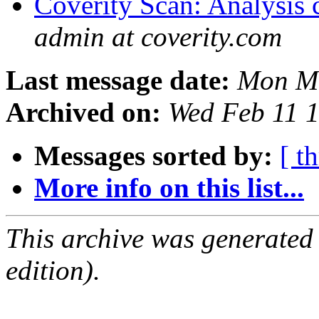
Coverity Scan: Analysis 
admin at coverity.com
Last message date:
Mon Ma
Archived on:
Wed Feb 11 
Messages sorted by:
[ t
More info on this list...
This archive was generated
edition).