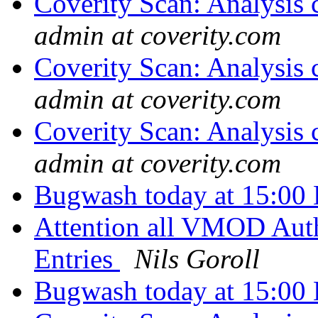
Coverity Scan: Analysis 
admin at coverity.com
Coverity Scan: Analysis 
admin at coverity.com
Coverity Scan: Analysis 
admin at coverity.com
Bugwash today at 15:00 
Attention all VMOD Auth
Entries
Nils Goroll
Bugwash today at 15:00 