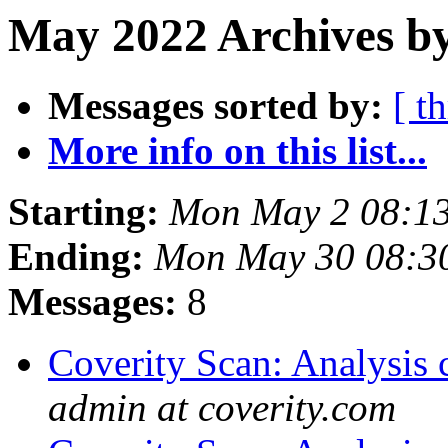
May 2022 Archives by
Messages sorted by:
[ t
More info on this list...
Starting:
Mon May 2 08:1
Ending:
Mon May 30 08:3
Messages:
8
Coverity Scan: Analysis 
admin at coverity.com