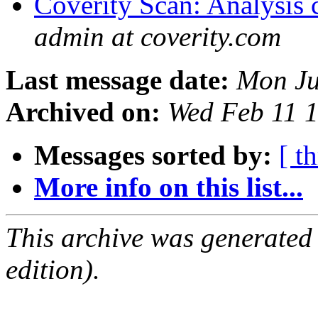
Coverity Scan: Analysis 
admin at coverity.com
Last message date:
Mon Ju
Archived on:
Wed Feb 11 
Messages sorted by:
[ t
More info on this list...
This archive was generated
edition).