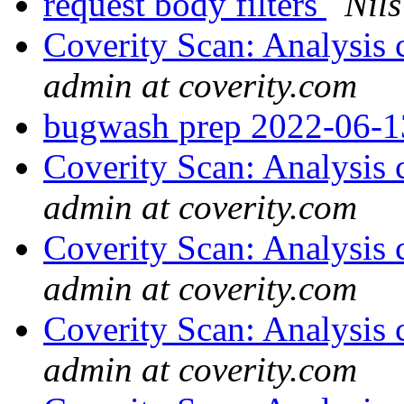
request body filters
Nils
Coverity Scan: Analysis 
admin at coverity.com
bugwash prep 2022-06-
Coverity Scan: Analysis 
admin at coverity.com
Coverity Scan: Analysis 
admin at coverity.com
Coverity Scan: Analysis 
admin at coverity.com