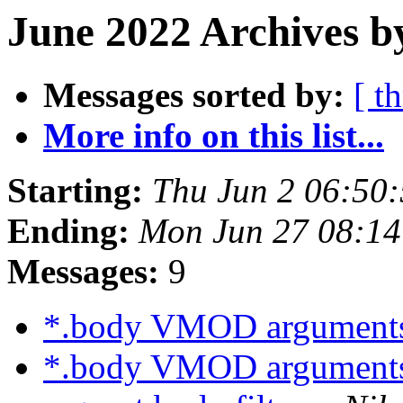
June 2022 Archives b
Messages sorted by:
[ t
More info on this list...
Starting:
Thu Jun 2 06:50
Ending:
Mon Jun 27 08:1
Messages:
9
*.body VMOD argument
*.body VMOD argument