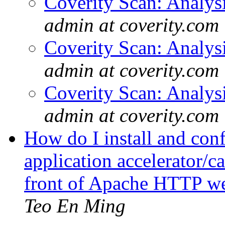
Coverity Scan: Analys
admin at coverity.com
Coverity Scan: Analys
admin at coverity.com
Coverity Scan: Analys
admin at coverity.com
How do I install and con
application accelerator/
front of Apache HTTP w
Teo En Ming