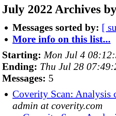
July 2022 Archives b
Messages sorted by:
[ s
More info on this list...
Starting:
Mon Jul 4 08:12
Ending:
Thu Jul 28 07:49
Messages:
5
Coverity Scan: Analysis 
admin at coverity.com