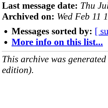
Last message date:
Thu Ju
Archived on:
Wed Feb 11 
Messages sorted by:
[ s
More info on this list...
This archive was generated
edition).