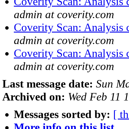
Coverity Scan: Analysis 
admin at coverity.com
Coverity Scan: Analysis 
admin at coverity.com
Coverity Scan: Analysis 
admin at coverity.com
Last message date:
Sun Ma
Archived on:
Wed Feb 11 
Messages sorted by:
[ t
More info on this list...