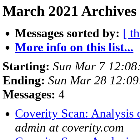
March 2021 Archives
Messages sorted by:
[ t
More info on this list...
Starting:
Sun Mar 7 12:08
Ending:
Sun Mar 28 12:0
Messages:
4
Coverity Scan: Analysis 
admin at coverity.com