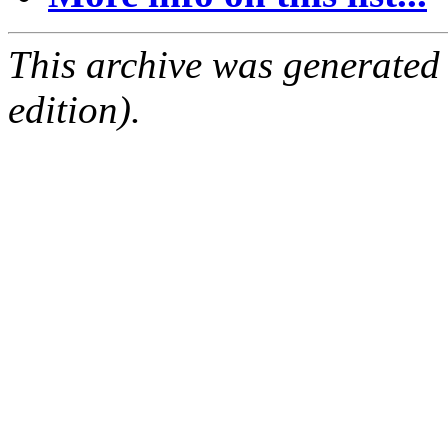
This archive was generated
edition).