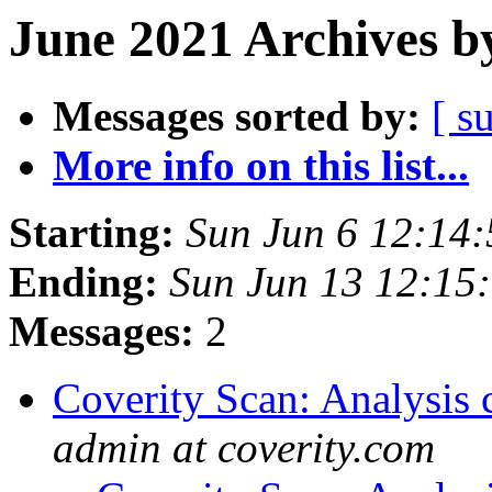
June 2021 Archives b
Messages sorted by:
[ s
More info on this list...
Starting:
Sun Jun 6 12:14
Ending:
Sun Jun 13 12:15
Messages:
2
Coverity Scan: Analysis 
admin at coverity.com