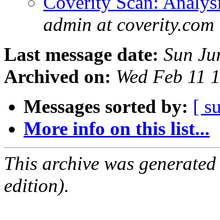
Coverity Scan: Analys
admin at coverity.com
Last message date:
Sun Ju
Archived on:
Wed Feb 11 
Messages sorted by:
[ s
More info on this list...
This archive was generated
edition).