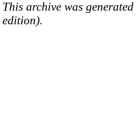
This archive was generated
edition).