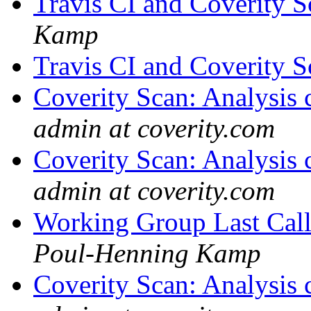
Travis CI and Coverity S
Kamp
Travis CI and Coverity S
Coverity Scan: Analysis 
admin at coverity.com
Coverity Scan: Analysis 
admin at coverity.com
Working Group Last Cal
Poul-Henning Kamp
Coverity Scan: Analysis 