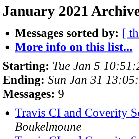
January 2021 Archive
Messages sorted by:
[ t
More info on this list...
Starting:
Tue Jan 5 10:51
Ending:
Sun Jan 31 13:05
Messages:
9
Travis CI and Coverity S
Boukelmoune