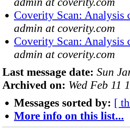
admin at coverity.com
Coverity Scan: Analysis 
admin at coverity.com
Coverity Scan: Analysis 
admin at coverity.com
Last message date:
Sun Ja
Archived on:
Wed Feb 11 
Messages sorted by:
[ t
More info on this list...