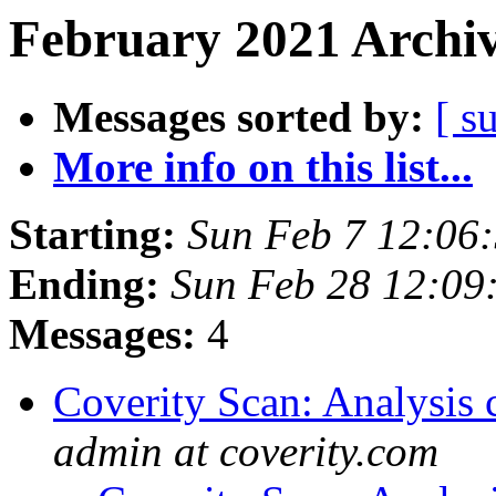
February 2021 Archiv
Messages sorted by:
[ s
More info on this list...
Starting:
Sun Feb 7 12:06
Ending:
Sun Feb 28 12:09
Messages:
4
Coverity Scan: Analysis 
admin at coverity.com