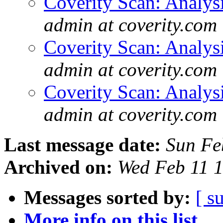
Coverity Scan: Analys
admin at coverity.com
Coverity Scan: Analys
admin at coverity.com
Coverity Scan: Analys
admin at coverity.com
Last message date:
Sun Fe
Archived on:
Wed Feb 11 
Messages sorted by:
[ s
More info on this list...