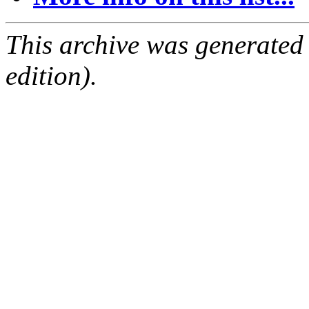
This archive was generated
edition).