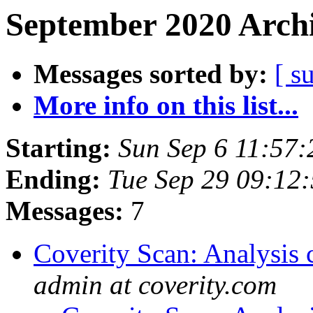
September 2020 Archi
Messages sorted by:
[ s
More info on this list...
Starting:
Sun Sep 6 11:57
Ending:
Tue Sep 29 09:12
Messages:
7
Coverity Scan: Analysis 
admin at coverity.com