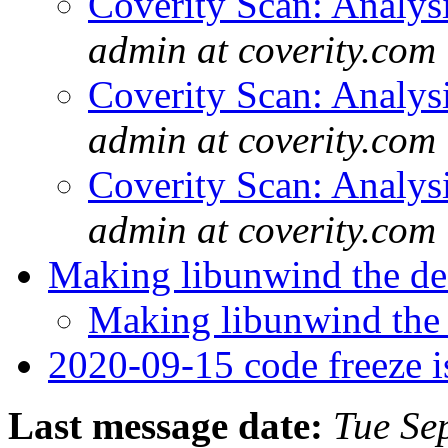
Coverity Scan: Analys
admin at coverity.com
Coverity Scan: Analys
admin at coverity.com
Coverity Scan: Analys
admin at coverity.com
Making libunwind the de
Making libunwind the
2020-09-15 code freeze i
Last message date:
Tue Se