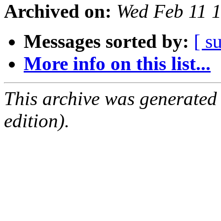
Archived on:
Wed Feb 11 
Messages sorted by:
[ s
More info on this list...
This archive was generated
edition).