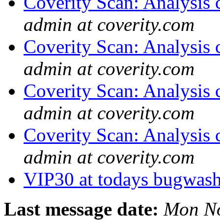
Coverity Scan: Analysis 
admin at coverity.com
Coverity Scan: Analysis 
admin at coverity.com
Coverity Scan: Analysis 
admin at coverity.com
Coverity Scan: Analysis 
admin at coverity.com
VIP30 at todays bugwas
Last message date:
Mon No