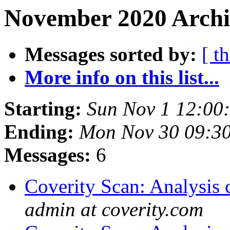
November 2020 Archiv
Messages sorted by:
[ t
More info on this list...
Starting:
Sun Nov 1 12:00
Ending:
Mon Nov 30 09:3
Messages:
6
Coverity Scan: Analysis 
admin at coverity.com