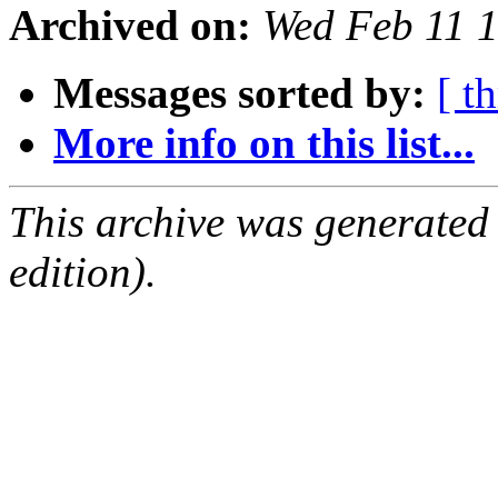
Archived on:
Wed Feb 11 
Messages sorted by:
[ t
More info on this list...
This archive was generated
edition).