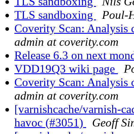
TLS sandboxing
Nils G
TLS sandboxing
Poul-
Coverity Scan: Analysis 
admin at coverity.com
Release 6.3 on next mo
VDD19Q3 wiki page
P
Coverity Scan: Analysis 
admin at coverity.com
[varnishcache/varnish-ca
havoc (#3051)
Geoff S