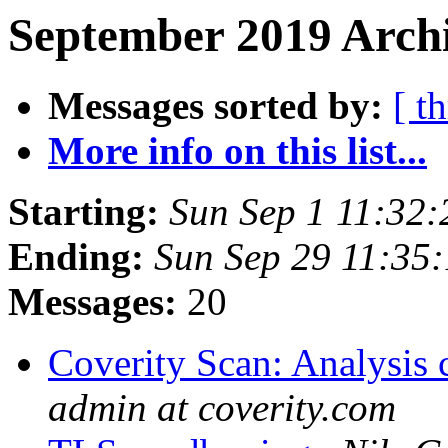
September 2019 Archi
Messages sorted by:
[ t
More info on this list...
Starting:
Sun Sep 1 11:32
Ending:
Sun Sep 29 11:35
Messages:
20
Coverity Scan: Analysis 
admin at coverity.com