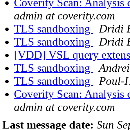
Coverity Scan: Analysis 
admin at coverity.com
TLS sandboxing
Dridi
TLS sandboxing
Dridi
[VDD] VSL query exten
TLS sandboxing
Andrei
TLS sandboxing
Poul-
Coverity Scan: Analysis 
admin at coverity.com
Last message date:
Sun Se