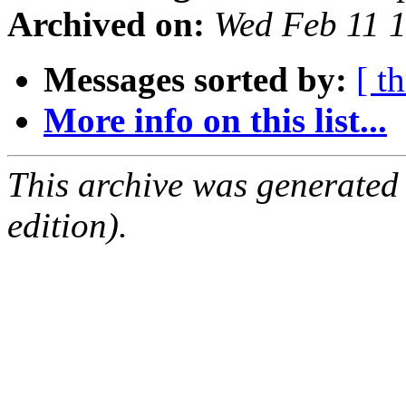
Archived on:
Wed Feb 11 
Messages sorted by:
[ t
More info on this list...
This archive was generated
edition).