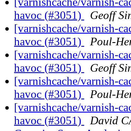
[varnishcache/varnish-ca
havoc (#3051)
Geoff S
[varnishcache/varnish-ca
havoc (#3051)
Poul-He
[varnishcache/varnish-ca
havoc (#3051)
Geoff S
[varnishcache/varnish-ca
havoc (#3051)
Poul-He
[varnishcache/varnish-ca
havoc (#3051)
David 