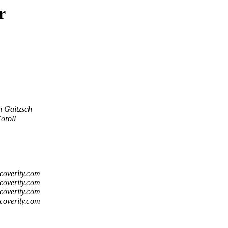
r
n Gaitzsch
oroll
coverity.com
coverity.com
coverity.com
coverity.com