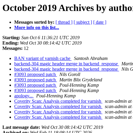
October 2019 Archives by autho
Messages sorted by:
[ thread ]
[ subject ]
[ date ]
More info on this list...
Starting:
Sun Oct 6 11:36:21 UTC 2019
Ending:
Wed Oct 30 08:14:42 UTC 2019
Messages:
12
BAN variant of varnish cache
Santosh Abraham
backend-304 magic header merge in backend_response
Marti
backend-304 magic header merge in backend_response
Nils G
#3093 proposed patch
Nils Goroll
#3093 proposed patch
Martin Blix Grydeland
#3093 proposed patch
Poul-Henning Kamp
#3093 proposed patch
Poul-Henning Kamp
apology...
Poul-Henning Kamp
Coverity Scan: Analysis completed for varnish
scan-admin at 
Coverity Scan: Analysis completed for varnish
scan-admin at 
Coverity Scan: Analysis completed for varnish
scan-admin at 
Coverity Scan: Analysis completed for varnish
scan-admin at 
Last message date:
Wed Oct 30 08:14:42 UTC 2019
Archived on:
Wed Feb 11 18:08:14 UTC 2026