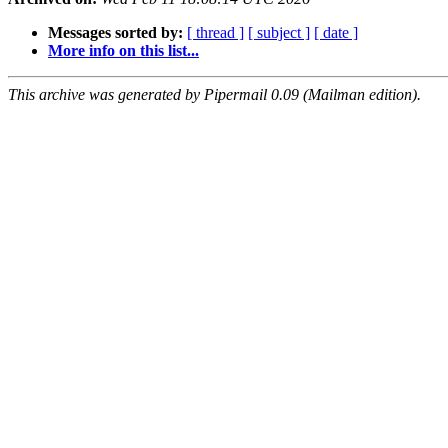
Messages sorted by:
[ thread ]
[ subject ]
[ date ]
More info on this list...
This archive was generated by Pipermail 0.09 (Mailman edition).